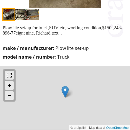
Plow lite set-up for truck,SUV etc, working condition,$150 ,248-
896-77eignt nine, Richard,text...
make / manufacturer:
Plow lite set-up
model name / number:
Truck
© craigslist - Map data ©
OpenStreetMap