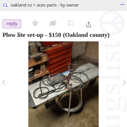
...
CL
oakland co > auto parts - by owner
⚐

reply
Plow lite set-up
-
$150
(Oakland county)
‹
›