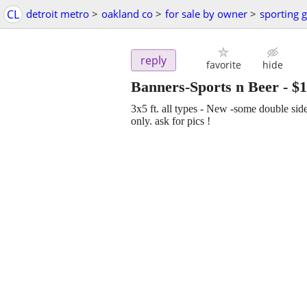
CL
detroit metro
>
oakland co
>
for sale by owner
>
sporting 
reply
favorite
hide
Banners-Sports n Beer
-
$1
3x5 ft. all types - New -some double si
only. ask for pics !