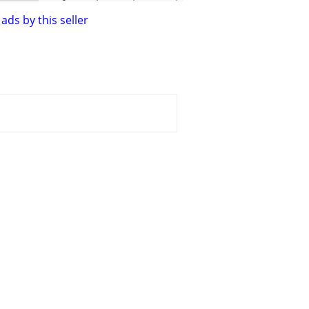
ads by this seller