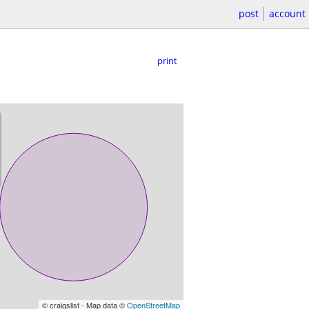
post
account
print
© craigslist - Map data ©
OpenStreetMap