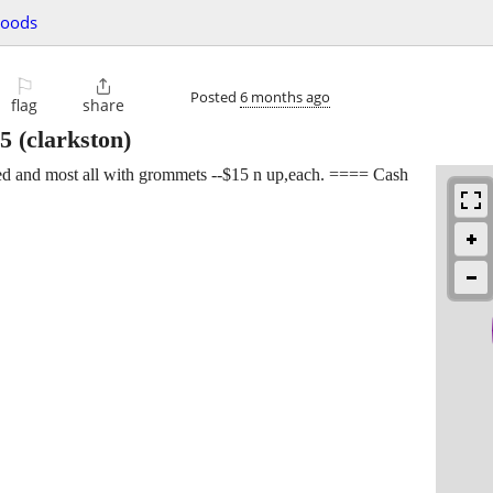
goods
⚐

Posted
6 months ago
flag
share
5
(clarkston)
ded and most all with grommets --$15 n up,each. ==== Cash