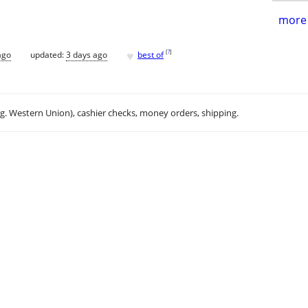
more 
♥
[
?
]
ago
updated:
3 days ago
best of
.g. Western Union), cashier checks, money orders, shipping.