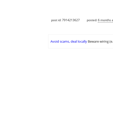
post id: 7914213627
posted:
6 months 
Avoid scams, deal locally
Beware wiring (e