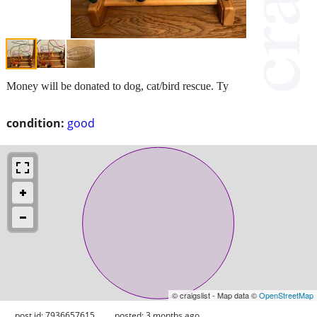
Money will be donated to dog, cat/bird rescue. Ty
condition:
good
© craigslist - Map data ©
OpenStreetMap
post id: 7936657615
posted:
3 months ago