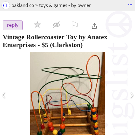
...
CL
oakland co > toys & games - by owner
⚐

reply
Vintage Rollercoaster Toy by Anatex
Enterprises
-
$5
(Clarkston)
‹
›