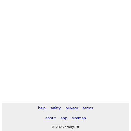
help
safety
privacy
terms
about
app
sitemap
© 2026 craigslist