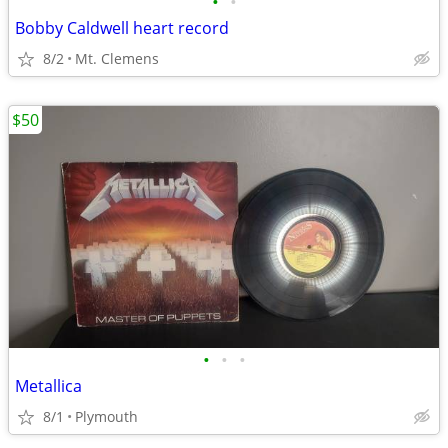
•
•
Bobby Caldwell heart record
8/2
Mt. Clemens
$50
•
•
•
Metallica
8/1
Plymouth