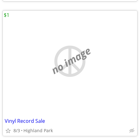
$1
no image
Vinyl Record Sale
8/3
Highland Park