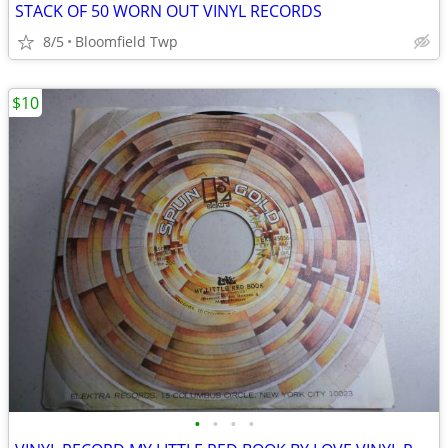
STACK OF 50 WORN OUT VINYL RECORDS
8/5
Bloomfield Twp
$10
•
•
•
•