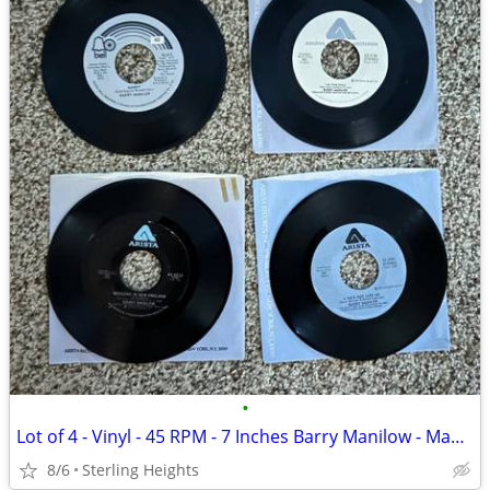
•
Lot of 4 - Vinyl - 45 RPM - 7 Inches Barry Manilow - Mandy / Somethin
8/6
Sterling Heights