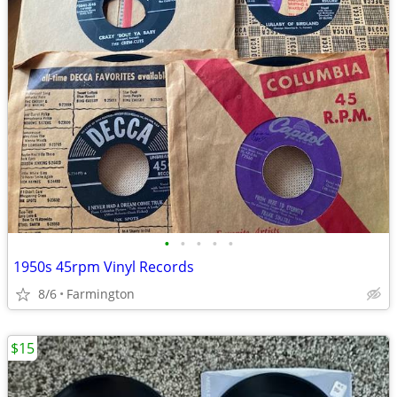
•
•
•
•
•
1950s 45rpm Vinyl Records
8/6
Farmington
$15