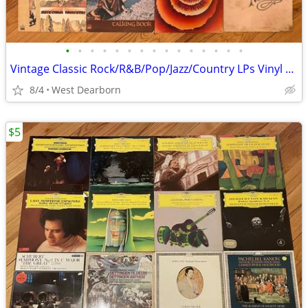
•
•
•
•
•
•
•
•
•
•
•
•
•
•
•
Vintage Classic Rock/R&B/Pop/Jazz/Country LPs Vinyl Records Bob Dylan
8/4
West Dearborn
$5