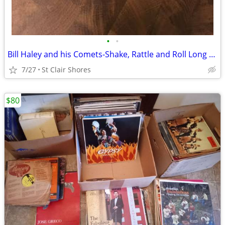
•
•
Bill Haley and his Comets-Shake, Rattle and Roll Long Play 45 Decca
7/27
St Clair Shores
$80