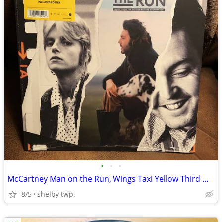
•
•
•
McCartney Man on the Run, Wings Taxi Yellow Third Man Pressing
8/5
shelby twp.