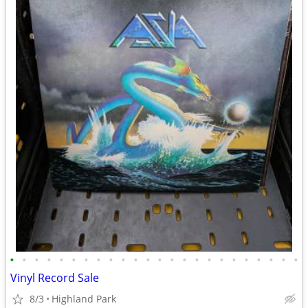
•
•
•
•
•
•
•
•
•
•
•
•
•
•
•
•
•
•
•
•
•
•
•
•
Vinyl Record Sale
8/3
Highland Park