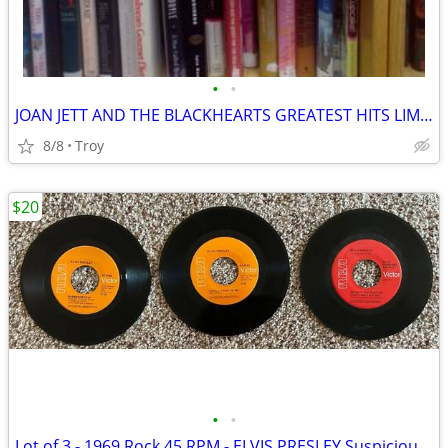
•
•
JOAN JETT AND THE BLACKHEARTS GREATEST HITS LIMITED EDITION Cherry Bomb Red New
8/8
Troy
$20
•
•
Lot of 3 - 1969 Rock 45 RPM - ELVIS PRESLEY Suspicious Minds/You'll Th