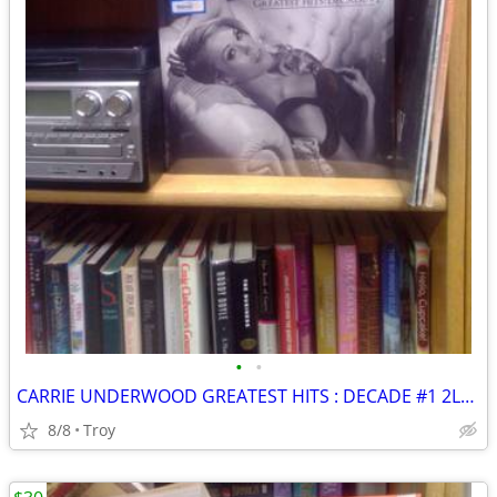
•
•
CARRIE UNDERWOOD GREATEST HITS : DECADE #1 2LP LIMITED EDITION SILVER VINYL New
8/8
Troy