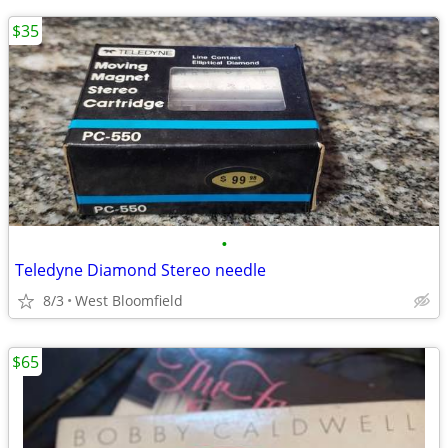
$35
•
Teledyne Diamond Stereo needle
8/3
West Bloomfield
$65