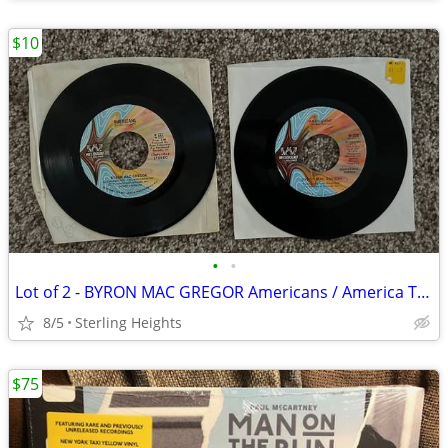
$10
•
•
Lot of 2 - BYRON MAC GREGOR Americans / America The Beautiful - 7" Inc
8/5
Sterling Heights
$75