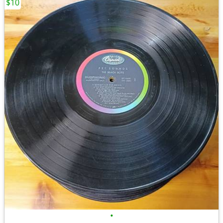
$10
•