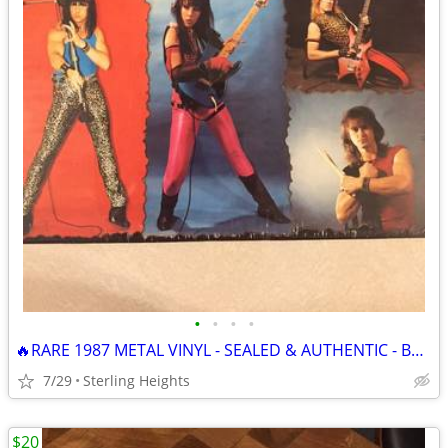
•
•
•
•
🔥RARE 1987 METAL VINYL - SEALED & AUTHENTIC - Burning Desire
7/29
Sterling Heights
$20