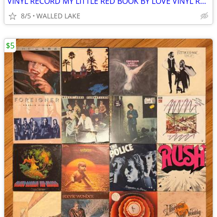
VINYL RECORD MY LITTLE RED BOOK BY LOVE VINYL RECORD
8/5
WALLED LAKE
$5