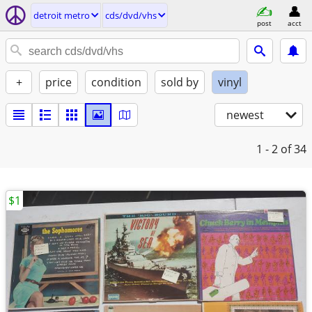
detroit metro
cds/dvd/vhs
post
acct
+
price
condition
sold by
vinyl
newest
1 - 2
of 34
$1