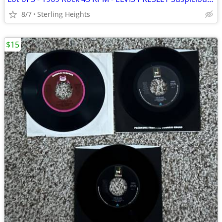
8/7
Sterling Heights
$15