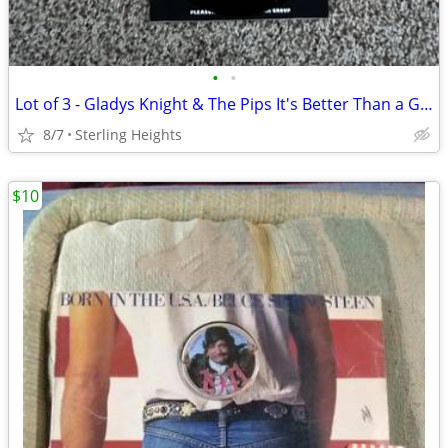
•
•
Lot of 3 - Gladys Knight & The Pips It's Better Than a Good Time & Th
8/7
Sterling Heights
$10