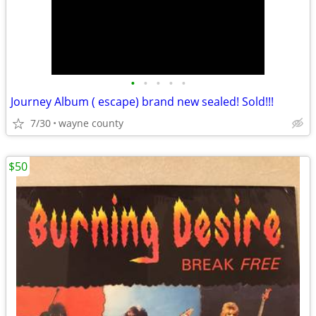
•
•
•
•
•
Journey Album ( escape) brand new sealed! Sold!!!
7/30
wayne county
$50