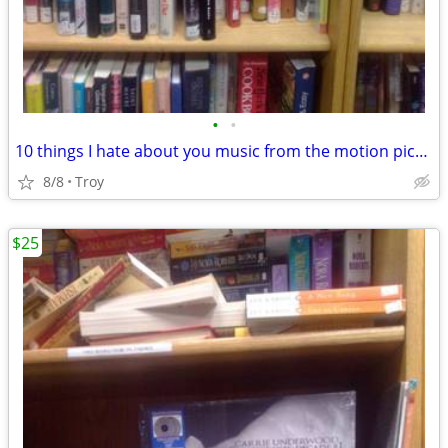
•
•
10 things I hate about you music from the motion picture OPAQUE GREEN VINYL New
8/8
Troy
$25