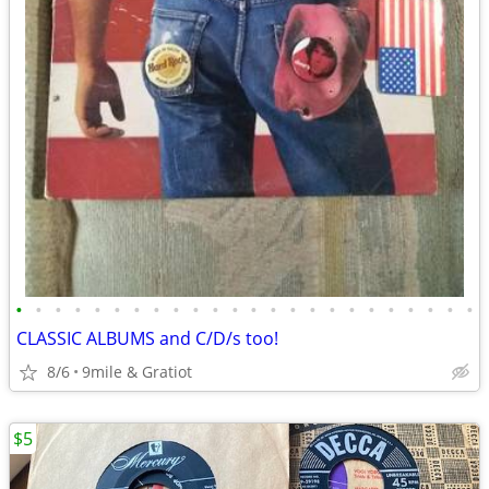
•
•
•
•
•
•
•
•
•
•
•
•
•
•
•
•
•
•
•
•
•
•
•
•
CLASSIC ALBUMS and C/D/s too!
8/6
9mile & Gratiot
$5