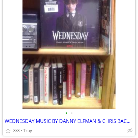
•
•
WEDNESDAY MUSIC BY DANNY ELFMAN & CHRIS BACON DOUBLE LP PURPLE AND BLACK New
8/8
Troy