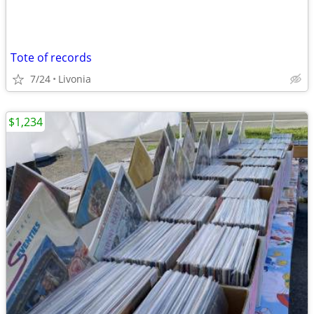
Tote of records
7/24
Livonia
$1,234