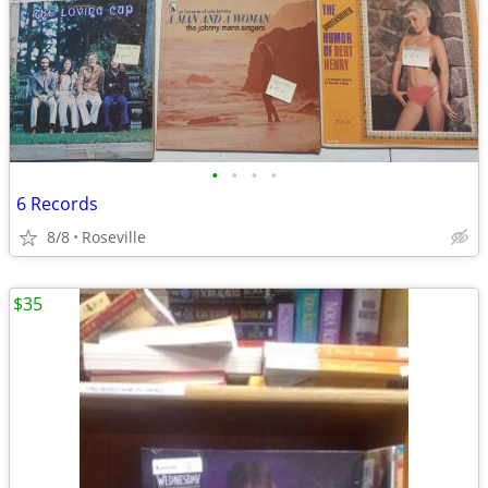
•
•
•
•
6 Records
8/8
Roseville
$35