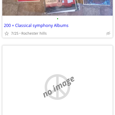
•
200 + Classical symphony Albums
7/25
Rochester hills
no image