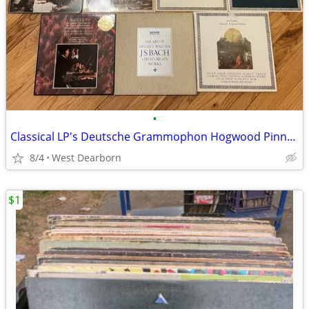
•
Classical LP's Deutsche Grammophon Hogwood Pinnock Karajan Perlman
8/4
West Dearborn
$1