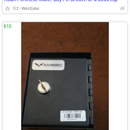
7/2
Westlake
$10