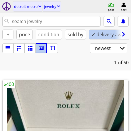
detroit metro
jewelry
post
acct
+
price
condition
sold by
✓ delivery availab
newest
1
of 60
$400