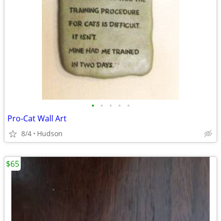
•
•
•
•
•
Pro-Cat Wall Art
8/4
Hudson
$65