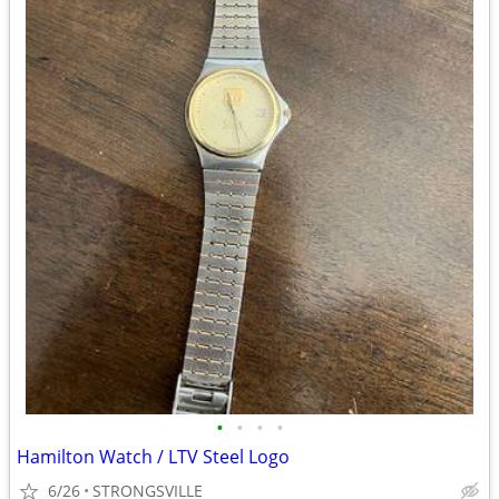
•
•
•
•
Hamilton Watch / LTV Steel Logo
6/26
STRONGSVILLE