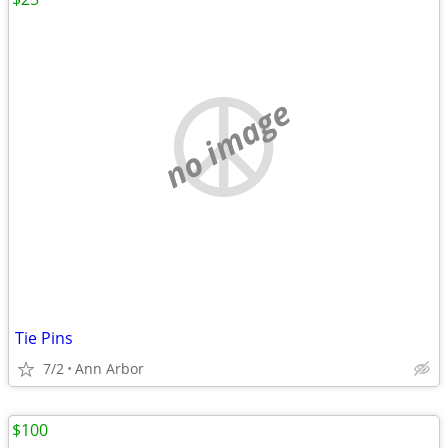
no image
Tie Pins
7/2
Ann Arbor
$100