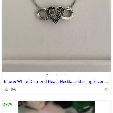
•
•
•
•
•
Blue & White Diamond Heart Necklace Sterling Silver Retail Price $399
8/6
$375