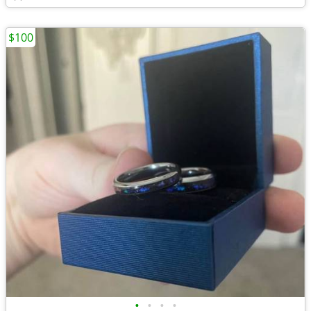
$100
•
•
•
•