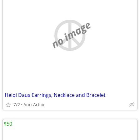
no image
Heidi Daus Earrings, Necklace and Bracelet
7/2
Ann Arbor
$50