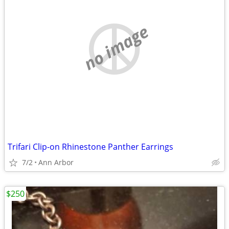
no image
Trifari Clip-on Rhinestone Panther Earrings
7/2
Ann Arbor
$250