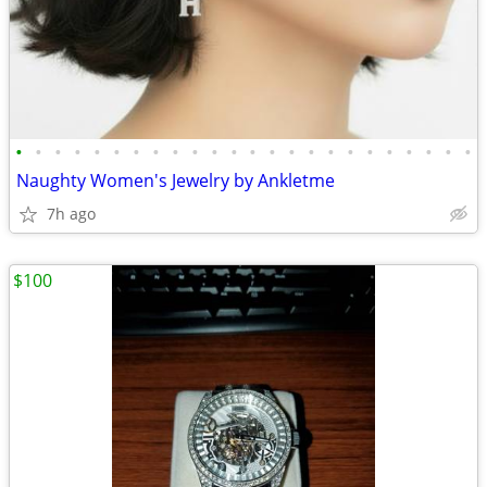
•
•
•
•
•
•
•
•
•
•
•
•
•
•
•
•
•
•
•
•
•
•
•
•
Naughty Women's Jewelry by Ankletme
7h ago
$100