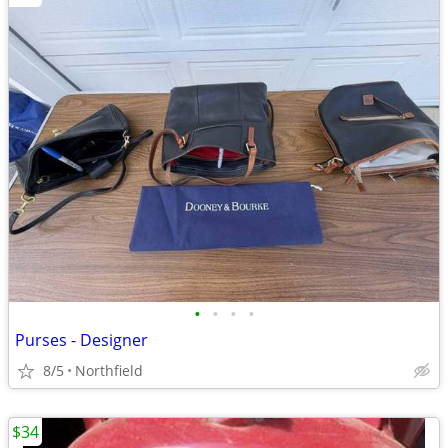
•
•
•
•
Purses - Designer
8/5
Northfield
$34