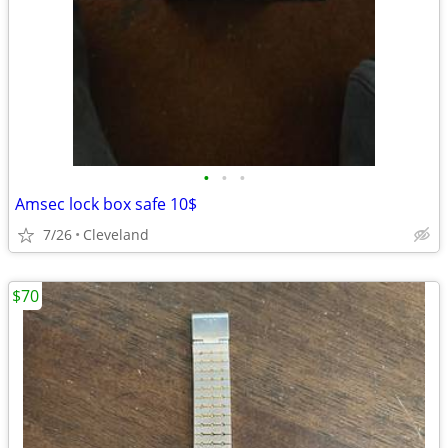
•
•
•
Amsec lock box safe 10$
7/26
Cleveland
$70