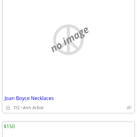
no image
Joan Boyce Necklaces
7/2
Ann Arbor
$150