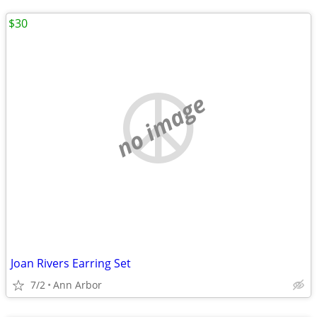
$30
no image
Joan Rivers Earring Set
7/2
Ann Arbor