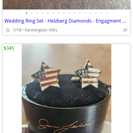
•
•
•
•
•
•
•
•
•
•
•
•
•
•
•
•
Wedding Ring Set - Helzberg Diamonds - Engagment Ring and Wedding Band
7/18
Farmington Hills
$345