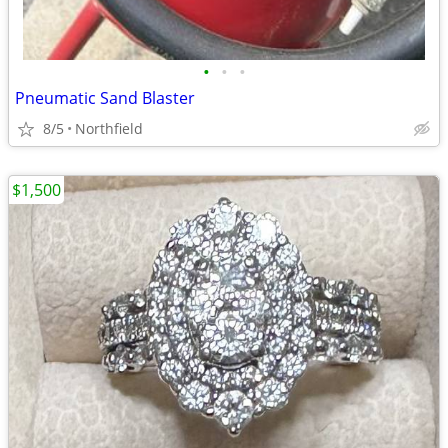
•
•
•
Pneumatic Sand Blaster
8/5
Northfield
$1,500