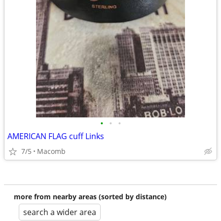
•
•
•
AMERICAN FLAG cuff Links
7/5
Macomb
more from nearby areas (sorted by distance)
search a wider area