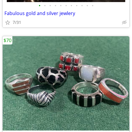
•
•
•
•
•
•
•
•
•
•
•
Fabulous gold and silver jewlery
7/31
$70