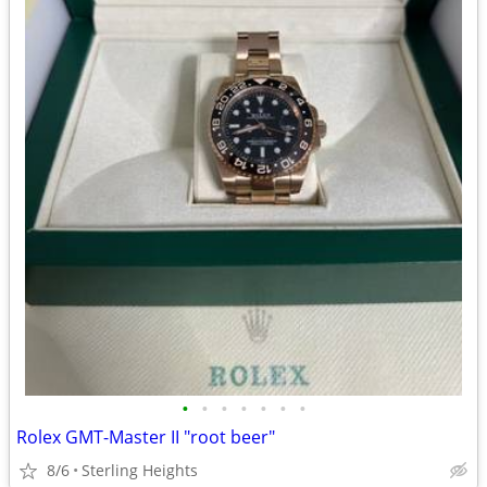
•
•
•
•
•
•
•
Rolex GMT-Master II "root beer"
8/6
Sterling Heights