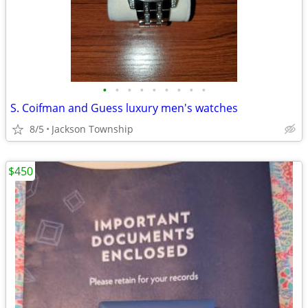
•
•
•
•
•
•
•
•
•
S. Coifman and Guess luxury men's watches
8/5
Jackson Township
$450