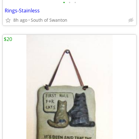
•
•
•
Rings-Stainless
8h ago
South of Swanton
$20