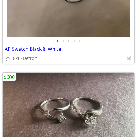
•
•
•
•
•
AP Swatch Black & White
8/1
Detroit
$600