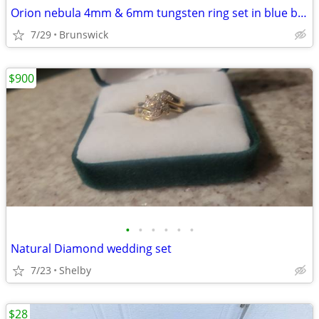
Orion nebula 4mm & 6mm tungsten ring set in blue box
7/29
Brunswick
$900
•
•
•
•
•
•
Natural Diamond wedding set
7/23
Shelby
$28