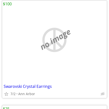
$100
no image
Swarovski Crystal Earrings
7/2
Ann Arbor
$25