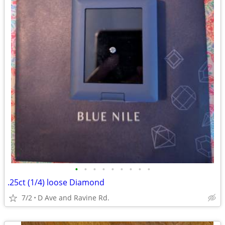
•
•
•
•
•
•
•
•
•
.25ct (1/4) loose Diamond
7/2
D Ave and Ravine Rd.