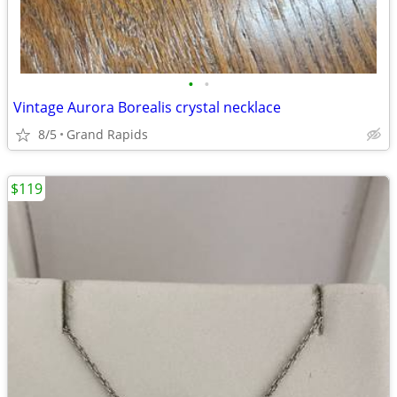
•
•
Vintage Aurora Borealis crystal necklace
8/5
Grand Rapids
$119