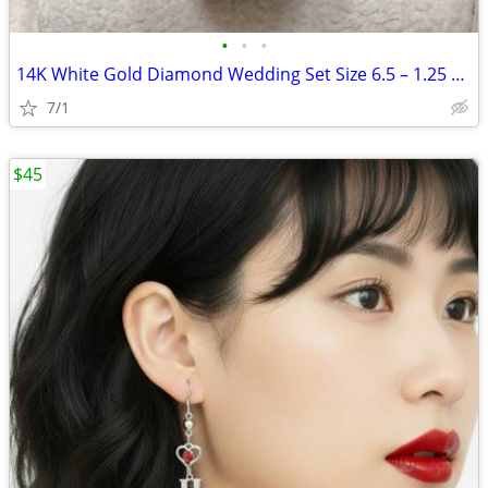
•
•
•
14K White Gold Diamond Wedding Set Size 6.5 – 1.25 CTW
7/1
$45