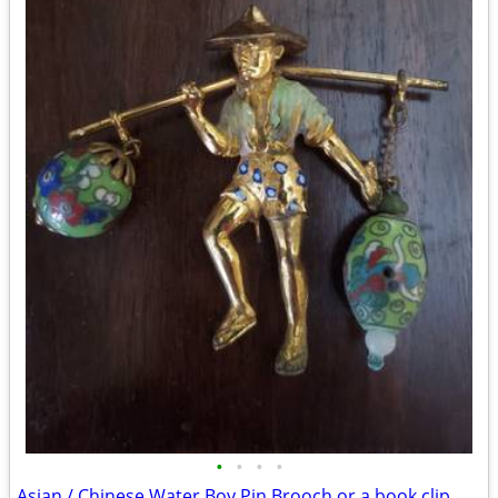
•
•
•
•
Asian / Chinese Water Boy Pin Brooch or a book clip