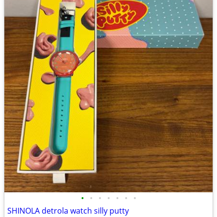
•
•
•
•
•
•
•
SHINOLA detrola watch silly putty