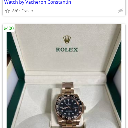
Watch by Vacheron Constantin
8/6
Fraser
$400