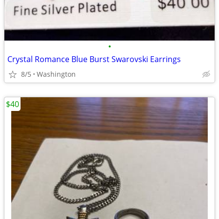
•
Crystal Romance Blue Burst Swarovski Earrings
8/5
Washington
$40