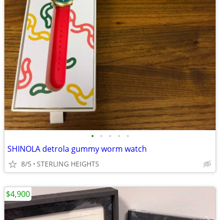
•
•
•
•
•
SHINOLA detrola gummy worm watch
8/5
STERLING HEIGHTS
$4,900