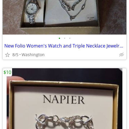
•
•
•
New Folio Women's Watch and Triple Necklace Jewelry Set
8/5
Washington
$10