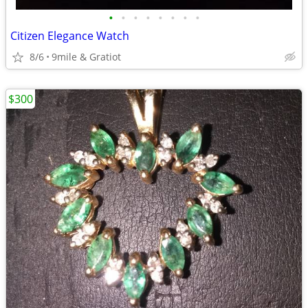
•
•
•
•
•
•
•
•
Citizen Elegance Watch
8/6
9mile & Gratiot
$300