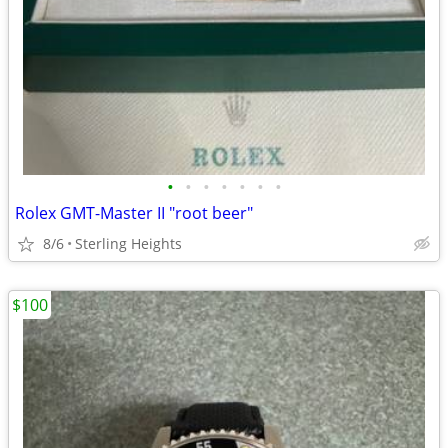
•
•
•
•
•
•
•
Rolex GMT-Master II "root beer"
8/6
Sterling Heights
$100