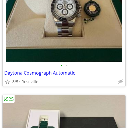
•
•
Daytona Cosmograph Automatic
8/5
Roseville
$525