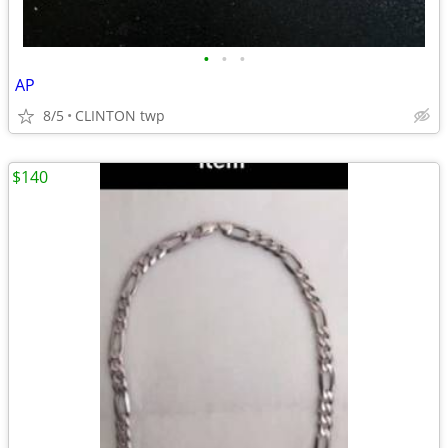
•
•
•
AP
8/5
CLINTON twp
$140