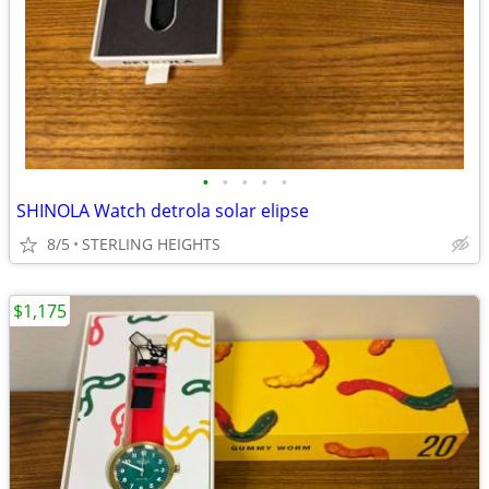
•
•
•
•
•
SHINOLA Watch detrola solar elipse
8/5
STERLING HEIGHTS
$1,175