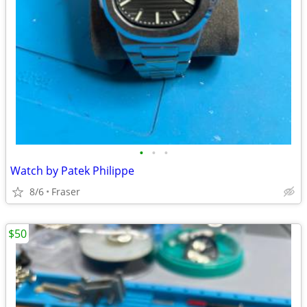
•
•
•
Watch by Patek Philippe
8/6
Fraser
$50