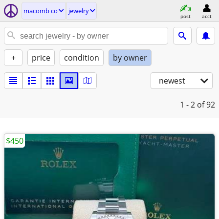
macomb co
jewelry
post
acct
+
price
condition
by owner
newest
1 - 2
of 92
$450