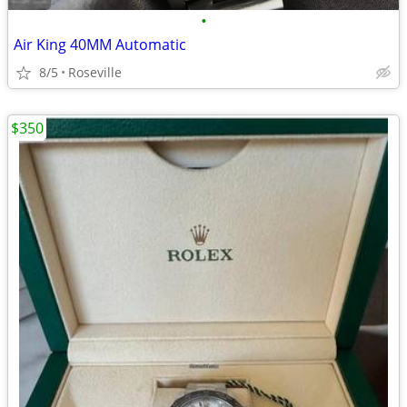
•
Air King 40MM Automatic
8/5
Roseville
$350