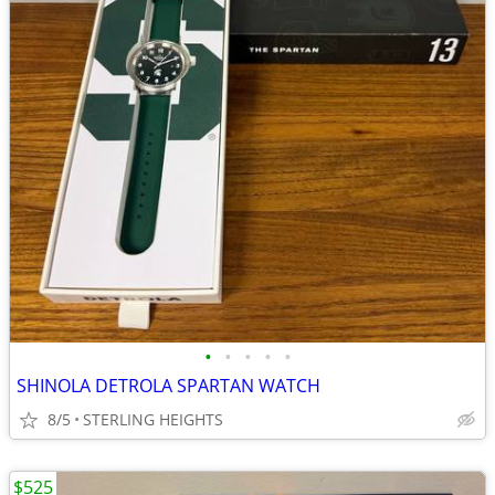
•
•
•
•
•
SHINOLA DETROLA SPARTAN WATCH
8/5
STERLING HEIGHTS
$525