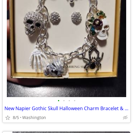
•
•
•
•
New Napier Gothic Skull Halloween Charm Bracelet & Earrings Jewelry Set
8/5
Washington