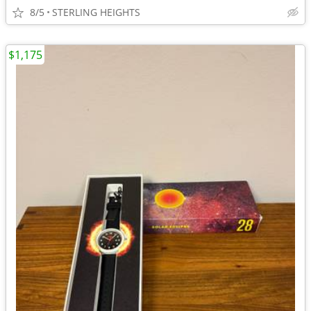
8/5
STERLING HEIGHTS
$1,175