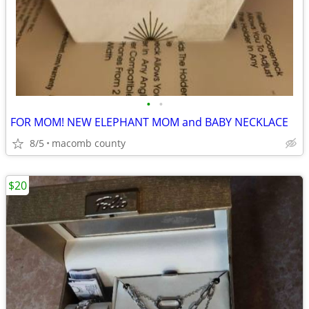
•
•
FOR MOM! NEW ELEPHANT MOM and BABY NECKLACE
8/5
macomb county
$20