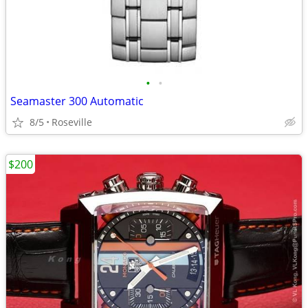
•
•
Seamaster 300 Automatic
8/5
Roseville
$200