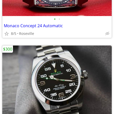
•
•
Monaco Concept 24 Automatic
8/5
Roseville
$300