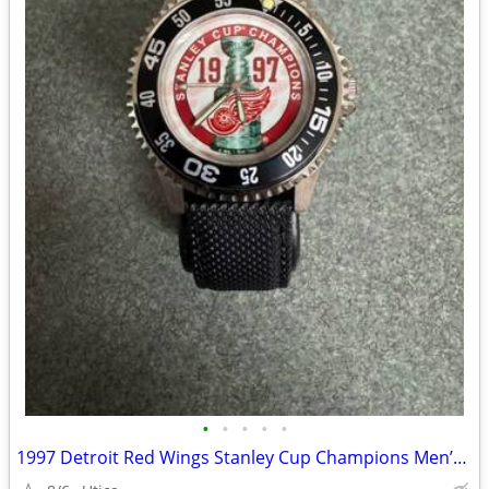
•
•
•
•
•
1997 Detroit Red Wings Stanley Cup Champions Men’s Watch