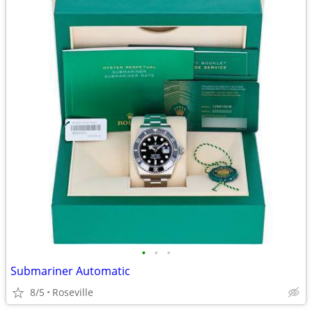
•
•
•
Submariner Automatic
8/5
Roseville