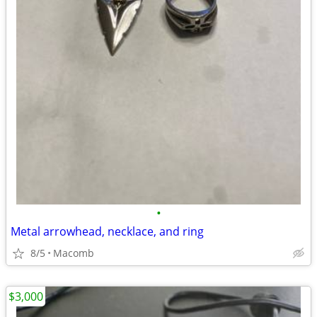
•
Metal arrowhead, necklace, and ring
8/5
Macomb
$3,000