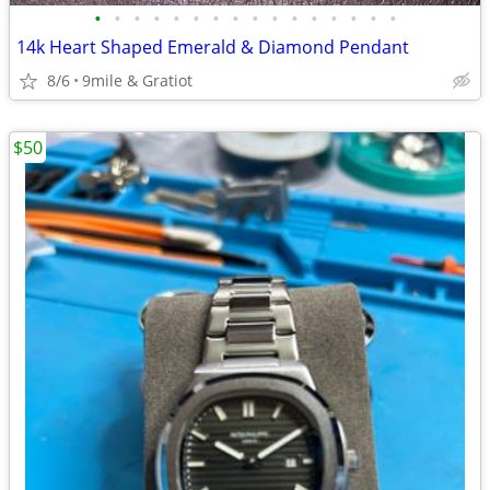
•
•
•
•
•
•
•
•
•
•
•
•
•
•
•
•
14k Heart Shaped Emerald & Diamond Pendant
8/6
9mile & Gratiot
$50