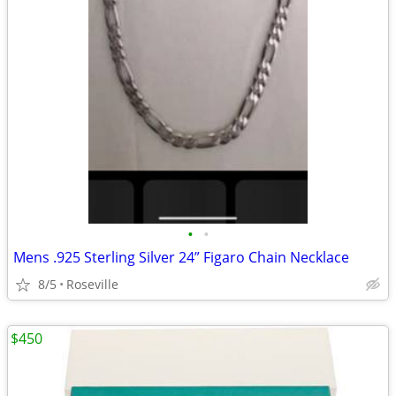
•
•
Mens .925 Sterling Silver 24” Figaro Chain Necklace
8/5
Roseville
$450