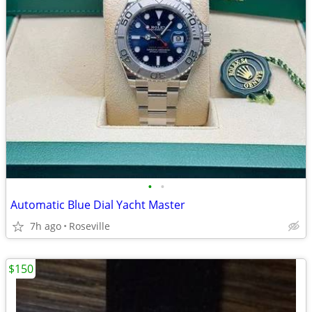
•
•
Automatic Blue Dial Yacht Master
7h ago
Roseville
$150