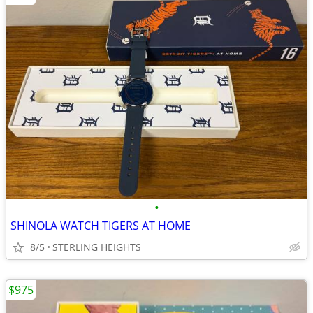
•
SHINOLA WATCH TIGERS AT HOME
8/5
STERLING HEIGHTS
$975