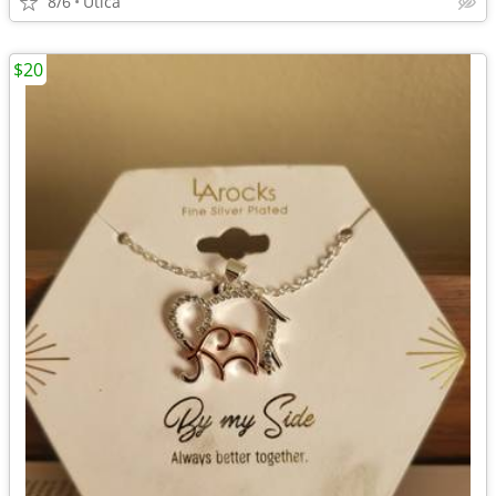
8/6
Utica
$20