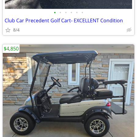
•
•
•
•
•
•
Club Car Precedent Golf Cart- EXCELLENT Condition
8/4
$4,850