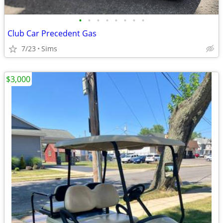
•
•
•
•
•
•
•
•
Club Car Precedent Gas
7/23
Sims
$3,000