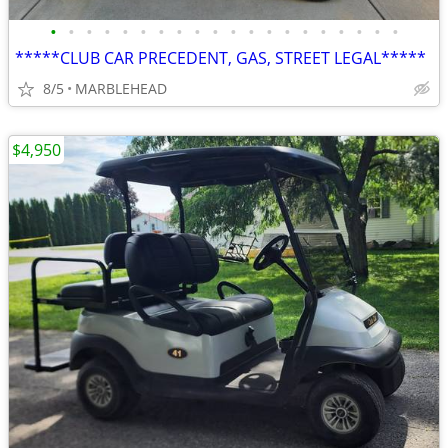
•
•
•
•
•
•
•
•
•
•
•
•
•
•
•
•
•
•
•
•
*****CLUB CAR PRECEDENT, GAS, STREET LEGAL*****
8/5
MARBLEHEAD
$4,950