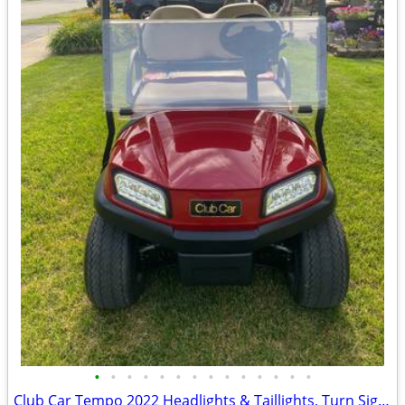
•
•
•
•
•
•
•
•
•
•
•
•
•
•
Club Car Tempo 2022 Headlights & Taillights, Turn Signals, Break Lights Ect.,