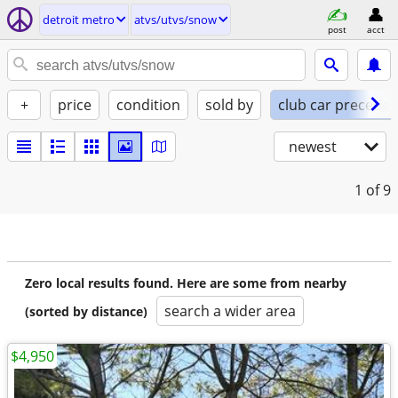
detroit metro
atvs/utvs/snow
post
acct
+
price
condition
sold by
club car preceden
newest
1
of 9
Zero local results found. Here are some from nearby
search a wider area
(sorted by distance)
$4,950