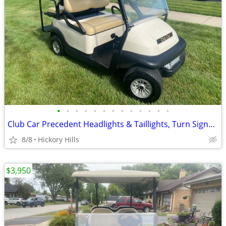
•
•
•
•
•
•
•
•
•
•
•
•
•
Club Car Precedent Headlights & Taillights, Turn Signals, Break Lights Etc, 4 Pa
8/8
Hickory Hills
$3,950