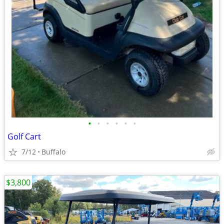
•
•
•
•
•
•
Golf Cart
7/12
Buffalo
$3,800