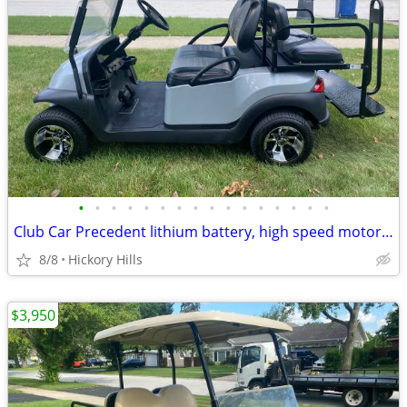
•
•
•
•
•
•
•
•
•
•
•
•
•
•
•
•
Club Car Precedent lithium battery, high speed motor 27mph, custom body & seats,
8/8
Hickory Hills
$3,950