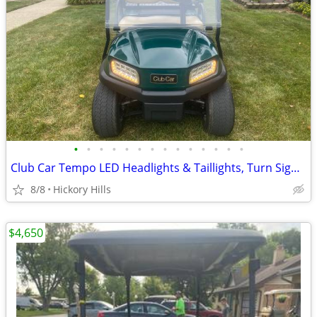
•
•
•
•
•
•
•
•
•
•
•
•
•
•
Club Car Tempo LED Headlights & Taillights, Turn Signals, Break Lights Ect.,
8/8
Hickory Hills
$4,650