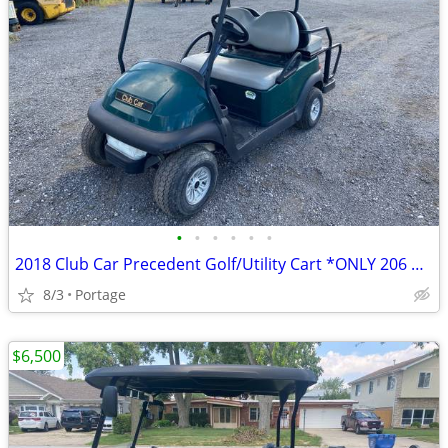
•
•
•
•
•
•
2018 Club Car Precedent Golf/Utility Cart *ONLY 206 HOURS*
8/3
Portage
$6,500