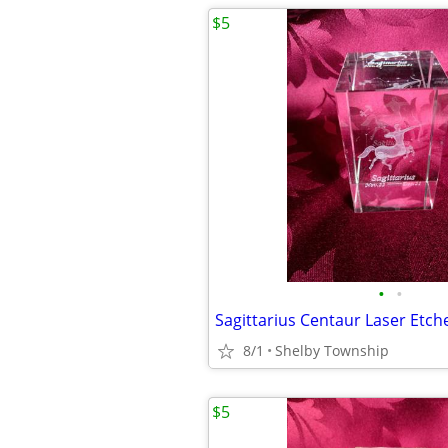
$5
•
•
8/1
Shelby Township
$5