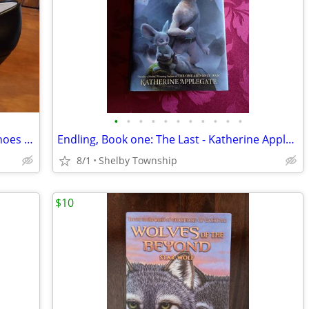
•
•
•
•
•
•
•
•
•
•
•
Journee Brand Womens Black Pumps Shoes Luu, size 9.5
Endling, Book one: The Last - Katherine Applegate (Juvenile/YA
8/1
Shelby Township
$10