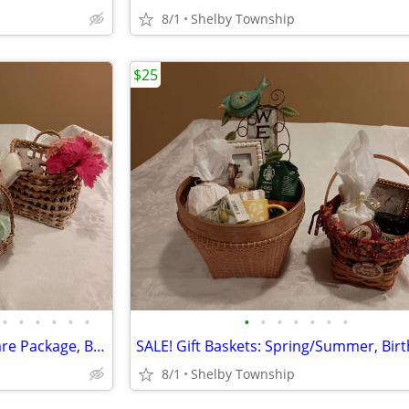
8/1
Shelby Township
$25
•
•
•
•
•
•
•
•
•
•
•
•
•
SALE! Gift Baskets: Women's Care Package, Birthdays, Gift Swap
8/1
Shelby Township