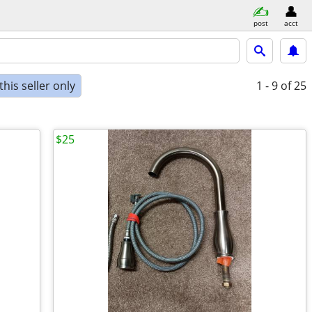
post
acct
his seller only
1 - 9
of 25
$25