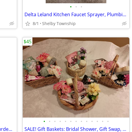
•
•
•
Delta Leland Kitchen Faucet Sprayer, Plumbing Parts
8/1
Shelby Township
$45
•
•
•
•
•
•
•
•
•
•
•
•
•
The American Presidency: A Glorious Burden - Lonnie G. Bunch III, Spen
SALE! Gift Baskets: Bridal Shower, Gift Swap, Birthday, Women's Care P