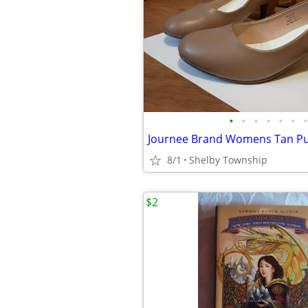
•
•
•
•
•
•
•
8/1
Shelby Township
$2