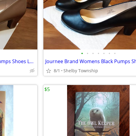
•
•
•
•
•
•
•
Journee Brand Womens Tan Pumps Shoes Luu, size 9.5
8/1
Shelby Township
$5