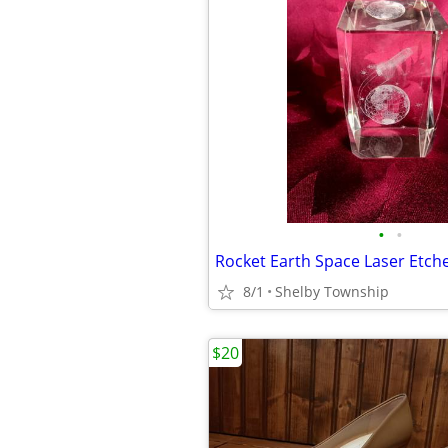
•
•
8/1
Shelby Township
$20