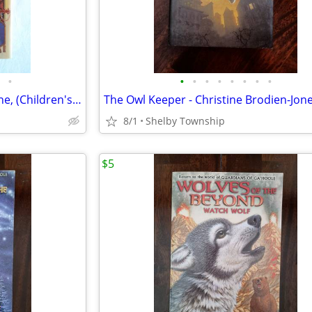
•
•
•
•
•
•
•
•
•
Stolen Magic - Gail Carson Levine, (Children's Book/Young Adult)
8/1
Shelby Township
$5