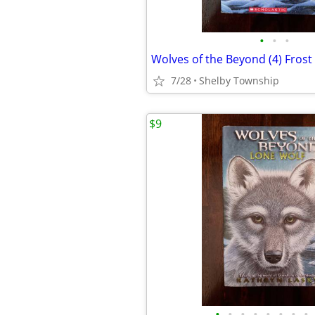
•
•
•
7/28
Shelby Township
$9
•
•
•
•
•
•
•
•