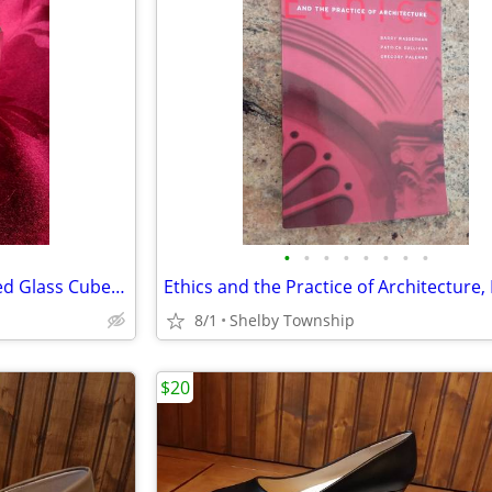
•
•
•
•
•
•
•
•
Rocket Earth Space Laser Etched Glass Cube Paperweight
8/1
Shelby Township
$20