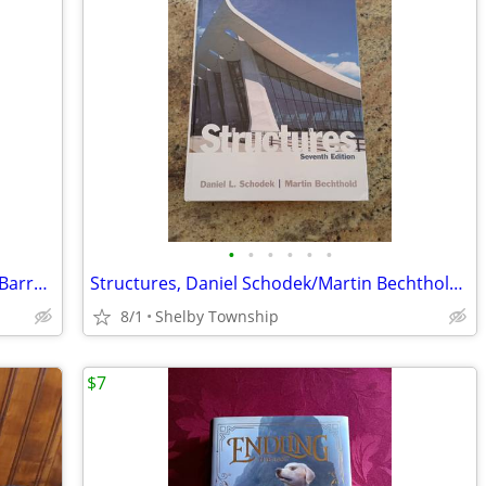
•
•
•
•
•
•
Ethics and the Practice of Architecture, Barry Wasserman, Textbook
Structures, Daniel Schodek/Martin Bechthold, Seventh Edition, Textbook
8/1
Shelby Township
$7