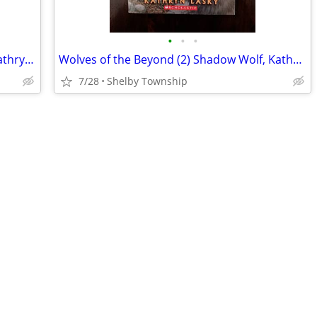
•
•
•
Wolves of the Beyond (3) Watch Wolf, Kathryn Lasky (Children's YA Book
Wolves of the Beyond (2) Shadow Wolf, Kathryn Lasky (Children's YA Bk)
7/28
Shelby Township