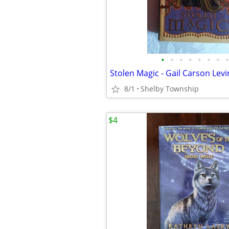
•
•
•
•
•
•
•
•
8/1
Shelby Township
$4