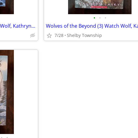
•
•
•
Wolves of the Beyond (4) Frost Wolf, Kathryn Lasky (Children's YA Book
7/28
Shelby Township
•
•