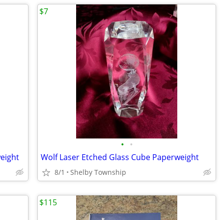
$7
•
•
eight
Wolf Laser Etched Glass Cube Paperweight
8/1
Shelby Township
$115