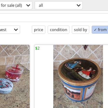
for sale (all)
all
est
price
condition
sold by
✓ from t
$2