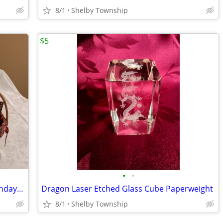
8/1
Shelby Township
$5
•
•
SALE! Gift Baskets: Spring/Summer, Birthdays, Gift Swap
Dragon Laser Etched Glass Cube Paperweight
8/1
Shelby Township