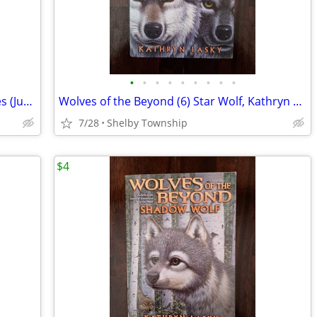
•
•
•
•
•
•
•
•
•
The Owl Keeper - Christine Brodien-Jones (Juvenile/Young Adult Fiction
Wolves of the Beyond (6) Star Wolf, Kathryn Lasky (Children's YA Book)
7/28
Shelby Township
$4