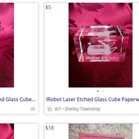
$5
•
•
Sagittarius Centaur Laser Etched Glass Cube Paperweight
IRobot Laser Etched Glass Cube Paperw
8/1
Shelby Township
$18