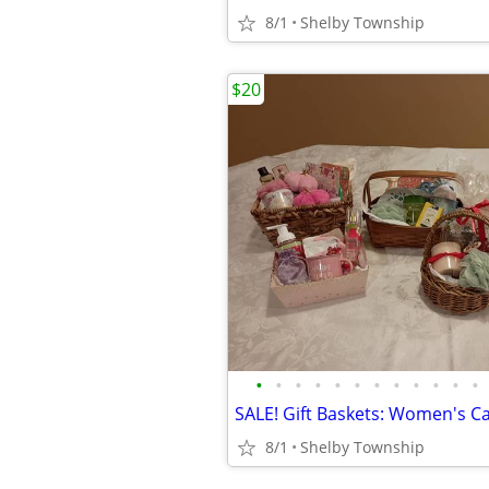
8/1
Shelby Township
$20
•
•
•
•
•
•
•
•
•
•
•
•
8/1
Shelby Township