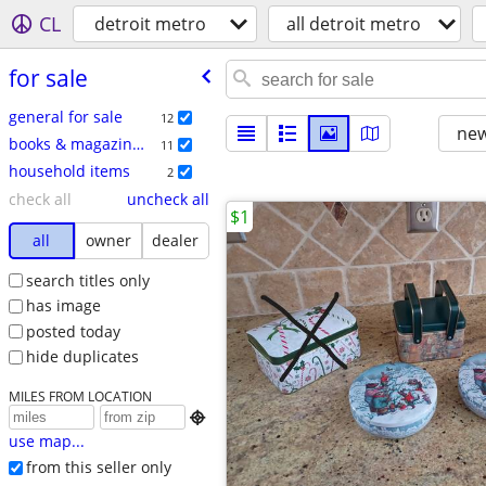
CL
detroit metro
all detroit metro
for sale
general for sale
12
new
books & magazines
11
household items
2
check all
uncheck all
$1
all
owner
dealer
search titles only
has image
posted today
hide duplicates
MILES FROM LOCATION

use map...
from this seller only