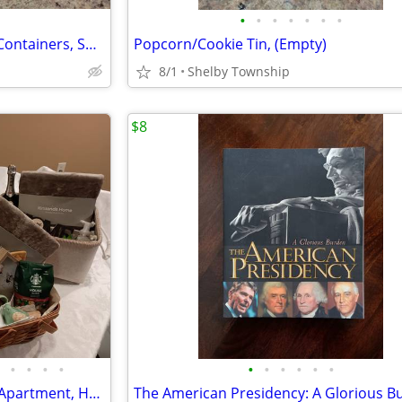
•
•
•
•
•
•
•
Christmas Tins, Cookie/Candy Containers, Small
Popcorn/Cookie Tin, (Empty)
8/1
Shelby Township
$8
•
•
•
•
•
•
•
•
•
•
SALE! Gift Baskets: New Home/Apartment, Housewarming Gifts