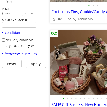
free
•
•
•
PRICE
-
$
$
8/1
Shelby Township
MAKE AND MODEL
condition
$50
delivery available
cryptocurrency ok
language of posting
reset
apply
•
•
•
•
•
•
•
•
•
•
•