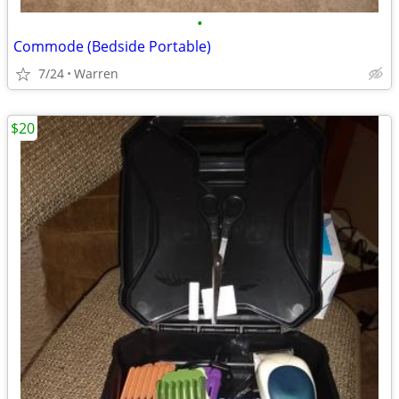
•
Commode (Bedside Portable)
7/24
Warren
$20