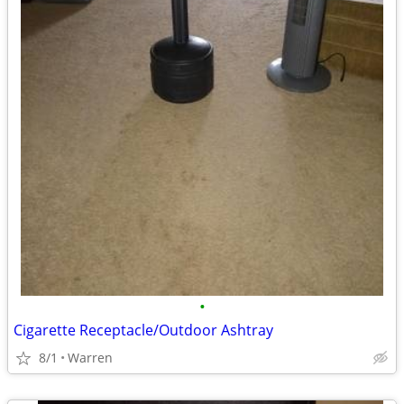
•
Cigarette Receptacle/Outdoor Ashtray
8/1
Warren