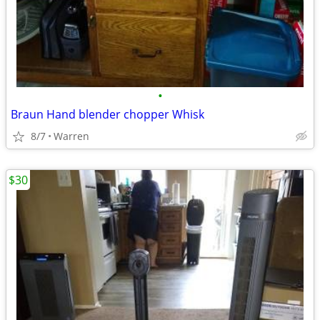
•
Braun Hand blender chopper Whisk
8/7
Warren
$30