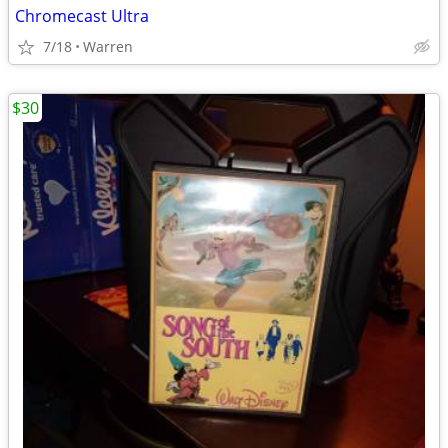
Chromecast Ultra
7/18
Warren
$30