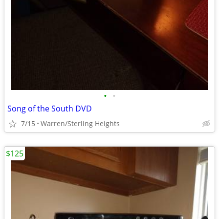
•
•
Song of the South DVD
7/15
Warren/Sterling Heights
$125