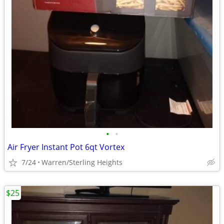
•
•
Air Fryer Instant Pot 6qt Vortex
7/24
Warren/Sterling Heights
$25