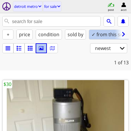
detroit metro
for sale
post
acct
+
price
condition
sold by
✓ from this seller
newest
1
of 13
$30