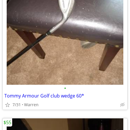
•
Tommy Armour Golf club wedge 60*
7/31
Warren
$55