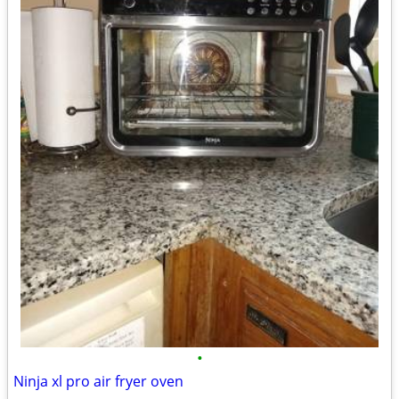
•
Ninja xl pro air fryer oven