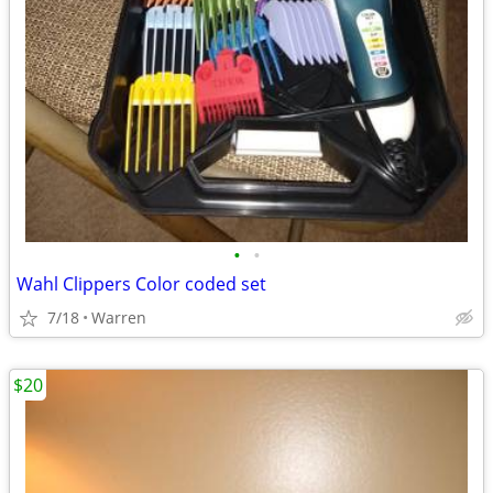
•
•
Wahl Clippers Color coded set
7/18
Warren
$20