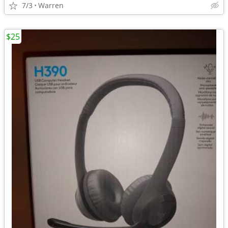
7/3
Warren
$25