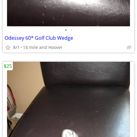
•
•
Odessey 60* Golf Club Wedge
8/1
14 mile and Hoover
$25