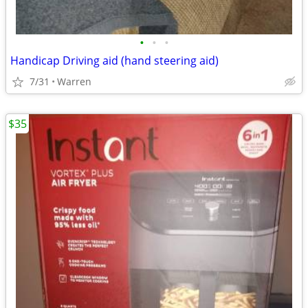
•
•
•
Handicap Driving aid (hand steering aid)
7/31
Warren
$35