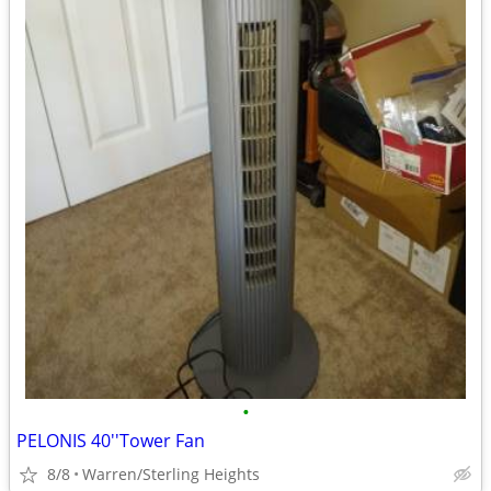
•
PELONIS 40''Tower Fan
8/8
Warren/Sterling Heights