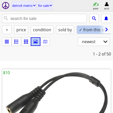
detroit metro
for sale
post
acct
+
price
condition
sold by
✓ from this seller
newest
1 - 2
of 50
$10