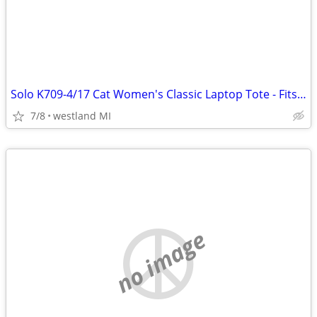
Solo K709-4/17 Cat Women's Classic Laptop Tote - Fits Notebook PCs
7/8
westland MI
no image