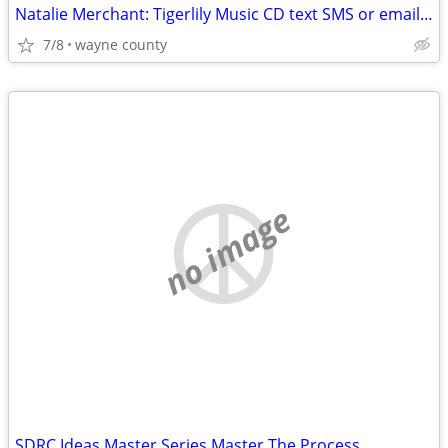
Natalie Merchant: Tigerlily Music CD text SMS or email please
7/8
wayne county
no image
SDRC Ideas Master Series Master The Process