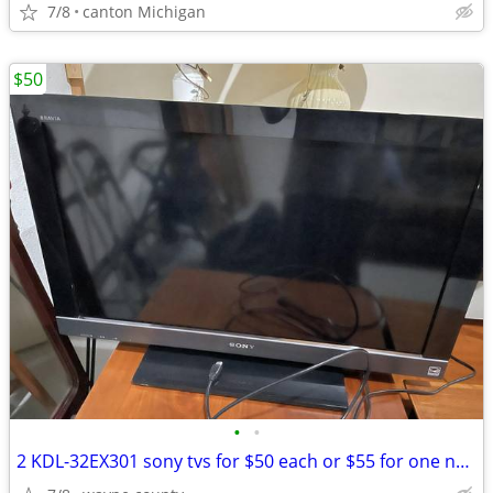
7/8
canton Michigan
$50
•
•
2 KDL-32EX301 sony tvs for $50 each or $55 for one no remotes