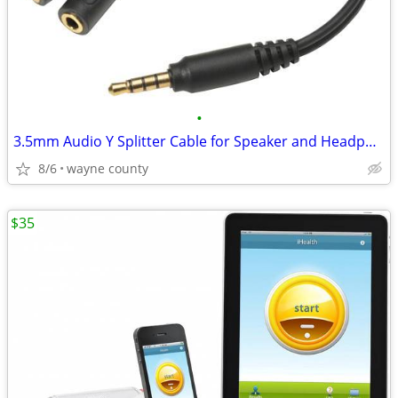
•
3.5mm Audio Y Splitter Cable for Speaker and Headphones
8/6
wayne county
$35