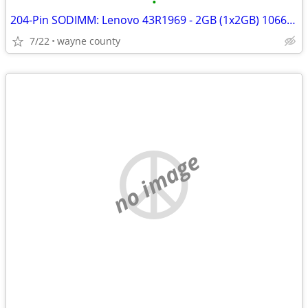
•
204-Pin SODIMM: Lenovo 43R1969 - 2GB (1x2GB) 1066Mhz PC3-8500S DDR3
7/22
wayne county
no image