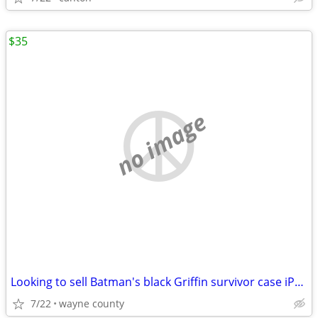
$35
no image
Looking to sell Batman's black Griffin survivor case iPad 2-X and pro
7/22
wayne county