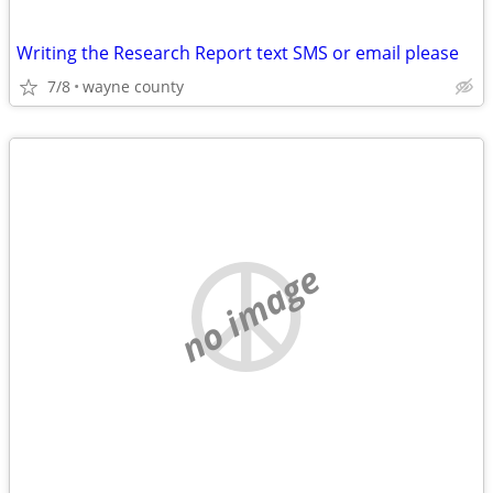
Writing the Research Report text SMS or email please
7/8
wayne county
no image