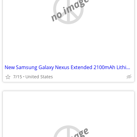
no image
New Samsung Galaxy Nexus Extended 2100mAh Lithium Ion Battery & Door
7/15
United States