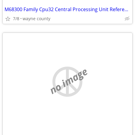
M68300 Family Cpu32 Central Processing Unit Reference Manual
7/8
wayne county
no image