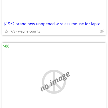
$15*2 brand new unopened wireless mouse for laptop/desktop through usb
7/8
wayne county
$88
no image