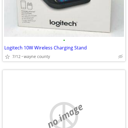
•
Logitech 10W Wireless Charging Stand
7/12
wayne county
no image