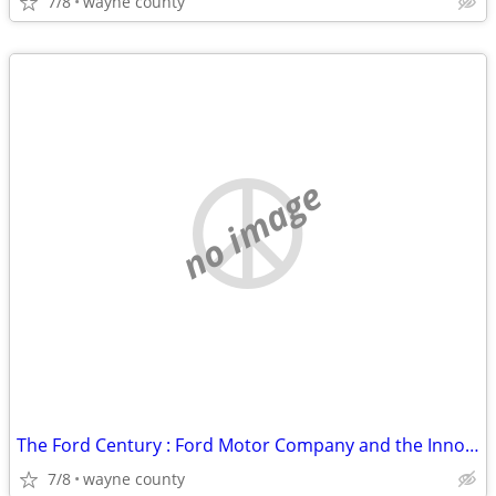
7/8
wayne county
no image
The Ford Century : Ford Motor Company and the Innovations that Shaped
7/8
wayne county