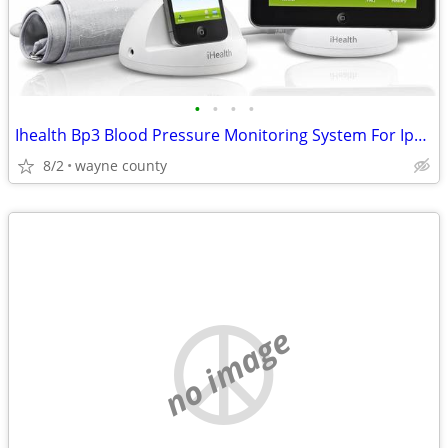
•
•
•
•
Ihealth Bp3 Blood Pressure Monitoring System For Ipod, Iphone and Ipad
8/2
wayne county
no image