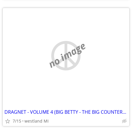
no image
DRAGNET - VOLUME 4 (BIG BETTY - THE BIG COUNTERFEIT) VHS
7/15
westland MI