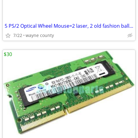
5 PS/2 Optical Wheel Mouse=2 laser, 2 old fashion ball beneath
7/22
wayne county
$30