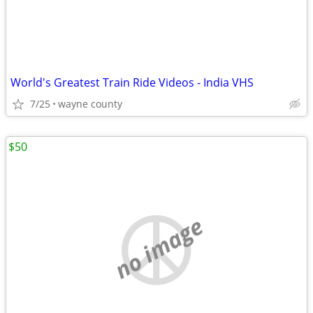
World's Greatest Train Ride Videos - India VHS
7/25
wayne county
$50
no image