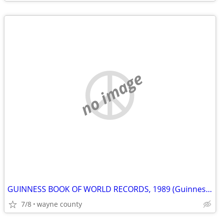
no image
GUINNESS BOOK OF WORLD RECORDS, 1989 (Guinness World Records)
7/8
wayne county