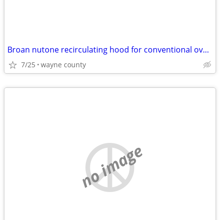
Broan nutone recirculating hood for conventional oven/stove
7/25
wayne county
no image