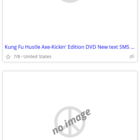
Kung Fu Hustle Axe-Kickin' Edition DVD New text SMS or email
7/8
United States
no image