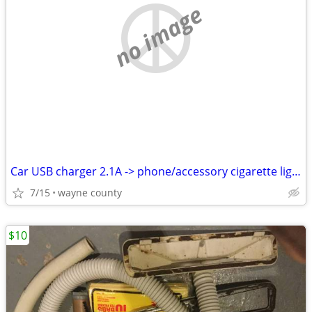
no image
Car USB charger 2.1A -> phone/accessory cigarette lighter/power outlet
7/15
wayne county
$10