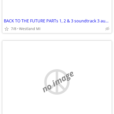
BACK TO THE FUTURE PARTs 1, 2 & 3 soundtrack 3 audio cassette tapes
7/8
Westland MI
no image