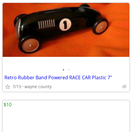
•
•
Retro Rubber Band Powered RACE CAR Plastic 7"
7/15
wayne county
$10