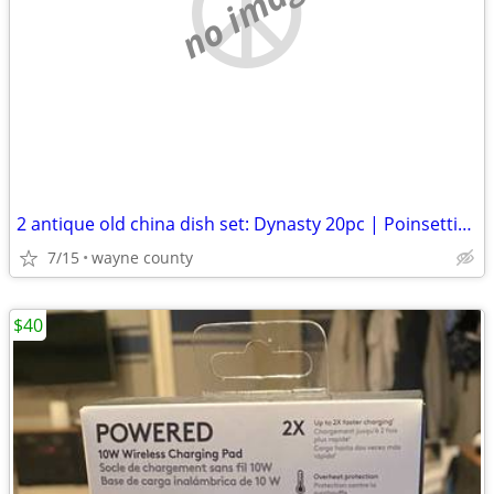
no image
2 antique old china dish set: Dynasty 20pc | Poinsettia & Ribbons 16pc
7/15
wayne county
$40