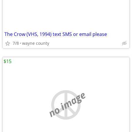
The Crow (VHS, 1994) text SMS or email please
7/8
wayne county
$15
no image