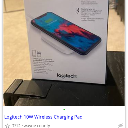
•
Logitech 10W Wireless Charging Pad
7/12
wayne county