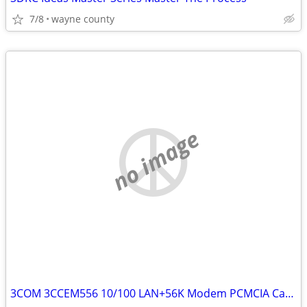
7/8
wayne county
no image
3COM 3CCEM556 10/100 LAN+56K Modem PCMCIA Cardtext SMS or email