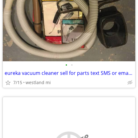
•
•
eureka vacuum cleaner sell for parts text SMS or email please
7/15
westland mi