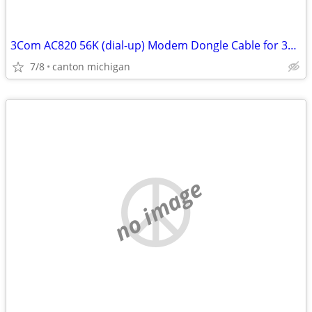
3Com AC820 56K (dial-up) Modem Dongle Cable for 3CCM156 3CCEM556
7/8
canton michigan
no image