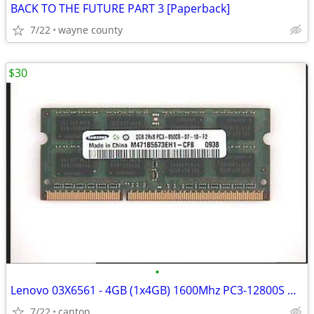
BACK TO THE FUTURE PART 3 [Paperback]
7/22
wayne county
$30
•
Lenovo 03X6561 - 4GB (1x4GB) 1600Mhz PC3-12800S DDR3-1600 204-Pin
7/22
canton