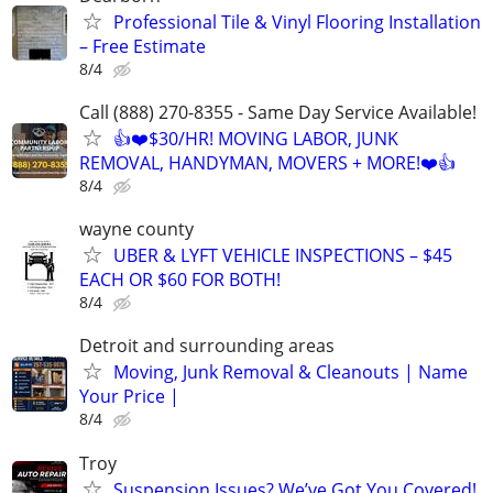
Professional Tile & Vinyl Flooring Installation
– Free Estimate
8/4
Call (888) 270-8355 - Same Day Service Available!
👍❤️$30/HR! MOVING LABOR, JUNK
REMOVAL, HANDYMAN, MOVERS + MORE!❤️👍
8/4
wayne county
UBER & LYFT VEHICLE INSPECTIONS – $45
EACH OR $60 FOR BOTH!
8/4
Detroit and surrounding areas
Moving, Junk Removal & Cleanouts | Name
Your Price |
8/4
Troy
Suspension Issues? We’ve Got You Covered!