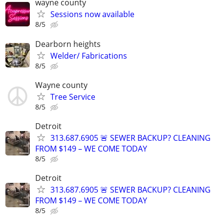
wayne county
Sessions now available
8/5
Dearborn heights
Welder/ Fabrications
8/5
Wayne county
Tree Service
8/5
Detroit
313.687.6905 🚨 SEWER BACKUP? CLEANING
FROM $149 – WE COME TODAY
8/5
Detroit
313.687.6905 🚨 SEWER BACKUP? CLEANING
FROM $149 – WE COME TODAY
8/5