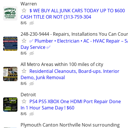
Warren
$ WE BUY ALL JUNK CARS TODAY UP TO $600
CASH TITLE OR NOT (313-759-304
8/6
248-230-9444 - Repairs, Installations You Can Cou
✅ Plumber • Electrician • AC - HVAC Repair – 
Day Service ✅
8/6
All Metro Areas within 100 miles of city
Residential Cleanouts, Board-ups. Interior
Demo, Junk Removal
8/6
Detroit
PS4 PS5 XBOX One HDMI Port Repair Done
In 1 Hour Same Day ! $60
8/6
Plymouth Canton Northville Novi surrounding