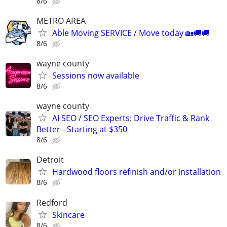
8/6
METRO AREA
Able Moving SERVICE / Move today 🏡🚚🚚
8/6
wayne county
Sessions now available
8/6
wayne county
AI SEO / SEO Experts: Drive Traffic & Rank
Better - Starting at $350
8/6
Detroit
Hardwood floors refinish and/or installation
8/6
Redford
Skincare
8/6