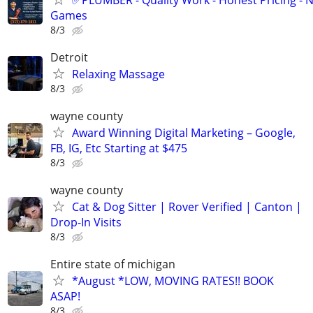
Games
8/3
Detroit
Relaxing Massage
8/3
wayne county
Award Winning Digital Marketing – Google,
FB, IG, Etc Starting at $475
8/3
wayne county
Cat & Dog Sitter | Rover Verified | Canton |
Drop-In Visits
8/3
Entire state of michigan
*August *LOW, MOVING RATES!! BOOK
ASAP!
8/3