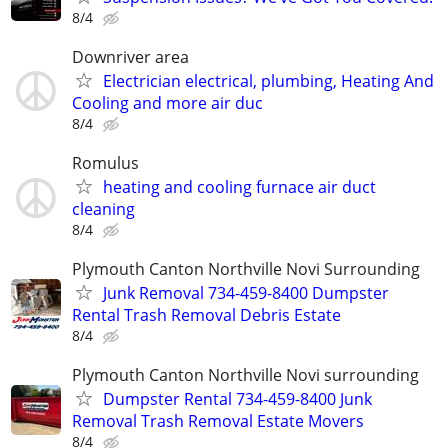
8/4
Downriver area
Electrician electrical, plumbing, Heating And
Cooling and more air duc
8/4
Romulus
heating and cooling furnace air duct
cleaning
8/4
Plymouth Canton Northville Novi Surrounding
Junk Removal 734-459-8400 Dumpster
Rental Trash Removal Debris Estate
8/4
Plymouth Canton Northville Novi surrounding
Dumpster Rental 734-459-8400 Junk
Removal Trash Removal Estate Movers
8/4