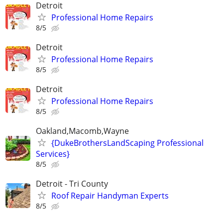
Detroit
Professional Home Repairs
8/5
Detroit
Professional Home Repairs
8/5
Detroit
Professional Home Repairs
8/5
Oakland,Macomb,Wayne
{DukeBrothersLandScaping Professional
Services}
8/5
Detroit - Tri County
Roof Repair Handyman Experts
8/5