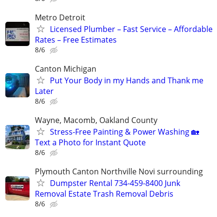
Metro Detroit
Licensed Plumber – Fast Service – Affordable
Rates – Free Estimates
8/6
Canton Michigan
Put Your Body in my Hands and Thank me
Later
8/6
Wayne, Macomb, Oakland County
Stress-Free Painting & Power Washing 🏡
Text a Photo for Instant Quote
8/6
Plymouth Canton Northville Novi surrounding
Dumpster Rental 734-459-8400 Junk
Removal Estate Trash Removal Debris
8/6