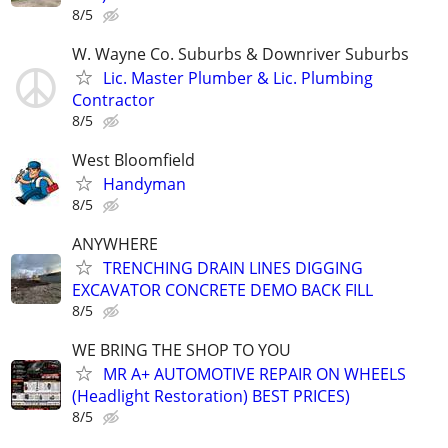
8/5
W. Wayne Co. Suburbs & Downriver Suburbs
Lic. Master Plumber & Lic. Plumbing
Contractor
8/5
West Bloomfield
Handyman
8/5
ANYWHERE
TRENCHING DRAIN LINES DIGGING
EXCAVATOR CONCRETE DEMO BACK FILL
8/5
WE BRING THE SHOP TO YOU
MR A+ AUTOMOTIVE REPAIR ON WHEELS
(Headlight Restoration) BEST PRICES)
8/5