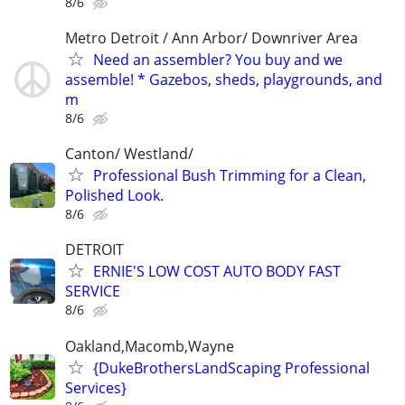
8/6
Metro Detroit / Ann Arbor/ Downriver Area
Need an assembler? You buy and we
assemble! * Gazebos, sheds, playgrounds, and
m
8/6
Canton/ Westland/
Professional Bush Trimming for a Clean,
Polished Look.
8/6
DETROIT
ERNIE'S LOW COST AUTO BODY FAST
SERVICE
8/6
Oakland,Macomb,Wayne
{DukeBrothersLandScaping Professional
Services}