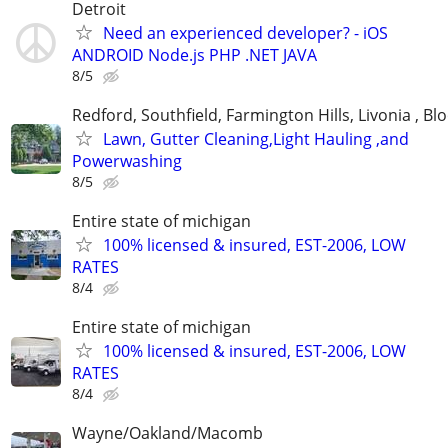
Detroit
Need an experienced developer? - iOS
ANDROID Node.js PHP .NET JAVA
8/5
Redford, Southfield, Farmington Hills, Livonia , Bl
Lawn, Gutter Cleaning,Light Hauling ,and
Powerwashing
8/5
Entire state of michigan
100% licensed & insured, EST-2006, LOW
RATES
8/4
Entire state of michigan
100% licensed & insured, EST-2006, LOW
RATES
8/4
Wayne/Oakland/Macomb