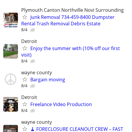
Plymouth Canton Northville Novi Surrounding
Junk Removal 734-459-8400 Dumpster
Rental Trash Removal Debris Estate
8/4
Detroit
Enjoy the summer with (10% off our first
visit)
8/4
wayne county
Bargain moving
8/4
Detroit
Freelance Video Production
8/4
wayne county
🧹 FORECLOSURE CLEANOUT CREW – FAST