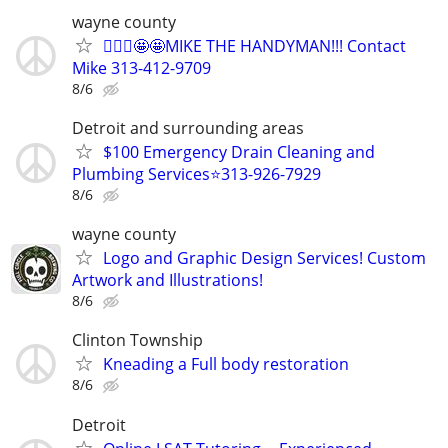
wayne county
👷🏻‍♂️🤩🤩MIKE THE HANDYMAN!!! Contact
Mike 313-412-9709
8/6
Detroit and surrounding areas
$100 Emergency Drain Cleaning and
Plumbing Services⭐️313-926-7929
8/6
wayne county
Logo and Graphic Design Services! Custom
Artwork and Illustrations!
8/6
Clinton Township
Kneading a Full body restoration
8/6
Detroit