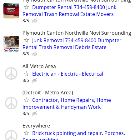
Dumpster Rental 734-459-8400 Junk
Removal Trash Removal Estate Movers
8/5
Plymouth Canton Northville Novi Surrounding
Junk Removal 734-459-8400 Dumpster
Rental Trash Removal Debris Estate
8/5
All Metro Area
Electrician - Electric - Electrical
8/5
(Detroit - Metro Area)
Contractor, Home Repairs, Home
Improvement & Handyman Work
8/5
Everywhere
Brick tuck pointing and repair. Porches.
Power washing