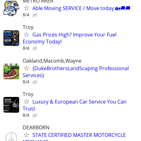
METRO AREA
Able Moving SERVICE / Move today 🏡🚚🚚
8/4
Troy
Gas Prices High? Improve Your Fuel
Economy Today!
8/4
Oakland,Macomb,Wayne
{DukeBrothersLandScaping Professional
Services}
8/4
Troy
Luxury & European Car Service You Can
Trust
8/4
DEARBORN
STATE CERTIFIED MASTER MOTORCYCLE