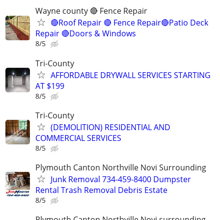
Wayne county 🔴 Fence Repair
🔴Roof Repair 🔴 Fence Repair🔴Patio Deck
Repair 🔴Doors & Windows
8/5
Tri-County
AFFORDABLE DRYWALL SERVICES STARTING
AT $199
8/5
Tri-County
(DEMOLITION) RESIDENTIAL AND
COMMERCIAL SERVICES
8/5
Plymouth Canton Northville Novi Surrounding
Junk Removal 734-459-8400 Dumpster
Rental Trash Removal Debris Estate
8/5
Plymouth Canton Northville Novi surrounding