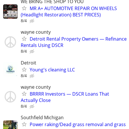
WE BRING THE SHOP TO YOU
MR A+ AUTOMOTIVE REPAIR ON WHEELS
(Headlight Restoration) BEST PRICES)
8/4
wayne county
Detroit Rental Property Owners — Refinance
Rentals Using DSCR
8/4
Detroit
Young's cleaning LLC
8/4
wayne county
BRRRR Investors — DSCR Loans That
Actually Close
8/4
Southfield Michigan
Power raking/Dead grass removal and grass