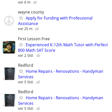
vor 6 m
wayne county
Apply for Funding with Professional
Assistance
vor 25 m
First Lesson Free
Experienced K-12th Math Tutor with Perfect
800 Math SAT Score
vor 2 Std.
Redford
Home Repairs - Renovations - Handyman
Services
vor 5 Std.
Redford
Home Repairs - Renovations - Handyman
Services
vor 5 Std.