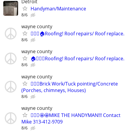
Detroit
Handyman/Maintenance
8/6
wayne county
👷🏻‍♂️🏠Roofing! Roof repairs/ Roof replace.
8/6
wayne county
🏠👷🏻‍♂️Roofing! Roof repairs/ Roof replace.
8/6
wayne county
👷🏻‍♂️Brick Work/Tuck pointing/Concrete
(Porches, chimneys, Houses)
8/6
wayne county
👷🏻‍♂️🤩🤩MIKE THE HANDYMAN!!! Contact
Mike 313-412-9709
8/6