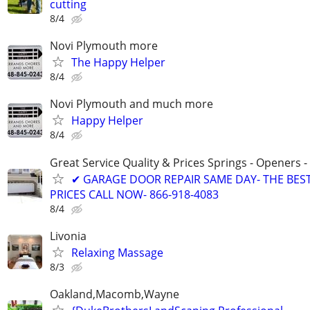
cutting
8/4
Novi Plymouth more
The Happy Helper
8/4
Novi Plymouth and much more
Happy Helper
8/4
Great Service Quality & Prices Springs - Openers -
✔ GARAGE DOOR REPAIR SAME DAY- THE BES
PRICES CALL NOW- 866-918-4083
8/4
Livonia
Relaxing Massage
8/3
Oakland,Macomb,Wayne