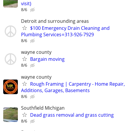
visit)
8/6
Detroit and surrounding areas
$100 Emergency Drain Cleaning and
Plumbing Services⭐️313-926-7929
8/6
wayne county
Bargain moving
8/6
wayne county
Rough Framing | Carpentry - Home Repair,
Additions, Garages, Basements
8/6
Southfield Michigan
Dead grass removal and grass cutting
8/6