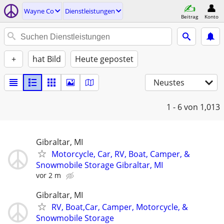
Wayne Co
Dienstleistungen
Beitrag
Konto
+
hat Bild
Heute gepostet
Neustes
1 - 6
von 1,013
Gibraltar, MI
Motorcycle, Car, RV, Boat, Camper, &
Snowmobile Storage Gibraltar, MI
vor 2 m
Gibraltar, MI
RV, Boat,Car, Camper, Motorcycle, &
Snowmobile Storage