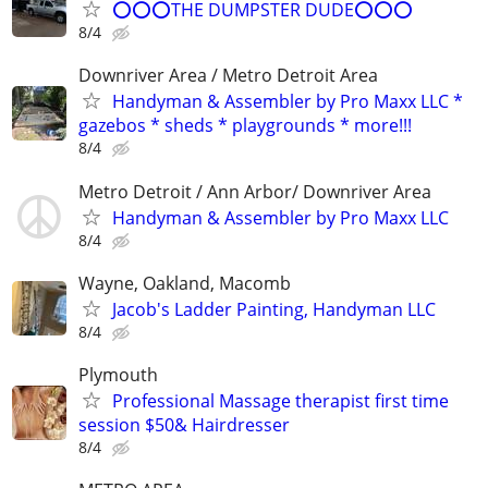
⭕⭕⭕THE DUMPSTER DUDE⭕⭕⭕
8/4
Downriver Area / Metro Detroit Area
Handyman & Assembler by Pro Maxx LLC *
gazebos * sheds * playgrounds * more!!!
8/4
Metro Detroit / Ann Arbor/ Downriver Area
Handyman & Assembler by Pro Maxx LLC
8/4
Wayne, Oakland, Macomb
Jacob's Ladder Painting, Handyman LLC
8/4
Plymouth
Professional Massage therapist first time
session $50& Hairdresser
8/4