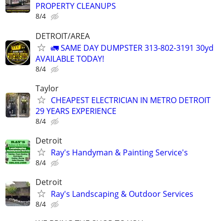
PROPERTY CLEANUPS
8/4
DETROIT/AREA
🚛 SAME DAY DUMPSTER 313-802-3191 30yd
AVAILABLE TODAY!
8/4
Taylor
CHEAPEST ELECTRICIAN IN METRO DETROIT
29 YEARS EXPERIENCE
8/4
Detroit
Ray's Handyman & Painting Service's
8/4
Detroit
Ray's Landscaping & Outdoor Services
8/4