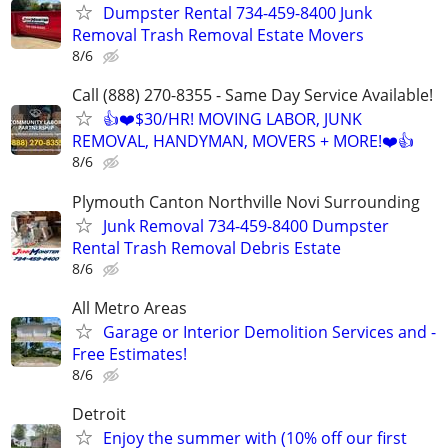
Dumpster Rental 734-459-8400 Junk
Removal Trash Removal Estate Movers
8/6
Call (888) 270-8355 - Same Day Service Available!
👍❤️$30/HR! MOVING LABOR, JUNK
REMOVAL, HANDYMAN, MOVERS + MORE!❤️👍
8/6
Plymouth Canton Northville Novi Surrounding
Junk Removal 734-459-8400 Dumpster
Rental Trash Removal Debris Estate
8/6
All Metro Areas
Garage or Interior Demolition Services and -
Free Estimates!
8/6
Detroit
Enjoy the summer with (10% off our first