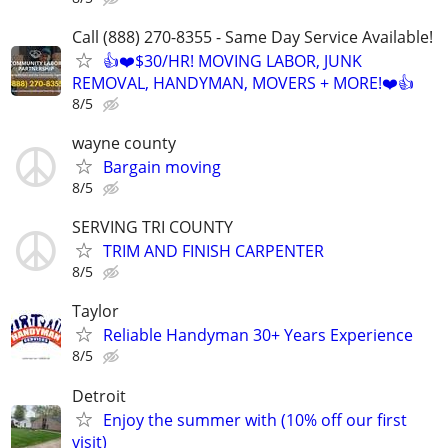
Call (888) 270-8355 - Same Day Service Available!
👍❤️$30/HR! MOVING LABOR, JUNK
REMOVAL, HANDYMAN, MOVERS + MORE!❤️👍
8/5
wayne county
Bargain moving
8/5
SERVING TRI COUNTY
TRIM AND FINISH CARPENTER
8/5
Taylor
Reliable Handyman 30+ Years Experience
8/5
Detroit
Enjoy the summer with (10% off our first
visit)