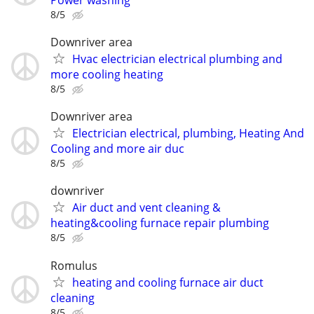
8/5
Downriver area
Hvac electrician electrical plumbing and
more cooling heating
8/5
Downriver area
Electrician electrical, plumbing, Heating And
Cooling and more air duc
8/5
downriver
Air duct and vent cleaning &
heating&cooling furnace repair plumbing
8/5
Romulus
heating and cooling furnace air duct
cleaning
8/5