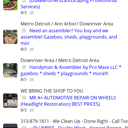
{DukeBrothersLandScaping Professional
Services}
8/3
Metro Detroit / Ann Arbor/ Downriver Area
Need an assembler? You buy and we
assemble! Gazebos, sheds, playgrounds, and
mor
8/3
Downriver Area / Metro Detroit Area
Handyman & Assembler by Pro Maxx LLC *
gazebos * sheds * playgrounds * more!!!
8/3
WE BRING THE SHOP TO YOU
MR A+ AUTOMOTIVE REPAIR ON WHEELS
(Headlight Restoration) BEST PRICES)
8/3
313-879-1811 - We Clean Up - Done Right - Call To
✅PLUMBER - Quality Work - Honest Pricing - 