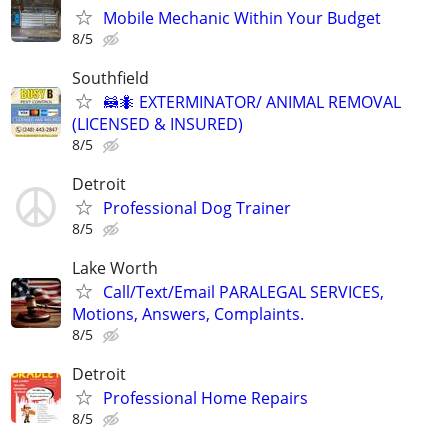
Mobile Mechanic Within Your Budget
8/5
Southfield
🦝🐜 EXTERMINATOR/ ANIMAL REMOVAL
(LICENSED & INSURED)
8/5
Detroit
Professional Dog Trainer
8/5
Lake Worth
Call/Text/Email PARALEGAL SERVICES,
Motions, Answers, Complaints.
8/5
Detroit
Professional Home Repairs
8/5