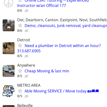
Online LSAT Tutoring -- Experienced
Instructor w/an Official 177
8/6
Det, Dearborn, Canton. Eastpoint, Novi, Southfiel
Demo, cleanouts, Junk removal, yard cleanup
8/6
Detroit
Need a plumber in Detroit within an hour?
313.687.6905
8/5
Anywhere
Cheap Moving & last min
8/5
METRO AREA
Able Moving SERVICE / Move today 🏡🚚🚚
8/5
Belleville