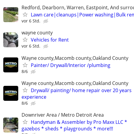
Redford, Dearborn, Warren, Eastpoint, And surr
Lawn care|cleanups|Power washing|Bulk re
vor 6 Std.
wayne county
Vehicles for Rent
vor 6 Std.
Wayne county,Macomb county,Oakland County
Painter/ Drywall/Interior /plumbing
8/6
Wayne county,Macomb county,Oakland County
Drywall/ painting/ home repair over 20 years
experience
8/6
Downriver Area / Metro Detroit Area
Handyman & Assembler by Pro Maxx LLC *
gazebos * sheds * playgrounds * more!!!