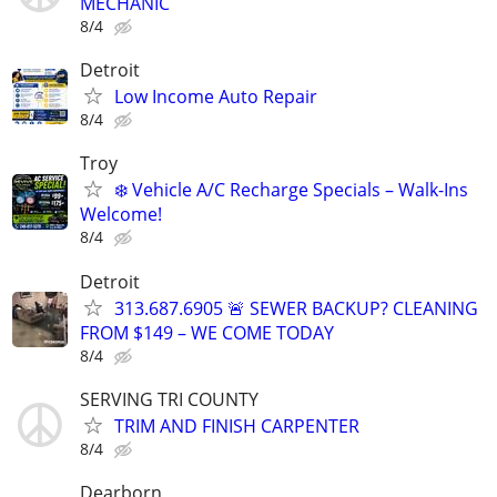
MECHANIC
8/4
Detroit
Low Income Auto Repair
8/4
Troy
❄️ Vehicle A/C Recharge Specials – Walk-Ins
Welcome!
8/4
Detroit
313.687.6905 🚨 SEWER BACKUP? CLEANING
FROM $149 – WE COME TODAY
8/4
SERVING TRI COUNTY
TRIM AND FINISH CARPENTER
8/4
Dearborn