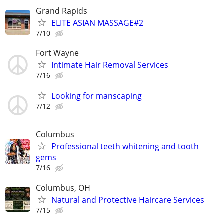
Grand Rapids
ELITE ASIAN MASSAGE#2
7/10
Fort Wayne
Intimate Hair Removal Services
7/16
Looking for manscaping
7/12
Columbus
Professional teeth whitening and tooth
gems
7/16
Columbus, OH
Natural and Protective Haircare Services
7/15