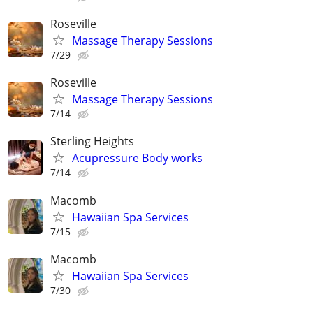
Roseville
Massage Therapy Sessions
7/29
Roseville
Massage Therapy Sessions
7/14
Sterling Heights
Acupressure Body works
7/14
Macomb
Hawaiian Spa Services
7/15
Macomb
Hawaiian Spa Services
7/30