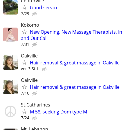
Centerville
Good service
7/29
Kokomo
New Opening, New Massage Therapists, In
and Out Call
7/31
Oakville
Hair removal & great massage in Oakville
vor 3 Std.
Oakville
Hair removal & great massage in Oakville
7/10
St.Catharines
M 58, seeking Dom type M
7/24
Mt. Lebanon