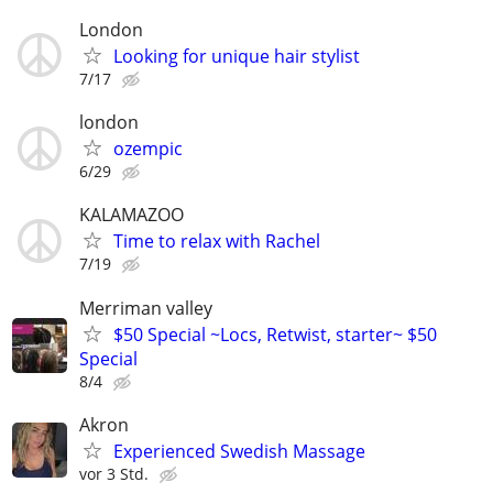
London
Looking for unique hair stylist
7/17
london
ozempic
6/29
KALAMAZOO
Time to relax with Rachel
7/19
Merriman valley
$50 Special ~Locs, Retwist, starter~ $50
Special
8/4
Akron
Experienced Swedish Massage
vor 3 Std.