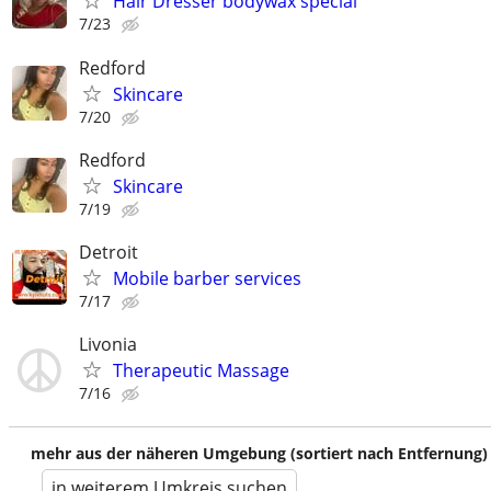
Hair Dresser bodywax special
7/23
Redford
Skincare
7/20
Redford
Skincare
7/19
Detroit
Mobile barber services
7/17
Livonia
Therapeutic Massage
7/16
mehr aus der näheren Umgebung (sortiert nach Entfernung)
in weiterem Umkreis suchen