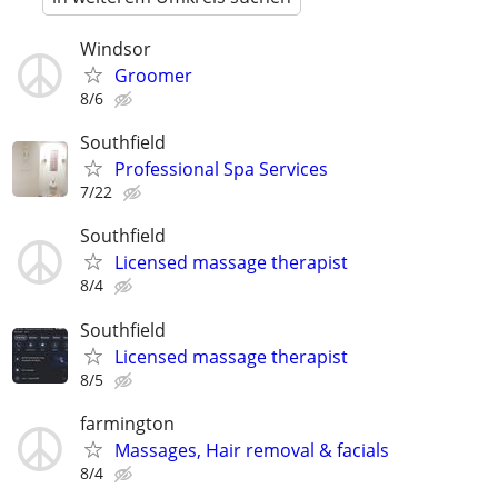
Windsor
Groomer
8/6
Southfield
Professional Spa Services
7/22
Southfield
Licensed massage therapist
8/4
Southfield
Licensed massage therapist
8/5
farmington
Massages, Hair removal & facials
8/4