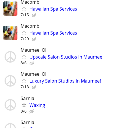
Macomb
Hawaiian Spa Services
7/15
Macomb
Hawaiian Spa Services
7/29
Maumee, OH
Upscale Salon Studios in Maumee
8/6
Maumee, OH
Luxury Salon Studios in Maumee!
7/13
Sarnia
Waxing
8/6
Sarnia