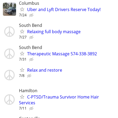
Columbus
Uber and Lyft Drivers Reserve Today!
7/24
South Bend
Relaxing full body massage
7/27
South Bend
Therapeutic Massage 574-338-3892
7/31
Relax and restore
7/8
Hamilton
C-PTSD/Trauma Survivor Home Hair
Services
7/11