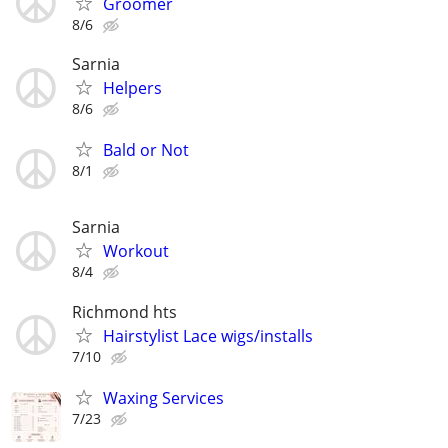
Groomer
8/6
Sarnia
Helpers
8/6
Bald or Not
8/1
Sarnia
Workout
8/4
Richmond hts
Hairstylist Lace wigs/installs
7/10
Waxing Services
7/23