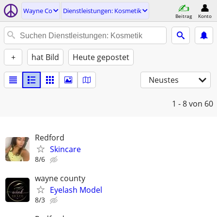
Wayne Co
Dienstleistungen: Kosmetik
Beitrag
Konto
+
hat Bild
Heute gepostet
Neustes
1 - 8
von 60
Redford
Skincare
8/6
wayne county
Eyelash Model
8/3