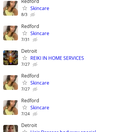
Redford
Skincare
8/3
Redford
Skincare
7/31
Detroit
REIKI IN HOME SERVICES
7/27
Redford
Skincare
7/27
Redford
Skincare
7/24
Detroit