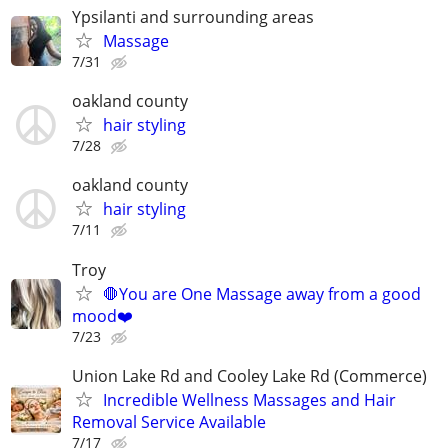
Ypsilanti and surrounding areas
Massage
7/31
oakland county
hair styling
7/28
oakland county
hair styling
7/11
Troy
🛑You are One Massage away from a good
mood❤️
7/23
Union Lake Rd and Cooley Lake Rd (Commerce)
Incredible Wellness Massages and Hair
Removal Service Available
7/17