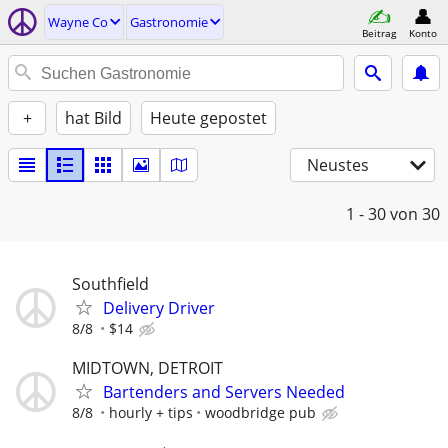
Wayne Co
Gastronomie
Beitrag
Konto
+
hat Bild
Heute gepostet
Neustes
1 - 30
von 30
Southfield
Delivery Driver
8/8
$14
MIDTOWN, DETROIT
Bartenders and Servers Needed
8/8
hourly + tips
woodbridge pub