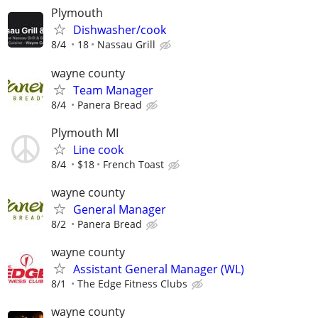
Plymouth
Dishwasher/cook
8/4
18
Nassau Grill
wayne county
Team Manager
8/4
Panera Bread
Plymouth MI
Line cook
8/4
$18
French Toast
wayne county
General Manager
8/2
Panera Bread
wayne county
Assistant General Manager (WL)
8/1
The Edge Fitness Clubs
wayne county