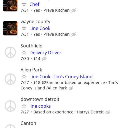
Chef
7/31
Yes
Preva Kitchen
wayne county
Line Cook
7/31
Yes
Preva Kitchen
Southfield
Delivery Driver
7/30
$14
Allen Park
Line Cook -Tim’s Coney Island
7/27
$18-$25an hour based on experience
Tim’s
Coney Island /Allen Park
downtown detroit
line cooks
7/27
Based on experience
Harrys Detroit
Canton