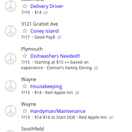
Delivery Driver
7/19
$14
3121 Gratiot Ave
Coney island
7/17
Good Pay$
Plymouth
Dishwashers Needed!!
7/15
Starting at $15 ++ based on
experience
Connor's Family Dining
Wayne
Housekeeping
7/13
$14
Red Apple Inn
Wayne
Handyman/Maintenance
7/13
$14-$16 to Start DOE
Red Apple Inn
Southfield