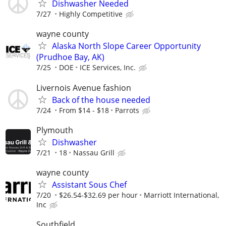
Dishwasher Needed
7/27
Highly Competitive
wayne county
Alaska North Slope Career Opportunity
(Prudhoe Bay, AK)
7/25
DOE
ICE Services, Inc.
Livernois Avenue fashion
Back of the house needed
7/24
From $14 - $18
Parrots
Plymouth
Dishwasher
7/21
18
Nassau Grill
wayne county
Assistant Sous Chef
7/20
$26.54-$32.69 per hour
Marriott International,
Inc
Southfield