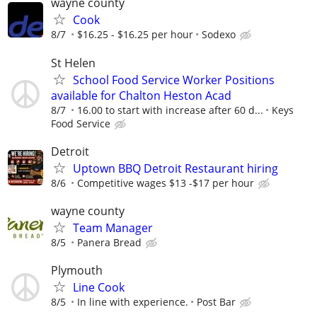
wayne county
Cook
8/7
$16.25 - $16.25 per hour
Sodexo
St Helen
School Food Service Worker Positions
available for Chalton Heston Acad
8/7
16.00 to start with increase after 60 d...
Keys
Food Service
Detroit
Uptown BBQ Detroit Restaurant hiring
8/6
Competitive wages $13 -$17 per hour
wayne county
Team Manager
8/5
Panera Bread
Plymouth
Line Cook
8/5
In line with experience.
Post Bar