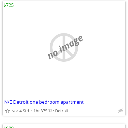
$725
no image
N/E Detroit one bedroom apartment
vor 4 Std.
1br
375ft
Detroit
2