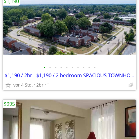
$1,190
•
•
•
•
•
•
•
•
•
•
$1,190 / 2br - $1,190 / 2 bedroom SPACIOUS TOWNHOME $1,190 APPLY TODAY
vor 4 Std.
2br
`
$995