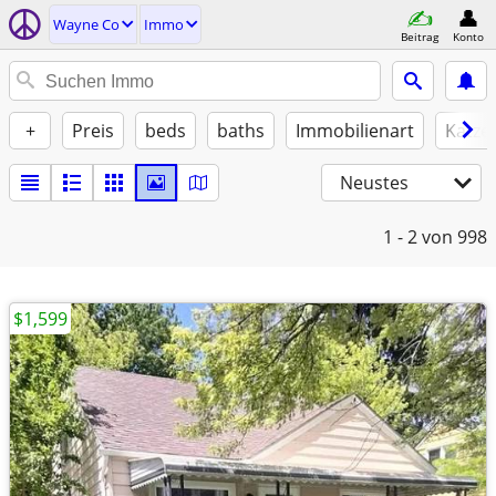
Wayne Co
Immo
Beitrag
Konto
+
Preis
beds
baths
Immobilienart
Katze
Neustes
1 - 2
von 998
$1,599