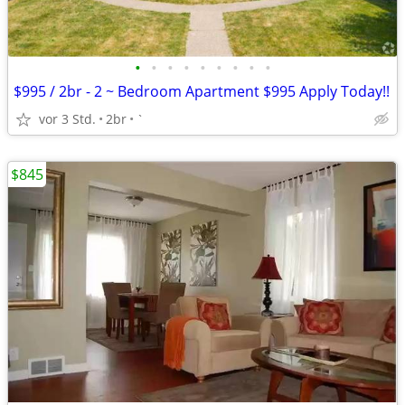
•
•
•
•
•
•
•
•
•
$995 / 2br - 2 ~ Bedroom Apartment $995 Apply Today!!
vor 3 Std.
2br
`
$845