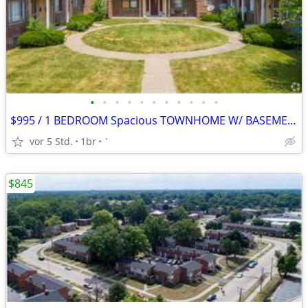
•
•
•
•
•
•
•
•
•
•
•
$995 / 1 BEDROOM Spacious TOWNHOME W/ BASEMENT $995.00 Apply Today!
vor 5 Std.
1br
`
$845