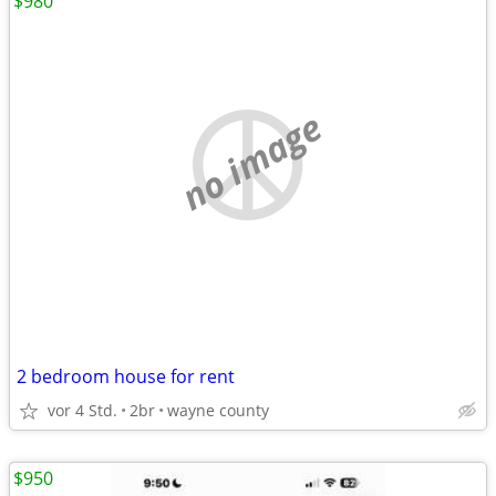
$980
no image
2 bedroom house for rent
vor 4 Std.
2br
wayne county
$950