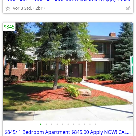
vor 3 Std.
2br
`
$845
•
•
•
•
•
•
•
•
•
•
•
$845/ 1 Bedroom Apartment $845.00 Apply NOW! CALL US TODAY