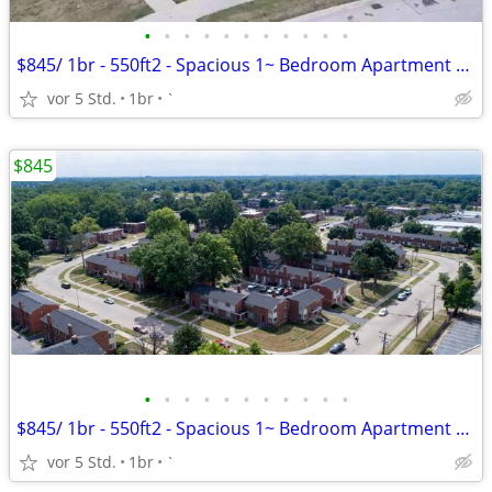
•
•
•
•
•
•
•
•
•
•
•
$845/ 1br - 550ft2 - Spacious 1~ Bedroom Apartment $845.00 Apply Today
vor 5 Std.
1br
`
$845
•
•
•
•
•
•
•
•
•
•
•
$845/ 1br - 550ft2 - Spacious 1~ Bedroom Apartment $845.00 Apply Today
vor 5 Std.
1br
`