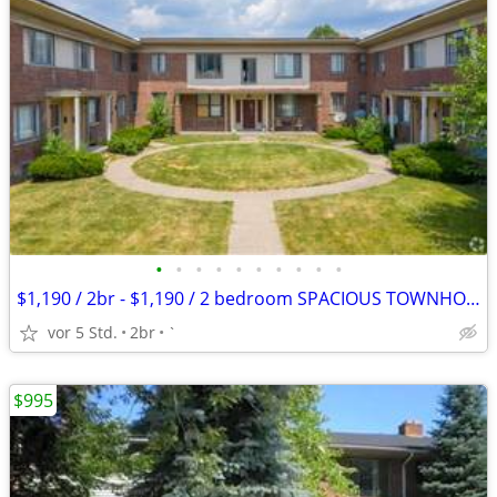
•
•
•
•
•
•
•
•
•
•
$1,190 / 2br - $1,190 / 2 bedroom SPACIOUS TOWNHOME $1,190 APPLY TODAY
vor 5 Std.
2br
`
$995