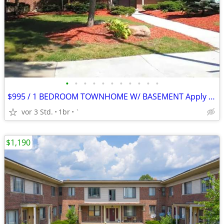
•
•
•
•
•
•
•
•
•
•
•
$995 / 1 BEDROOM TOWNHOME W/ BASEMENT Apply Today!
vor 3 Std.
1br
`
$1,190