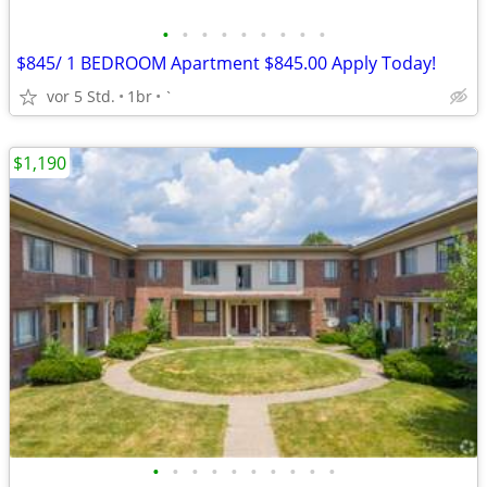
•
•
•
•
•
•
•
•
•
$845/ 1 BEDROOM Apartment $845.00 Apply Today!
vor 5 Std.
1br
`
$1,190
•
•
•
•
•
•
•
•
•
•