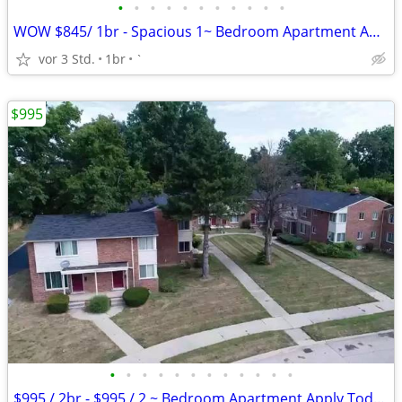
•
•
•
•
•
•
•
•
•
•
•
WOW $845/ 1br - Spacious 1~ Bedroom Apartment Apply Today!
vor 3 Std.
1br
`
$995
•
•
•
•
•
•
•
•
•
•
•
•
$995 / 2br - $995 / 2 ~ Bedroom Apartment Apply Today!