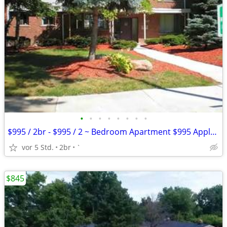
•
•
•
•
•
•
•
•
$995 / 2br - $995 / 2 ~ Bedroom Apartment $995 Apply Today
vor 5 Std.
2br
`
$845