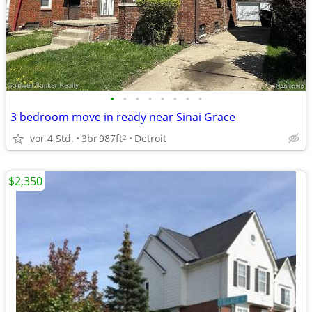
•
•
•
•
•
•
•
•
3 bedroom move in ready near Sinai Grace
vor 4 Std.
3br
987ft
Detroit
2
$2,350