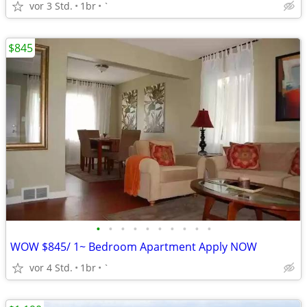
vor 3 Std.
1br
`
$845
•
•
•
•
•
•
•
•
•
•
WOW $845/ 1~ Bedroom Apartment Apply NOW
vor 4 Std.
1br
`