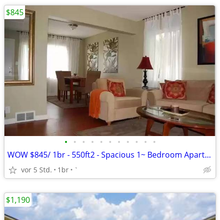
$845
•
•
•
•
•
•
•
•
•
•
•
WOW $845/ 1br - 550ft2 - Spacious 1~ Bedroom Apartment Apply NOW!
vor 5 Std.
1br
`
$1,190