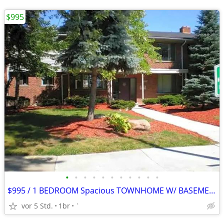
$995
•
•
•
•
•
•
•
•
•
•
•
$995 / 1 BEDROOM Spacious TOWNHOME W/ BASEMENT $995.00 Apply Today!
vor 5 Std.
1br
`