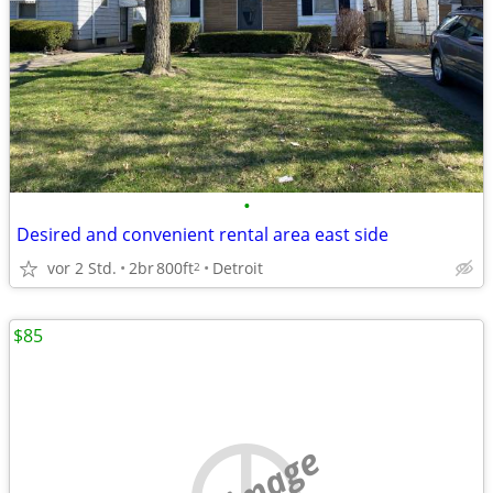
•
Desired and convenient rental area east side
vor 2 Std.
2br
800ft
Detroit
2
$85