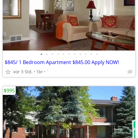
•
•
•
•
•
•
•
•
•
•
•
$845/ 1 Bedroom Apartment $845.00 Apply NOW!
vor 3 Std.
1br
`
$995