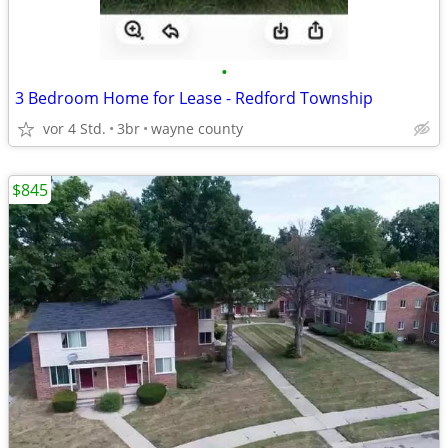
•
3 Bedroom Home for Lease - Redford Township
vor 4 Std.
3br
wayne county
$845