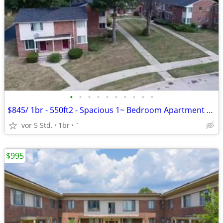
•
•
•
•
•
•
•
•
•
•
$845/ 1br - 550ft2 - Spacious 1~ Bedroom Apartment $845.00 Apply Today
vor 5 Std.
1br
`
$995