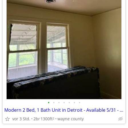
•
•
•
•
•
•
•
Modern 2 Bed, 1 Bath Unit in Detroit - Available 5/31 - $900/mo
vor 3 Std.
2br
1300ft
wayne county
2