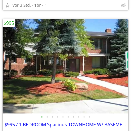
vor 3 Std.
1br
`
$995
•
•
•
•
•
•
•
•
•
•
$995 / 1 BEDROOM Spacious TOWNHOME W/ BASEMENT $995.00 Apply Today!