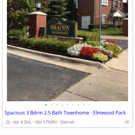
•
•
•
•
•
•
•
•
•
Spacious 3 Bdrm 2.5 Bath Townhome - Elmwood Park
vor 4 Std.
3br
1750ft
Detroit
2