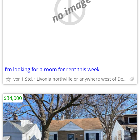
no image
I'm looking for a room for rent this week
vor 1 Std.
Livonia northville or anywhere west of Detroit
$34,000