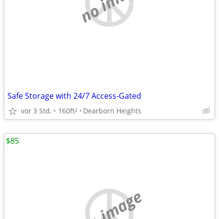
no image
Safe Storage with 24/7 Access-Gated
vor 3 Std.
160ft
Dearborn Heights
2
$85
no image