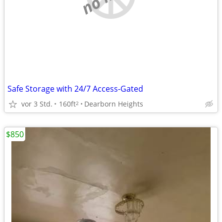
Safe Storage with 24/7 Access-Gated
vor 3 Std.
160ft
Dearborn Heights
2
$850