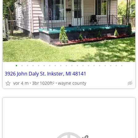
•
•
•
•
•
•
•
•
•
•
•
•
•
•
•
•
•
•
•
•
3926 John Daly St. Inkster, MI 48141
vor 4 m
3br
1020ft
wayne county
2