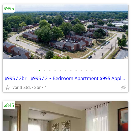
$995
•
•
•
•
•
•
•
•
•
•
•
$995 / 2br - $995 / 2 ~ Bedroom Apartment $995 Apply Today
vor 3 Std.
2br
`
$845