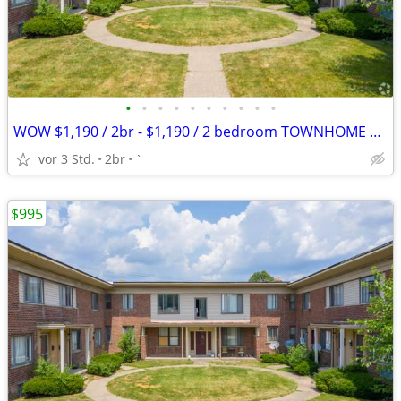
•
•
•
•
•
•
•
•
•
•
WOW $1,190 / 2br - $1,190 / 2 bedroom TOWNHOME APPLY TODAY
vor 3 Std.
2br
`
$995