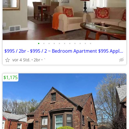
•
•
•
•
•
•
•
•
•
•
•
$995 / 2br - $995 / 2 ~ Bedroom Apartment $995 Apply Today
vor 4 Std.
2br
`
$1,175