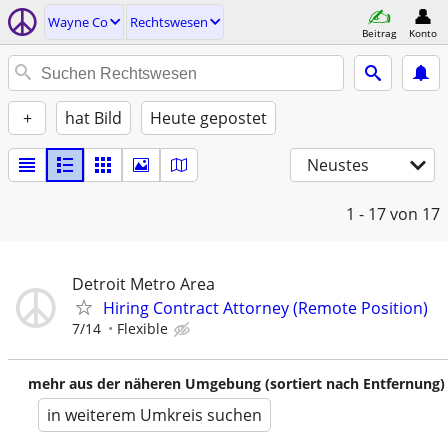
Wayne Co
Rechtswesen
Beitrag
Konto
+
hat Bild
Heute gepostet
Neustes
1 - 17
von 17
Detroit Metro Area
Hiring Contract Attorney (Remote Position)
7/14
Flexible
mehr aus der näheren Umgebung (sortiert nach Entfernung)
in weiterem Umkreis suchen