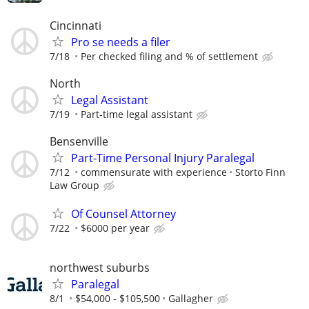
Cincinnati
Pro se needs a filer
7/18
Per checked filing and % of settlement
North
Legal Assistant
7/19
Part-time legal assistant
Bensenville
Part-Time Personal Injury Paralegal
7/12
commensurate with experience
Storto Finn
Law Group
Of Counsel Attorney
7/22
$6000 per year
northwest suburbs
Paralegal
8/1
$54,000 - $105,500
Gallagher