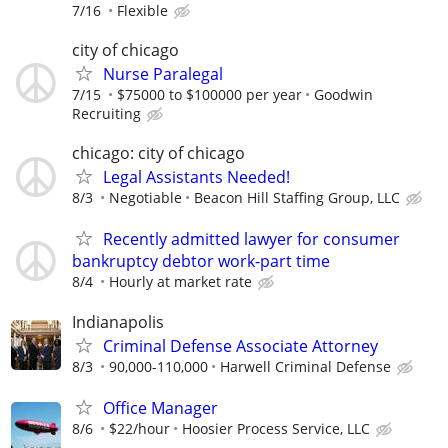
7/16
Flexible
city of chicago
Nurse Paralegal
7/15
$75000 to $100000 per year
Goodwin
Recruiting
chicago: city of chicago
Legal Assistants Needed!
8/3
Negotiable
Beacon Hill Staffing Group, LLC
Recently admitted lawyer for consumer
bankruptcy debtor work-part time
8/4
Hourly at market rate
Indianapolis
Criminal Defense Associate Attorney
8/3
90,000-110,000
Harwell Criminal Defense
Office Manager
8/6
$22/hour
Hoosier Process Service, LLC