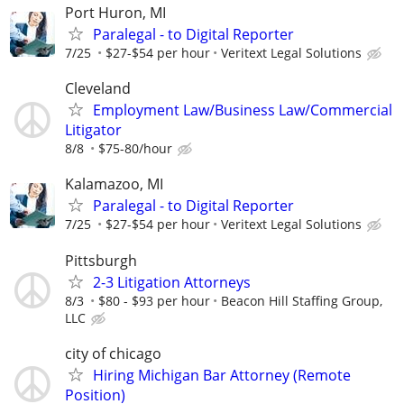
Port Huron, MI
Paralegal - to Digital Reporter
7/25
$27-$54 per hour
Veritext Legal Solutions
Cleveland
Employment Law/Business Law/Commercial
Litigator
8/8
$75-80/hour
Kalamazoo, MI
Paralegal - to Digital Reporter
7/25
$27-$54 per hour
Veritext Legal Solutions
Pittsburgh
2-3 Litigation Attorneys
8/3
$80 - $93 per hour
Beacon Hill Staffing Group,
LLC
city of chicago
Hiring Michigan Bar Attorney (Remote
Position)