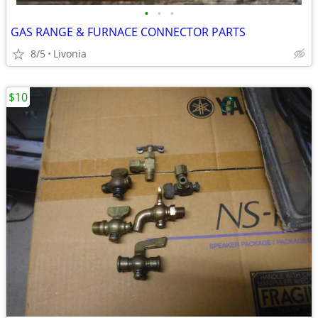
•
•
•
GAS RANGE & FURNACE CONNECTOR PARTS
8/5
Livonia
$10