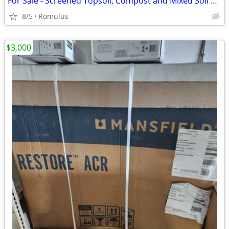
For Sale - Screened Topsoil, Compost and Mixed Soil Blends
8/5
Romulus
$3,000