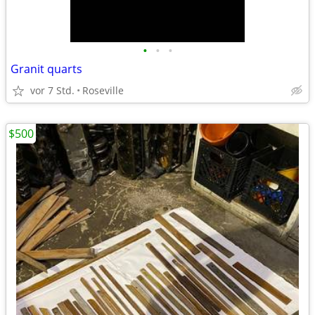
•
•
•
Granit quarts
vor 7 Std.
Roseville
$500