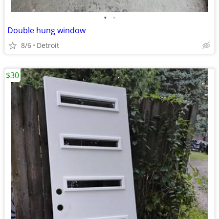
•
•
Double hung window
8/6
Detroit
$30