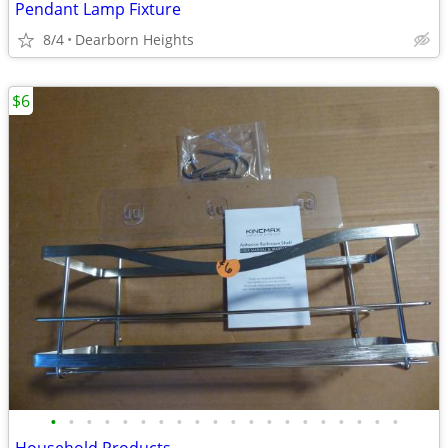
Pendant Lamp Fixture
8/4
Dearborn Heights
$6
•
•
•
•
•
•
•
•
•
•
•
•
•
•
•
•
•
•
•
•