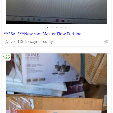
•
•
•
•
•
***SALE**New roof Master Flow Turbine
vor 4 Std.
wayne county
$25