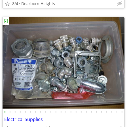
8/4
Dearborn Heights
$1
•
•
•
•
•
•
•
•
•
•
•
•
•
•
•
•
•
•
•
•
•
•
•
•
Electrical Supplies