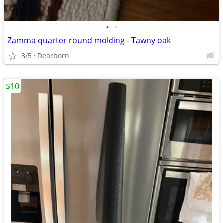
•
•
Zamma quarter round molding - Tawny oak
8/5
Dearborn
$10