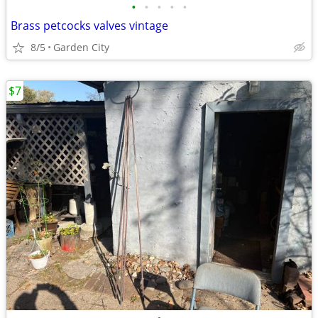
•
•
•
•
•
Brass petcocks valves vintage
8/5
Garden City
$7