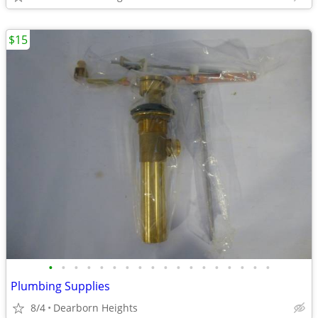
$15
•
•
•
•
•
•
•
•
•
•
•
•
•
•
•
•
•
•
Plumbing Supplies
8/4
Dearborn Heights