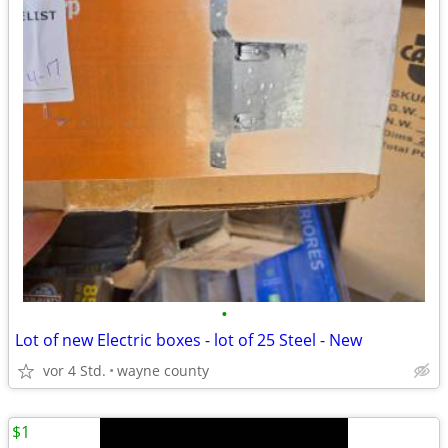
•
Lot of new Electric boxes - lot of 25 Steel - New
vor 4 Std.
wayne county
$1