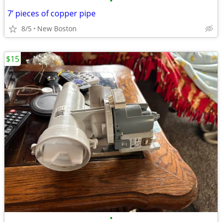
•
7’ pieces of copper pipe
8/5
New Boston
$15
•