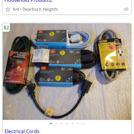
Household Products,
8/4
Dearborn Heights
$2
•
•
•
•
•
•
•
Electrical Cords