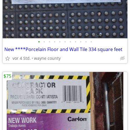
•
•
•
•
•
•
•
•
•
•
•
New ****Porcelain Floor and Wall Tile 334 square feet
vor 4 Std.
wayne county
$75