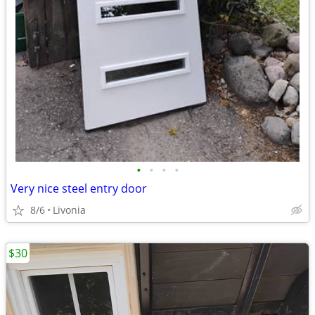
•
•
•
•
Very nice steel entry door
8/6
Livonia
$30