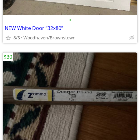
•
NEW White Door “32x80”
8/5
Woodhaven/Brownstown
$30