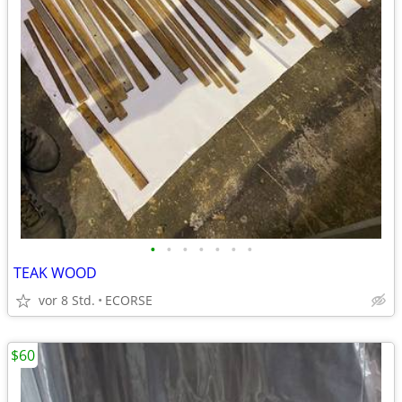
•
•
•
•
•
•
•
TEAK WOOD
vor 8 Std.
ECORSE
$60