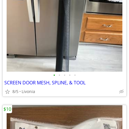
•
•
•
•
•
SCREEN DOOR MESH, SPLINE, & TOOL
8/5
Livonia
$10