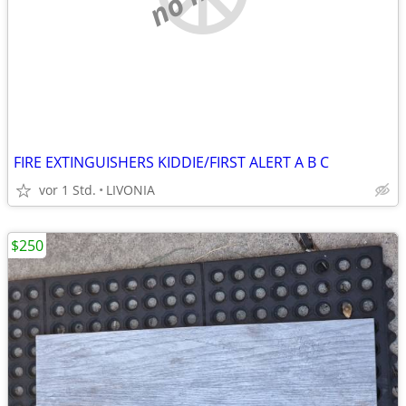
FIRE EXTINGUISHERS KIDDIE/FIRST ALERT A B C
vor 1 Std.
LIVONIA
$250