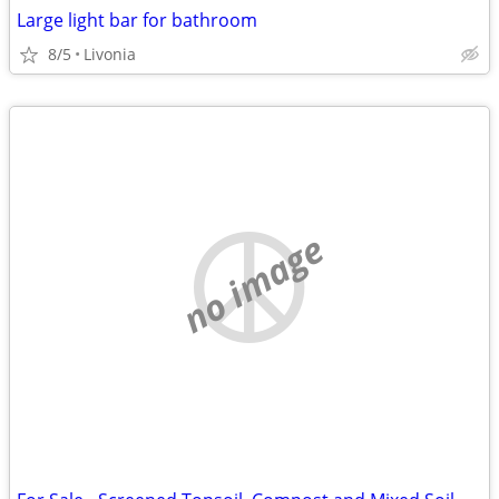
Large light bar for bathroom
8/5
Livonia
no image