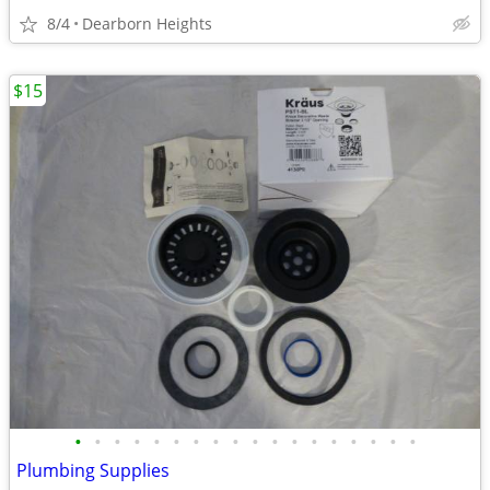
8/4
Dearborn Heights
$15
•
•
•
•
•
•
•
•
•
•
•
•
•
•
•
•
•
•
Plumbing Supplies