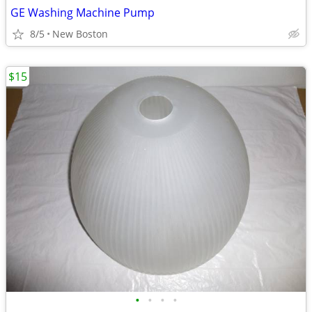
GE Washing Machine Pump
8/5
New Boston
$15
•
•
•
•