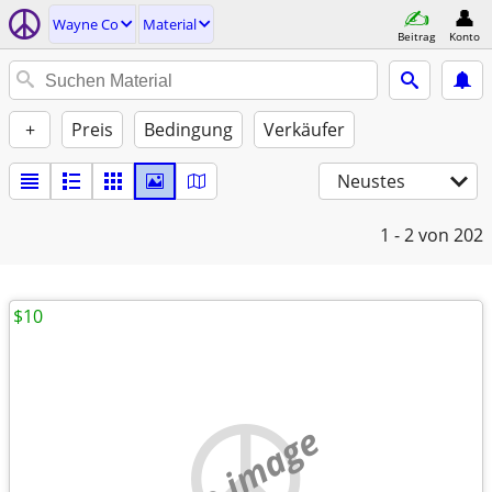
Wayne Co
Material
Beitrag
Konto
+
Preis
Bedingung
Verkäufer
Neustes
1 - 2
von 202
$10
no image