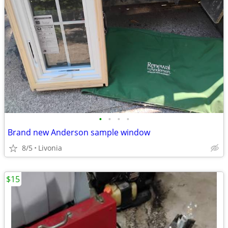
•
•
•
•
Brand new Anderson sample window
8/5
Livonia
$15