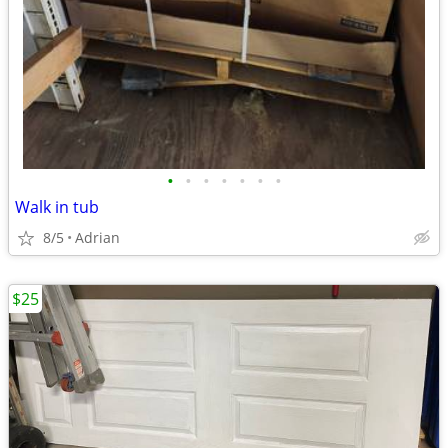
•
•
•
•
•
•
•
Walk in tub
8/5
Adrian
$25