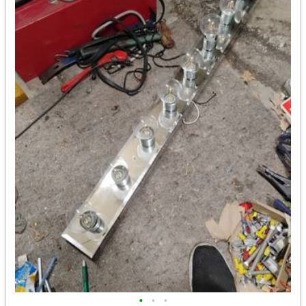
•
•
•