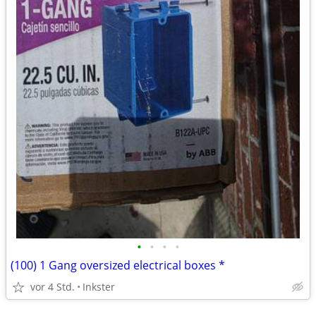
•
•
•
•
(100) 1 Gang oversized electrical boxes *
vor 4 Std.
Inkster