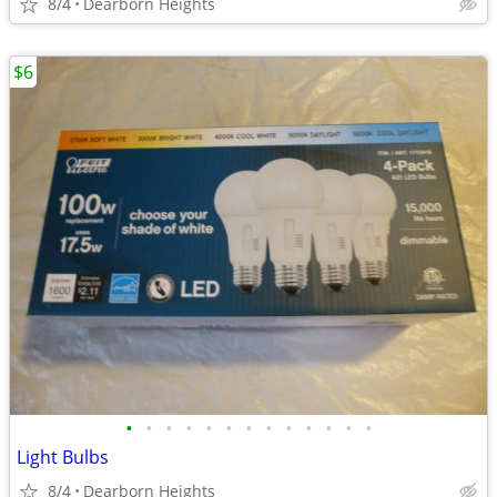
8/4
Dearborn Heights
$6
•
•
•
•
•
•
•
•
•
•
•
•
•
Light Bulbs
8/4
Dearborn Heights