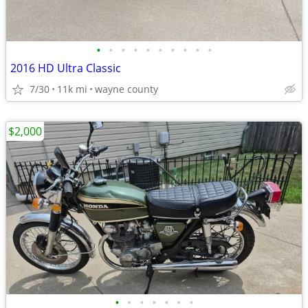
•
•
•
•
•
•
•
•
•
•
2016 HD Ultra Classic
7/30
11k mi
wayne county
$2,000
•
•
•
•
•
•
•