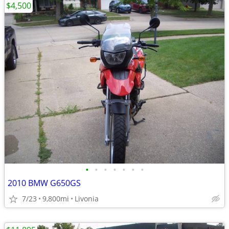
$4,500
•
•
•
•
•
•
•
2010 BMW G650GS
7/23
9,800mi
Livonia