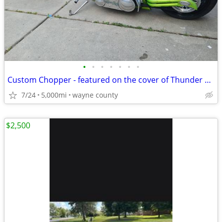
•
•
•
•
•
•
•
Custom Chopper - featured on the cover of Thunder Roads Michigan mag
7/24
5,000mi
wayne county
$2,500