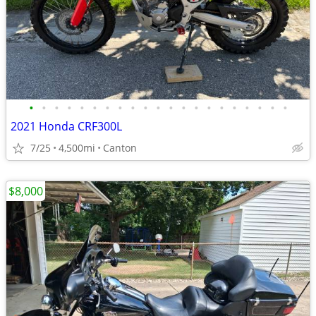
•
•
•
•
•
•
•
•
•
•
•
•
•
•
•
•
•
•
•
•
•
2021 Honda CRF300L
7/25
4,500mi
Canton
$8,000