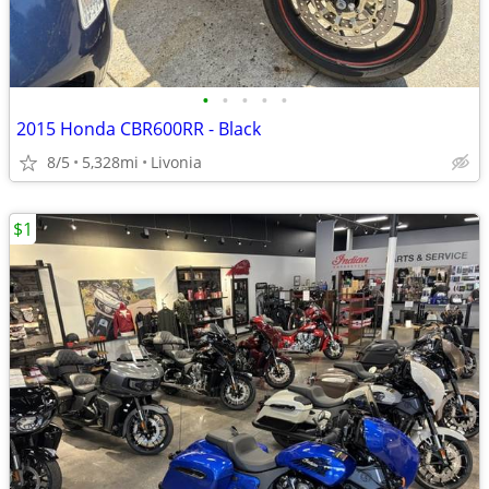
•
•
•
•
•
2015 Honda CBR600RR - Black
8/5
5,328mi
Livonia
$1