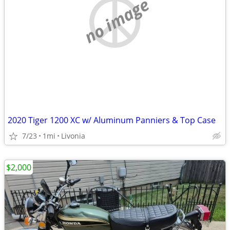
no image
2020 Tiger 1200 XC w/ Aluminum Panniers & Top Case
7/23
1mi
Livonia
$2,000