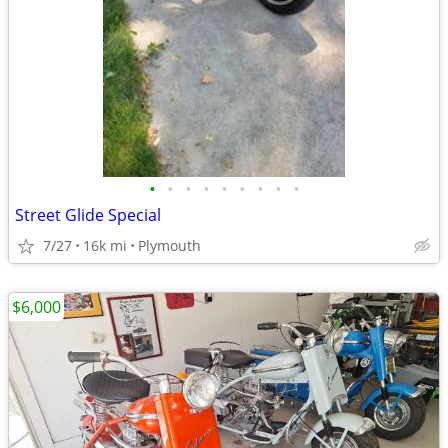
•
•
•
•
•
•
•
•
•
Street Glide Special
7/27
16k mi
Plymouth
$6,000