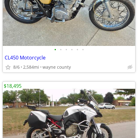
•
•
•
•
•
•
CL450 Motorcycle
8/6
2,584mi
wayne county
$18,495