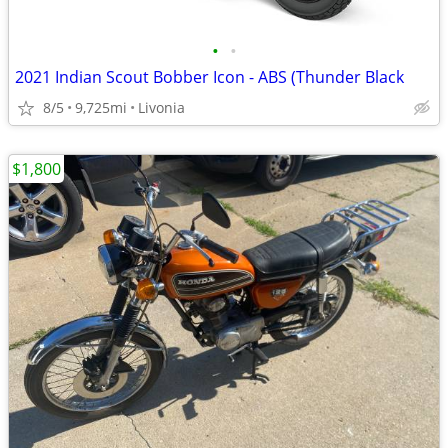
•
•
2021 Indian Scout Bobber Icon - ABS (Thunder Black
8/5
9,725mi
Livonia
$1,800