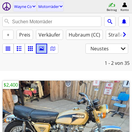
Wayne Co
Motorräder
Beitrag
Konto
+
Preis
Verkäufer
Hubraum (CC)
Straßenzu
Neustes
1 - 2
von 35
$2,400