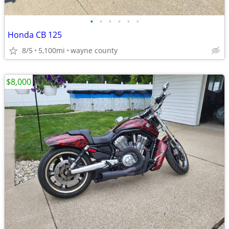
•
•
•
•
•
•
Honda CB 125
8/5
5,100mi
wayne county
$8,000