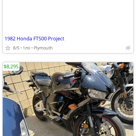
1982 Honda FT500 Project
8/5
1mi
Plymouth
$8,295