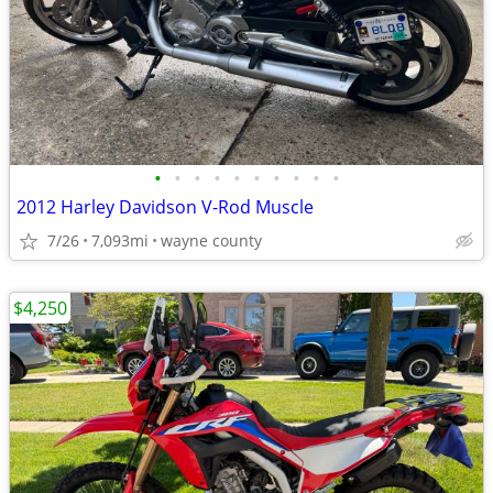
•
•
•
•
•
•
•
•
•
•
2012 Harley Davidson V-Rod Muscle
7/26
7,093mi
wayne county
$4,250