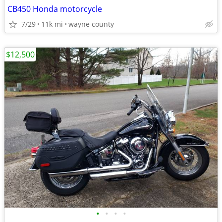
CB450 Honda motorcycle
7/29
11k mi
wayne county
$12,500
•
•
•
•