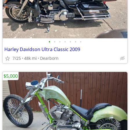
•
•
•
•
•
•
•
Harley Davidson Ultra Classic 2009
7/25
48k mi
Dearborn
$5,000