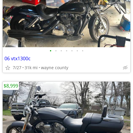
•
•
•
•
•
•
•
06 vtx1300c
7/27
31k mi
wayne county
$8,999