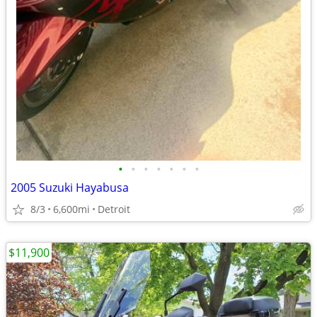
•
•
•
•
•
•
•
2005 Suzuki Hayabusa
8/3
6,600mi
Detroit
$11,900