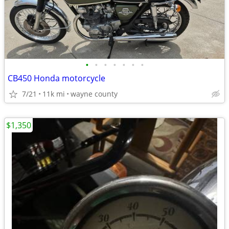
•
•
•
•
•
•
•
CB450 Honda motorcycle
7/21
11k mi
wayne county
$1,350