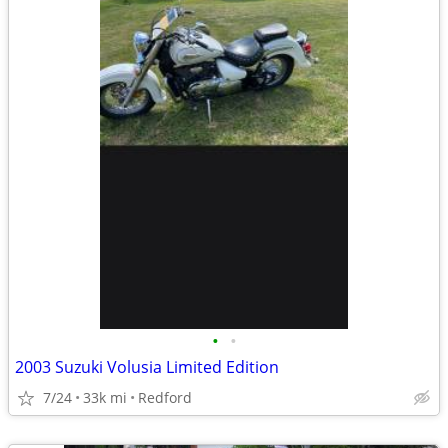
•
•
2003 Suzuki Volusia Limited Edition
7/24
33k mi
Redford