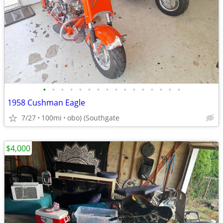
•
•
•
•
•
•
•
•
•
•
•
•
•
•
•
•
1958 Cushman Eagle
7/27
100mi
obo) (Southgate
$4,000