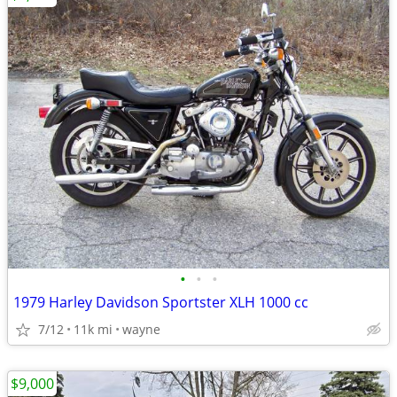
•
•
•
1979 Harley Davidson Sportster XLH 1000 cc
7/12
11k mi
wayne
$9,000