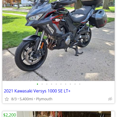
•
•
•
•
•
•
•
•
•
•
2021 Kawasaki Versys 1000 SE LT+
8/3
5,400mi
Plymouth
$2,200