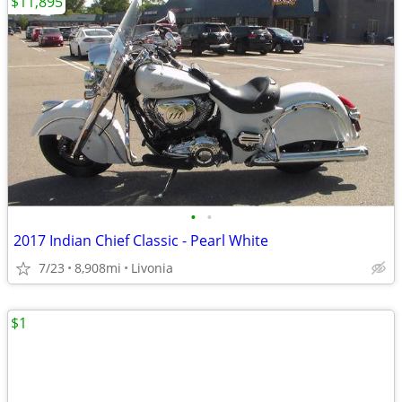
$11,895
•
•
2017 Indian Chief Classic - Pearl White
7/23
8,908mi
Livonia
$1