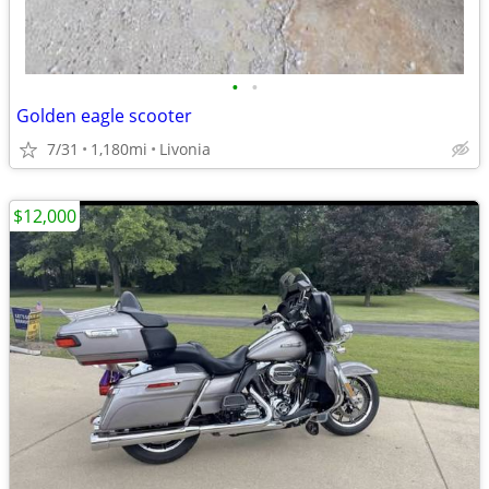
•
•
Golden eagle scooter
7/31
1,180mi
Livonia
$12,000