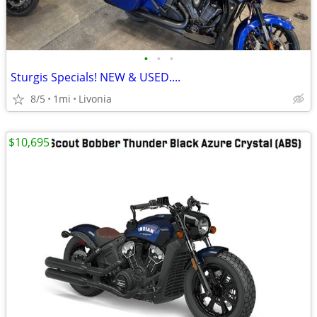
•
•
•
Sturgis Specials! NEW & USED....
8/5
1mi
Livonia
$10,695