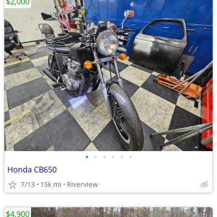
$2,000
•
•
•
•
•
•
Honda CB650
7/13
15k mi
Riverview
$4,900