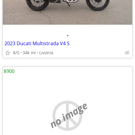
•
2023 Ducati Multistrada V4 S
8/5
34k mi
Livonia
$900
no image