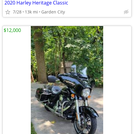
2020 Harley Heritage Classic
7/28
13k mi
Garden City
$12,000