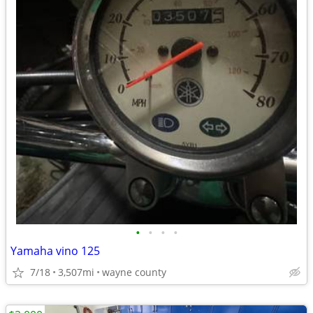
•
•
•
•
Yamaha vino 125
7/18
3,507mi
wayne county