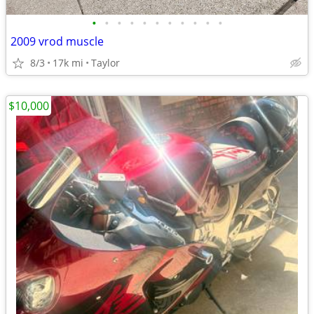
•
•
•
•
•
•
•
•
•
•
•
2009 vrod muscle
8/3
17k mi
Taylor
$10,000