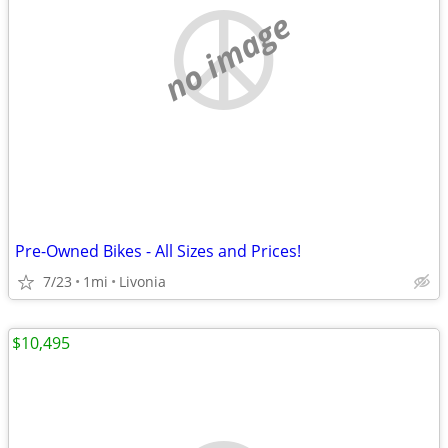
no image
Pre-Owned Bikes - All Sizes and Prices!
7/23
1mi
Livonia
$10,495