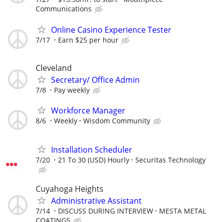
Communications
Online Casino Experience Tester
7/17
Earn $25 per hour
Cleveland
Secretary/ Office Admin
7/8
Pay weekly
Workforce Manager
8/6
Weekly
Wisdom Community
Installation Scheduler
7/20
21 To 30 (USD) Hourly
Securitas Technology
Cuyahoga Heights
Administrative Assistant
7/14
DISCUSS DURING INTERVIEW
MESTA METAL
COATINGS