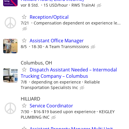
vor 8 Std.
15 USD/hour
RWS TrainAI
Reception/Optical
7/21
Compensation dependent on experience le...
Assistant Office Manager
8/5
18-30
A Team Transmissions
Columbus, OH
Dispatch Assistant Needed – Intermodal
Trucking Company – Columbus
7/8
depending on experience
Reliable
Transportation Specialists Inc
HILLIARD
Service Coordinator
7/30
$16-$19 based upon experience
KEIGLEY
PLUMBING INC