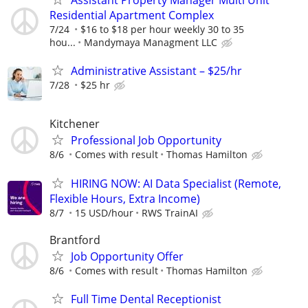
Assistant Property Manager Multi Unit
Residential Apartment Complex
7/24
$16 to $18 per hour weekly 30 to 35
hou...
Mandymaya Managment LLC
Administrative Assistant – $25/hr
7/28
$25 hr
Kitchener
Professional Job Opportunity
8/6
Comes with result
Thomas Hamilton
HIRING NOW: AI Data Specialist (Remote,
Flexible Hours, Extra Income)
8/7
15 USD/hour
RWS TrainAI
Brantford
Job Opportunity Offer
8/6
Comes with result
Thomas Hamilton
Full Time Dental Receptionist