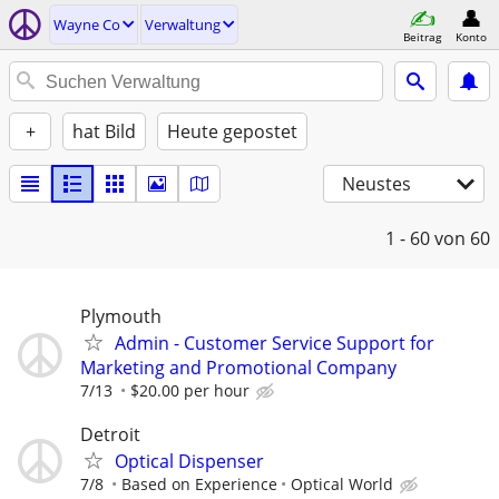
Wayne Co
Verwaltung
Beitrag
Konto
+
hat Bild
Heute gepostet
Neustes
1 - 60
von 60
Plymouth
Admin - Customer Service Support for
Marketing and Promotional Company
7/13
$20.00 per hour
Detroit
Optical Dispenser
7/8
Based on Experience
Optical World