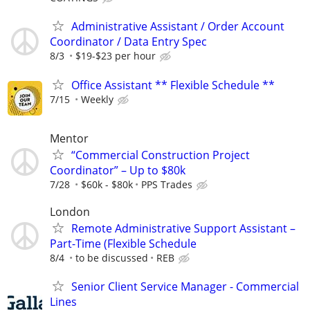
Administrative Assistant / Order Account
Coordinator / Data Entry Spec
8/3
$19-$23 per hour
Office Assistant ** Flexible Schedule **
7/15
Weekly
Mentor
“Commercial Construction Project
Coordinator” – Up to $80k
7/28
$60k - $80k
PPS Trades
London
Remote Administrative Support Assistant –
Part-Time (Flexible Schedule
8/4
to be discussed
REB
Senior Client Service Manager - Commercial
Lines