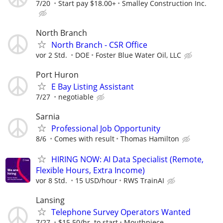
7/20
Start pay $18.00+
Smalley Construction Inc.
North Branch
North Branch - CSR Office
vor 2 Std.
DOE
Foster Blue Water Oil, LLC
Port Huron
E Bay Listing Assistant
7/27
negotiable
Sarnia
Professional Job Opportunity
8/6
Comes with result
Thomas Hamilton
HIRING NOW: AI Data Specialist (Remote,
Flexible Hours, Extra Income)
vor 8 Std.
15 USD/hour
RWS TrainAI
Lansing
Telephone Survey Operators Wanted
7/27
$15.50/hr. to start
Mouthpiece