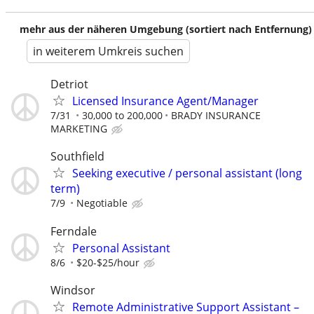
mehr aus der näheren Umgebung (sortiert nach Entfernung)
in weiterem Umkreis suchen
Detriot
Licensed Insurance Agent/Manager
7/31
30,000 to 200,000
BRADY INSURANCE
MARKETING
Southfield
Seeking executive / personal assistant (long
term)
7/9
Negotiable
Ferndale
Personal Assistant
8/6
$20-$25/hour
Windsor
Remote Administrative Support Assistant –