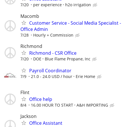
7/20
per experience
h2o irrigation
Macomb
Customer Service - Social Media Specialist -
Office Admin
7/28
Hourly + Commission
Richmond
Richmond - CSR Office
7/20
DOE
Blue Flame Propane, Inc
Payroll Coordinator
7/9
21.0 - 24.0 USD / hour
Erie Home
Flint
Office help
8/4
16.00 HOUR TO START
A&H IMPORTING
Jackson
Office Assistant