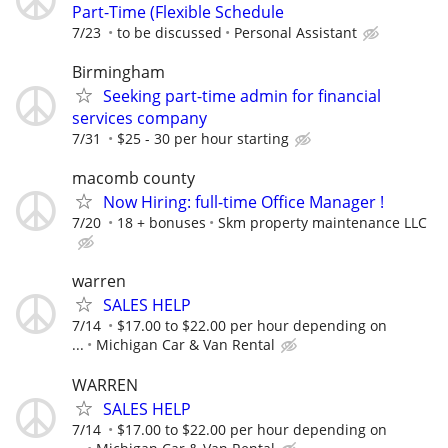
Part-Time (Flexible Schedule
7/23
to be discussed
Personal Assistant
Birmingham
Seeking part-time admin for financial
services company
7/31
$25 - 30 per hour starting
macomb county
Now Hiring: full-time Office Manager !
7/20
18 + bonuses
Skm property maintenance LLC
warren
SALES HELP
7/14
$17.00 to $22.00 per hour depending on
...
Michigan Car & Van Rental
WARREN
SALES HELP
7/14
$17.00 to $22.00 per hour depending on