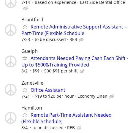
7/14
Based on experience
East Side Dental Office
Brantford
Remote Administrative Support Assistant –
Part-Time (Flexible Schedule
7/23
to be discussed
REB
Guelph
Attendants Needed Paying Cash Each Shift -
Up to $500&Training Provided
8/2
$$$ + 500 $$$ per shift
Zanesville
Office Assistant
7/21
$19 to $20 per hour
Economy Linen
Hamilton
Remote Part-Time Assistant Needed
(Flexible Schedule)
8/4
to be discussed
REB