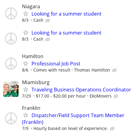
Niagara
Looking for a summer student
8/3
Cash
Looking for a summer student
8/3
Cash
Hamilton
Professional Job Post
8/6
Comes with result
Thomas Hamilton
Miamisburg
Traveling Business Operations Coordinator
7/29
$17.00 - $20.00 per hour
EkoMovers
Franklin
Dispatcher/Field Support Team Member
(Franklin)
7/9
Hourly based on level of experience.