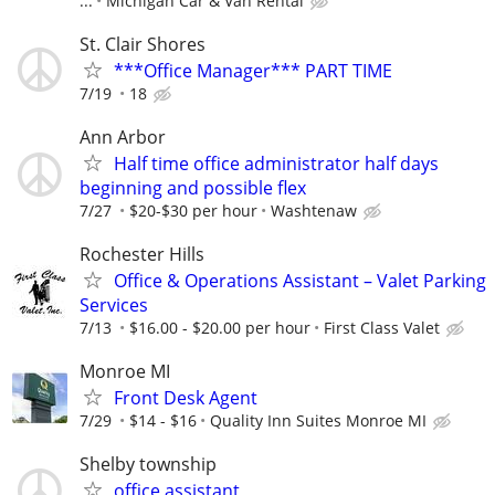
...
Michigan Car & Van Rental
St. Clair Shores
***Office Manager*** PART TIME
7/19
18
Ann Arbor
Half time office administrator half days
beginning and possible flex
7/27
$20-$30 per hour
Washtenaw
Rochester Hills
Office & Operations Assistant – Valet Parking
Services
7/13
$16.00 - $20.00 per hour
First Class Valet
Monroe MI
Front Desk Agent
7/29
$14 - $16
Quality Inn Suites Monroe MI
Shelby township
office assistant