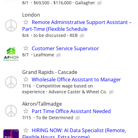
8/1
$69,500 - $116,000
Gallagher
London
Remote Administrative Support Assistant –
Part-Time (Flexible Schedule
8/4
to be discussed
REB
Customer Service Supervisor
8/7
LeafHome
Grand Rapids - Cascade
Wholesale Office Assistant to Manager
7/16
Competitive wage based on
experience
Advance Caster & Wheel Co.
Akron/Tallmadge
Part Time Office Assistant Needed
7/15
To Be Determined
HIRING NOW: AI Data Specialist (Remote,
Flexible Hours, Extra Income)