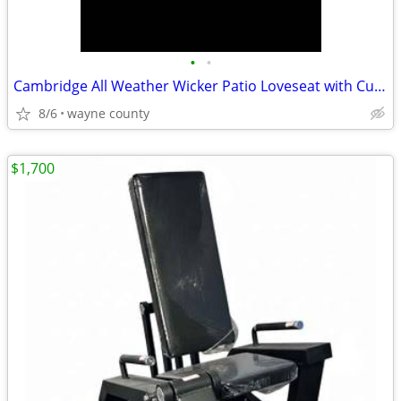
•
•
Cambridge All Weather Wicker Patio Loveseat with Cushions - Threshold
8/6
wayne county
$1,700