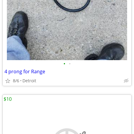
•
•
4 prong for Range
8/6
Detroit
$10