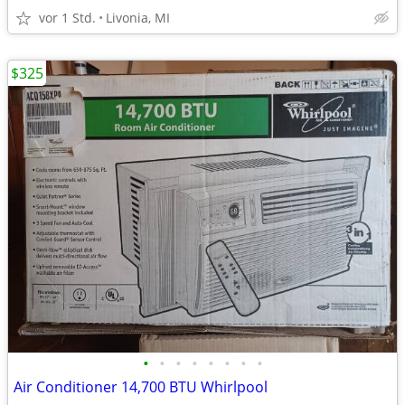
vor 1 Std.
Livonia, MI
$325
•
•
•
•
•
•
•
•
Air Conditioner 14,700 BTU Whirlpool