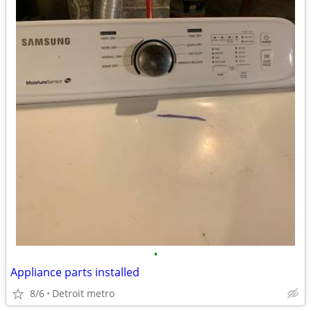
•
Appliance parts installed
8/6
Detroit metro