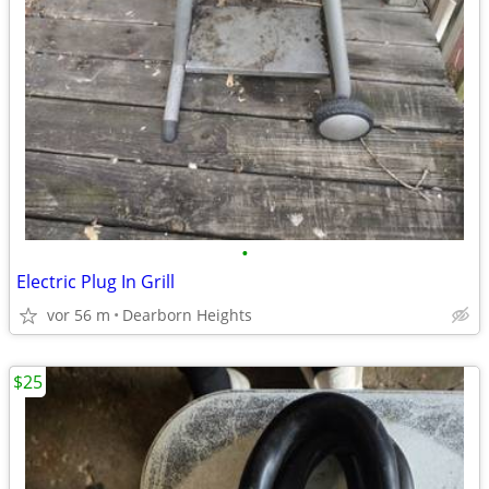
•
Electric Plug In Grill
vor 56 m
Dearborn Heights
$25