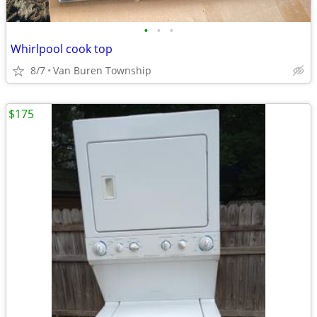
•
•
•
Whirlpool cook top
8/7
Van Buren Township
$175