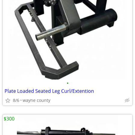
•
Plate Loaded Seated Leg Curl/Extention
8/6
wayne county
$300