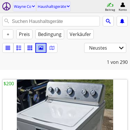
Wayne Co
Haushaltsgeräte
Beitrag
Konto
+
Preis
Bedingung
Verkäufer
Neustes
1
von 290
$200