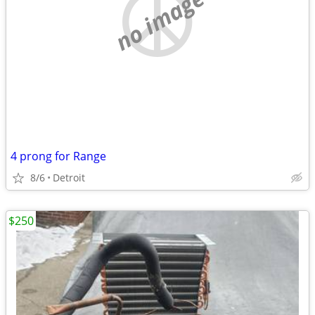
no image
4 prong for Range
8/6
Detroit
$250