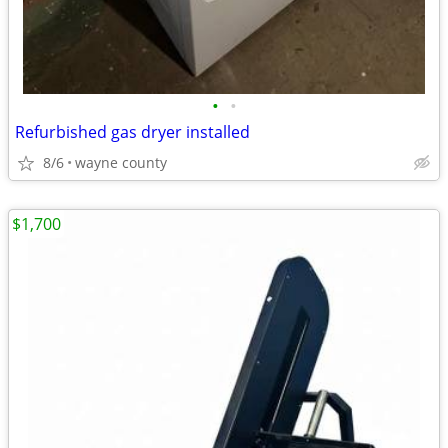
•
•
Refurbished gas dryer installed
8/6
wayne county
$1,700