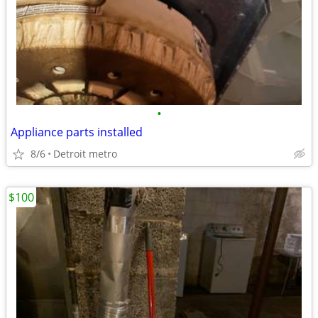
•
Appliance parts installed
8/6
Detroit metro
$100