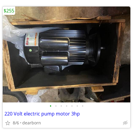
$255
•
•
•
•
•
•
•
220 Volt electric pump motor 3hp
8/6
dearborn