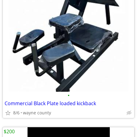
•
Commercial Black Plate loaded kickback
8/6
wayne county
$200