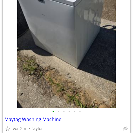
•
•
•
•
•
•
Maytag Washing Machine
vor 2 m
Taylor