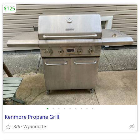
$125
•
•
•
•
•
•
•
•
•
Kenmore Propane Grill
8/6
Wyandotte