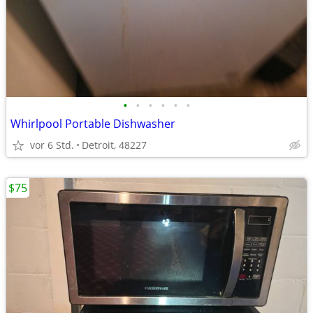
•
•
•
•
•
•
Whirlpool Portable Dishwasher
vor 6 Std.
Detroit, 48227
$75