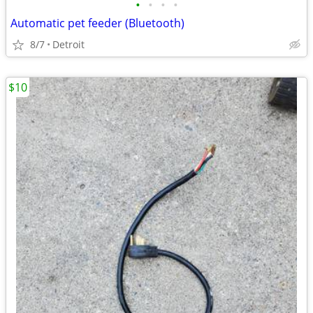
•
•
•
•
Automatic pet feeder (Bluetooth)
8/7
Detroit
$10