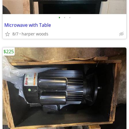
•
•
•
Microwave with Table
8/7
harper woods
$225