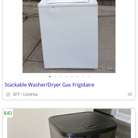
•
•
•
•
•
•
•
•
Stackable Washer/Dryer Gas Frigidaire
8/7
Livonia
$40