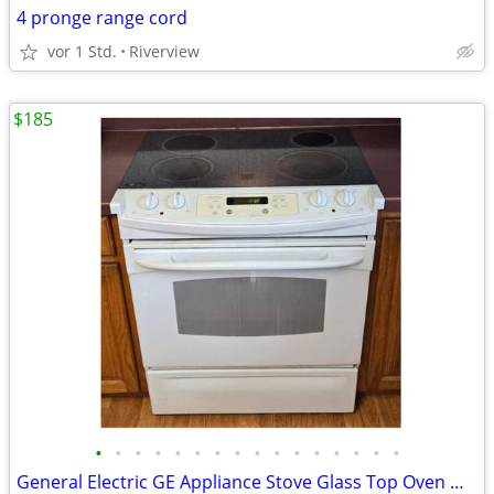
4 pronge range cord
vor 1 Std.
Riverview
$185
•
•
•
•
•
•
•
•
•
•
•
•
•
•
•
•
General Electric GE Appliance Stove Glass Top Oven White Black Working