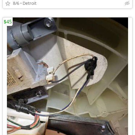
8/6
Detroit
$45