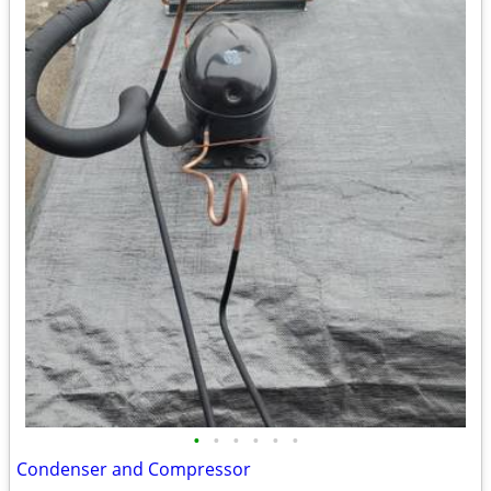
•
•
•
•
•
•
Condenser and Compressor