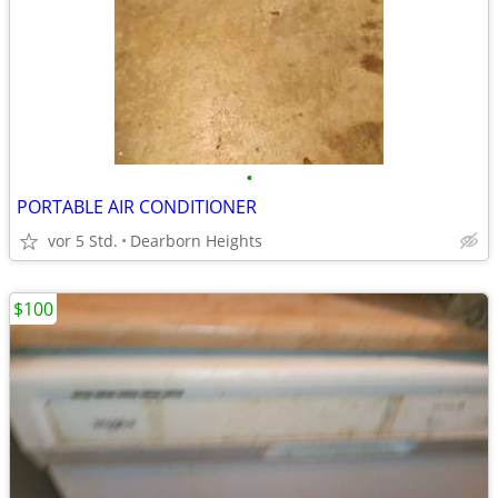
•
PORTABLE AIR CONDITIONER
vor 5 Std.
Dearborn Heights
$100