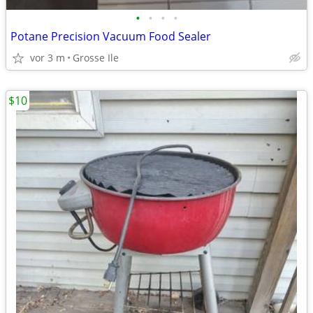
•
•
•
•
Potane Precision Vacuum Food Sealer
vor 3 m
Grosse Ile
$10