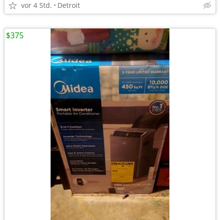
vor 4 Std.
Detroit
$375