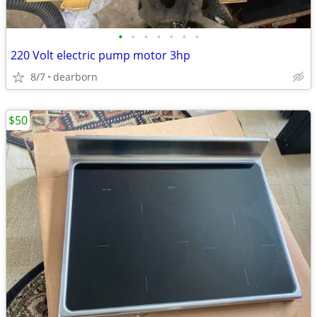
•
•
•
•
•
•
•
220 Volt electric pump motor 3hp
8/7
dearborn
$50