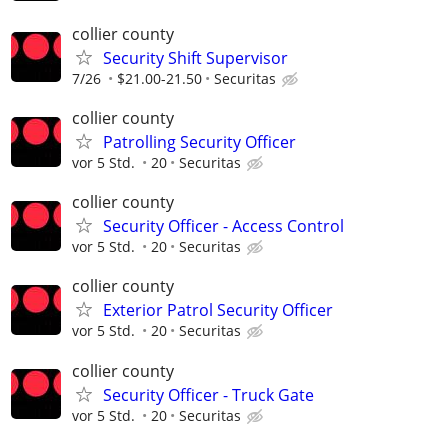
collier county
Security Shift Supervisor
7/26
$21.00-21.50
Securitas
collier county
Patrolling Security Officer
vor 5 Std.
20
Securitas
collier county
Security Officer - Access Control
vor 5 Std.
20
Securitas
collier county
Exterior Patrol Security Officer
vor 5 Std.
20
Securitas
collier county
Security Officer - Truck Gate
vor 5 Std.
20
Securitas