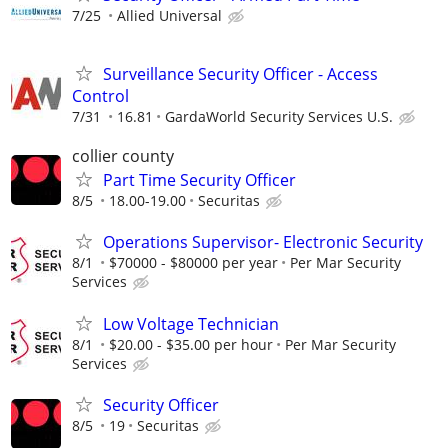
7/25
Allied Universal
Surveillance Security Officer - Access
Control
7/31
16.81
GardaWorld Security Services U.S.
collier county
Part Time Security Officer
8/5
18.00-19.00
Securitas
Operations Supervisor- Electronic Security
8/1
$70000 - $80000 per year
Per Mar Security
Services
Low Voltage Technician
8/1
$20.00 - $35.00 per hour
Per Mar Security
Services
Security Officer
8/5
19
Securitas