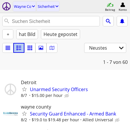
Wayne Co
Sicherheit
Beitrag
Konto
+
hat Bild
Heute gepostet
Neustes
1 - 7
von 60
Detroit
Unarmed Security Officers
8/7
$15.00 per hour
wayne county
Security Guard Enhanced - Armed Bank
8/2
$19.0 to $19.48 per hour
Allied Universal