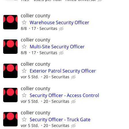
collier county
Warehouse Security Officer
8/8
17
Securitas
collier county
Multi-Site Security Officer
8/8
17
Securitas
collier county
Exterior Patrol Security Officer
vor 5 Std.
20
Securitas
collier county
Security Officer - Access Control
vor 5 Std.
20
Securitas
collier county
Security Officer - Truck Gate
vor 5 Std.
20
Securitas