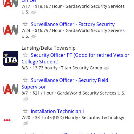
7/17
$18.16 / Hour
GardaWorld Security Services
U.S.
Surveillance Officer - Factory Security
7/24
$16.75 / Hour
GardaWorld Security Services
U.S.
Lansing/Delta Township
Security Officer PT (Good for retired Vets or
College Student)
8/3
13.73 hourly
Titan Security Group
Surveillance Officer - Security Field
Supervisor
8/7
$21 / Hour
GardaWorld Security Services U.S.
Installation Technician I
7/20
33 To 45 (USD) Hourly
Securitas Technology