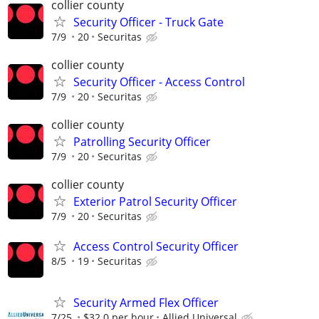
collier county
Security Officer - Truck Gate
7/9
20
Securitas
collier county
Security Officer - Access Control
7/9
20
Securitas
collier county
Patrolling Security Officer
7/9
20
Securitas
collier county
Exterior Patrol Security Officer
7/9
20
Securitas
Access Control Security Officer
8/5
19
Securitas
Security Armed Flex Officer
7/25
$32.0 per hour
Allied Universal