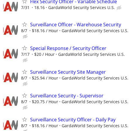
Flex Security Officer - Variable Schedule
7/31
18.16
GardaWorld Security Services U.S.
Surveillance Officer - Warehouse Security
8/7
$18.16 / Hour
GardaWorld Security Services U.S.
Special Response / Security Officer
7/17
$20 / Hour
GardaWorld Security Services U.S.
Surveillance Security Site Manager
8/7
$25.94 / Hour
GardaWorld Security Services U.S.
Surveillance Security - Supervisor
8/7
$20.75 / Hour
GardaWorld Security Services U.S.
Surveillance Security Officer - Daily Pay
8/7
$18.16 / Hour
GardaWorld Security Services U.S.