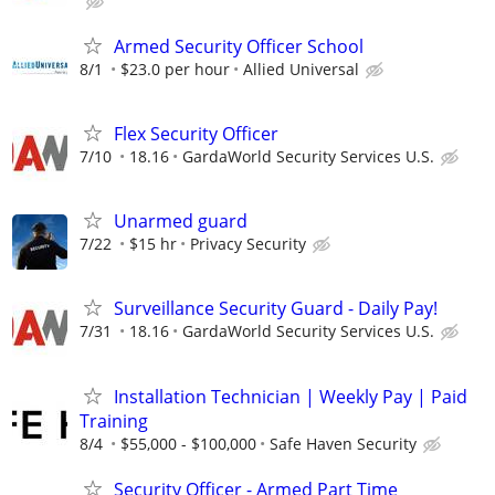
Armed Security Officer School
8/1
$23.0 per hour
Allied Universal
Flex Security Officer
7/10
18.16
GardaWorld Security Services U.S.
Unarmed guard
7/22
$15 hr
Privacy Security
Surveillance Security Guard - Daily Pay!
7/31
18.16
GardaWorld Security Services U.S.
Installation Technician | Weekly Pay | Paid
Training
8/4
$55,000 - $100,000
Safe Haven Security
Security Officer - Armed Part Time