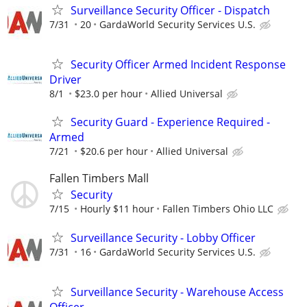
Surveillance Security Officer - Dispatch
7/31
20
GardaWorld Security Services U.S.
Security Officer Armed Incident Response
Driver
8/1
$23.0 per hour
Allied Universal
Security Guard - Experience Required -
Armed
7/21
$20.6 per hour
Allied Universal
Fallen Timbers Mall
Security
7/15
Hourly $11 hour
Fallen Timbers Ohio LLC
Surveillance Security - Lobby Officer
7/31
16
GardaWorld Security Services U.S.
Surveillance Security - Warehouse Access
Officer