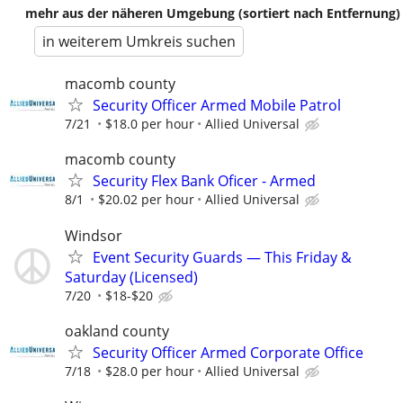
mehr aus der näheren Umgebung (sortiert nach Entfernung)
in weiterem Umkreis suchen
macomb county
Security Officer Armed Mobile Patrol
7/21
$18.0 per hour
Allied Universal
macomb county
Security Flex Bank Oficer - Armed
8/1
$20.02 per hour
Allied Universal
Windsor
Event Security Guards — This Friday &
Saturday (Licensed)
7/20
$18-$20
oakland county
Security Officer Armed Corporate Office
7/18
$28.0 per hour
Allied Universal