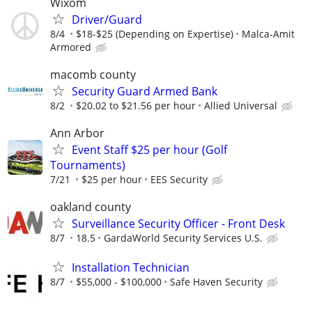
Wixom
Driver/Guard
8/4
$18-$25 (Depending on Expertise)
Malca-Amit
Armored
macomb county
Security Guard Armed Bank
8/2
$20.02 to $21.56 per hour
Allied Universal
Ann Arbor
Event Staff $25 per hour (Golf
Tournaments)
7/21
$25 per hour
EES Security
oakland county
Surveillance Security Officer - Front Desk
8/7
18.5
GardaWorld Security Services U.S.
Installation Technician
8/7
$55,000 - $100,000
Safe Haven Security