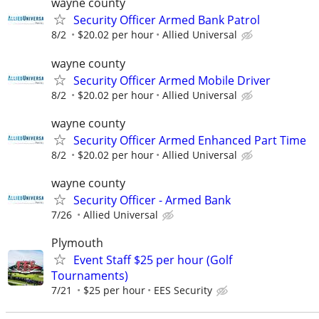
wayne county
Security Officer Armed Bank Patrol
8/2
$20.02 per hour
Allied Universal
wayne county
Security Officer Armed Mobile Driver
8/2
$20.02 per hour
Allied Universal
wayne county
Security Officer Armed Enhanced Part Time
8/2
$20.02 per hour
Allied Universal
wayne county
Security Officer - Armed Bank
7/26
Allied Universal
Plymouth
Event Staff $25 per hour (Golf
Tournaments)
7/21
$25 per hour
EES Security