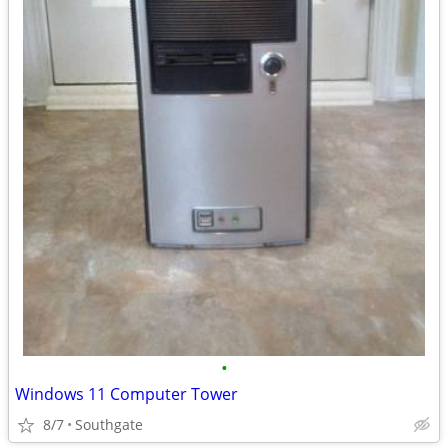
•
Windows 11 Computer Tower
8/7
Southgate