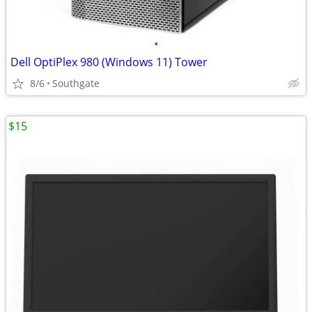
•
Dell OptiPlex 980 (Windows 11) Tower
8/6
Southgate
$15