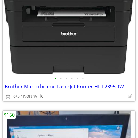
•
•
•
•
•
•
Brother Monochrome LaserJet Printer HL-L2395DW
8/5
Northville
$160