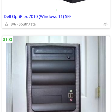
•
Dell OptiPlex 7010 (Windows 11) SFF
8/6
Southgate
$100