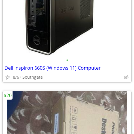
•
Dell Inspiron 660S (Windows 11) Computer
8/6
Southgate
$20