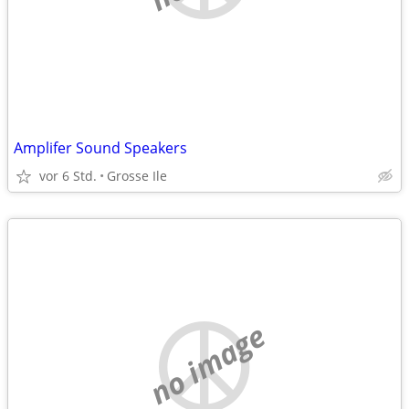
Amplifer Sound Speakers
vor 6 Std.
Grosse Ile
no image