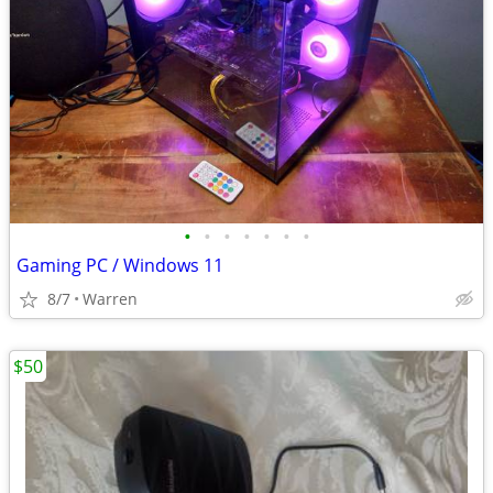
•
•
•
•
•
•
•
Gaming PC / Windows 11
8/7
Warren
$50