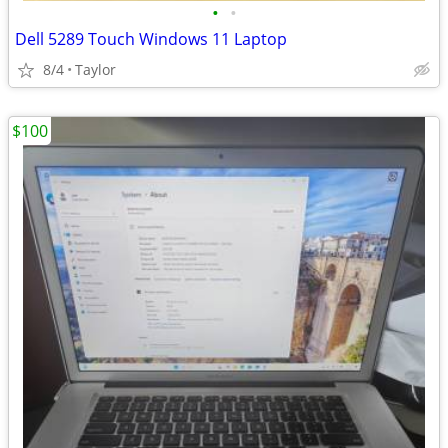
•
•
Dell 5289 Touch Windows 11 Laptop
8/4
Taylor
$100