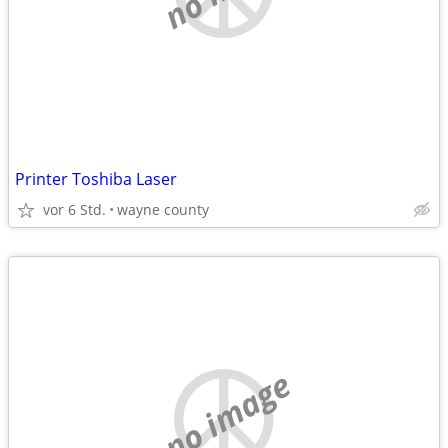
Printer Toshiba Laser
vor 6 Std.
wayne county
no image