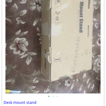
•
•
•
Desk mount stand