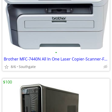
•
Brother MFC-7440N All In One Laser Copier-Scanner-Fax-Printer
8/6
Southgate
$100