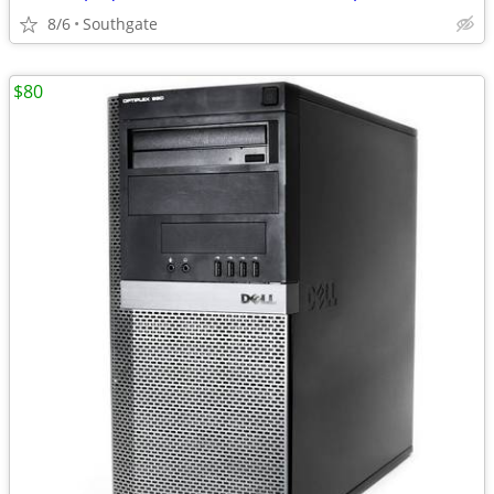
8/6
Southgate
$80