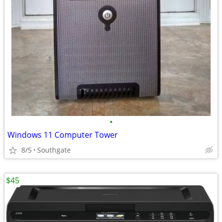
•
Windows 11 Computer Tower
8/5
Southgate
$45