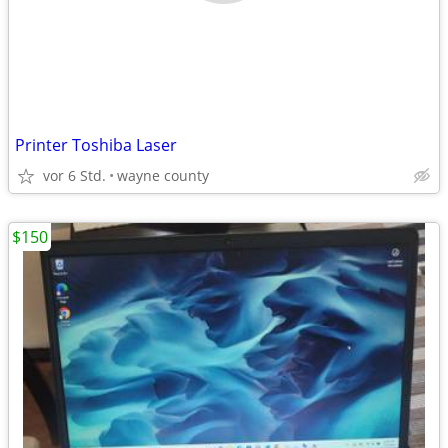
Printer Toshiba Laser
vor 6 Std.
wayne county
$150