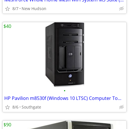
8/7
New Hudson
$40
•
HP Pavilion m8530f (Windows 10 LTSC) Computer Tower
8/6
Southgate
$90