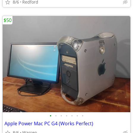
8/6
Redford
$50
•
•
•
•
•
•
•
Apple Power Mac PC G4 (Works Perfect)
8/6
Warren