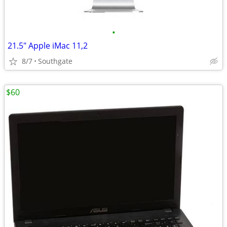
•
21.5" Apple iMac 11,2
8/7
Southgate
$60