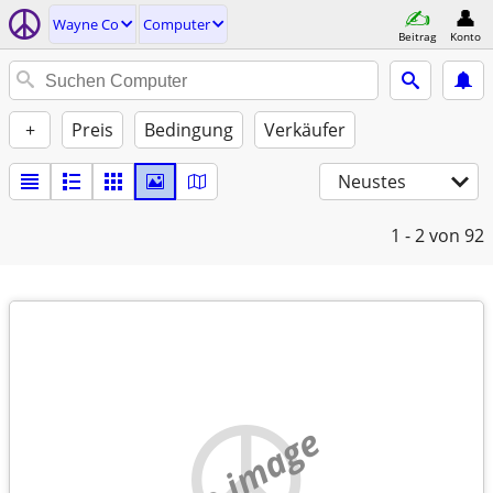
Wayne Co
Computer
Beitrag
Konto
+
Preis
Bedingung
Verkäufer
Neustes
1 - 2
von 92
no image