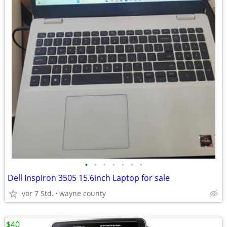
•
•
•
•
•
•
•
Dell Inspiron 3505 15.6inch Laptop for sale
vor 7 Std.
wayne county
$40