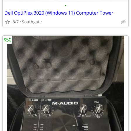
•
Dell OptiPlex 3020 (Windows 11) Computer Tower
8/7
Southgate
$50