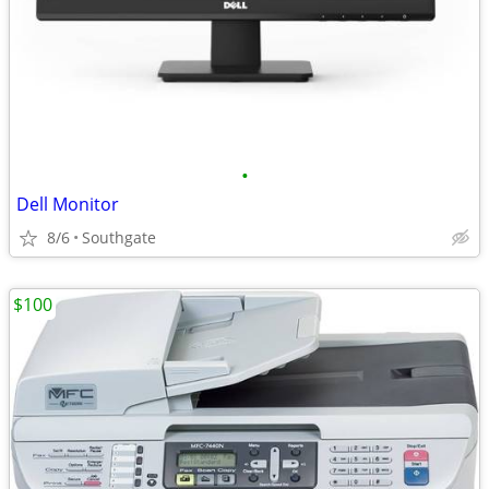
•
Dell Monitor
8/6
Southgate
$100