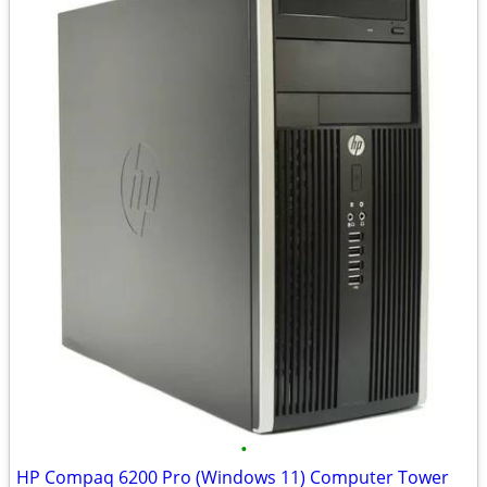
•
HP Compaq 6200 Pro (Windows 11) Computer Tower