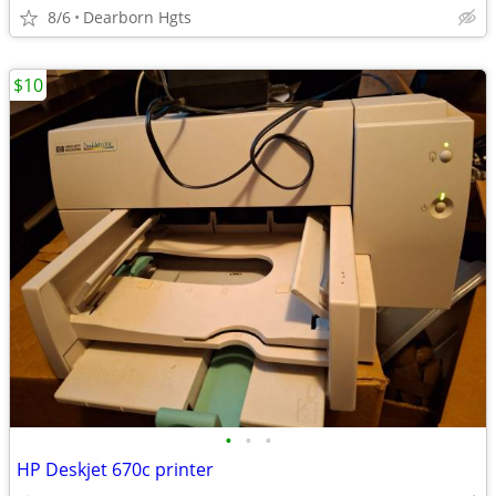
8/6
Dearborn Hgts
$10
•
•
•
HP Deskjet 670c printer