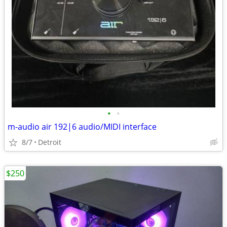
•
•
m-audio air 192|6 audio/MIDI interface
8/7
Detroit
$250