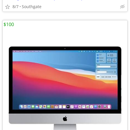
8/7
Southgate
$100