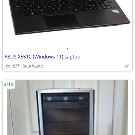
•
ASUS X551C (Windows 11) Laptop
8/7
Southgate
$100