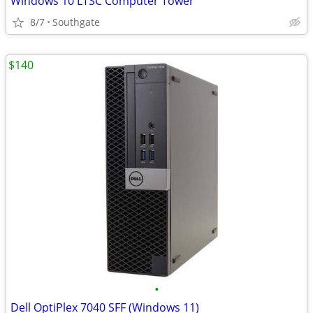
Windows 10 LTSC Computer Tower
8/7
Southgate
$140
•
Dell OptiPlex 7040 SFF (Windows 11)