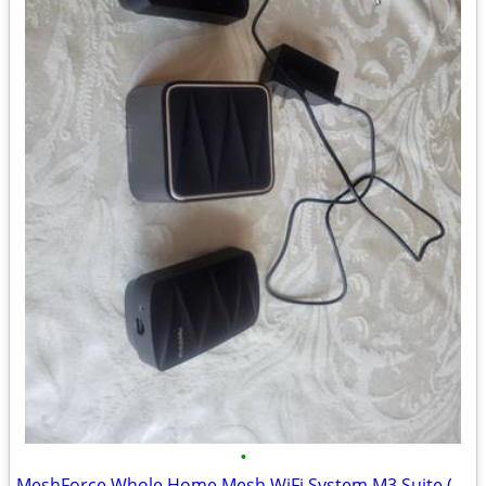
•
MeshForce Whole Home Mesh WiFi System M3 Suite (1 WiFi Point + 2 WiFi