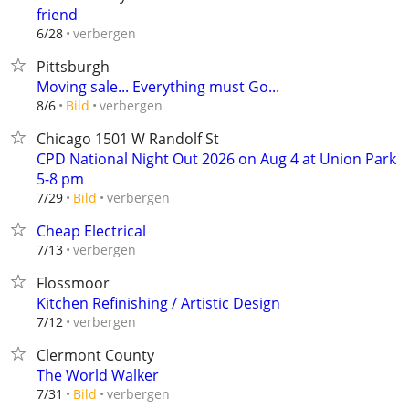
friend
verbergen
6/28
Pittsburgh
Moving sale... Everything must Go...
verbergen
8/6
Bild
Chicago 1501 W Randolf St
CPD National Night Out 2026 on Aug 4 at Union Park
5-8 pm
verbergen
7/29
Bild
Cheap Electrical
verbergen
7/13
Flossmoor
Kitchen Refinishing / Artistic Design
verbergen
7/12
Clermont County
The World Walker
verbergen
7/31
Bild