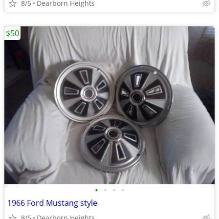
8/5
Dearborn Heights
$50
•
•
•
•
1966 Ford Mustang style
8/5
Dearborn Heights