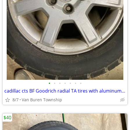
•
•
•
•
•
•
•
cadillac cts BF Goodrich radial TA tires with aluminum wheels
8/7
Van Buren Township
$40