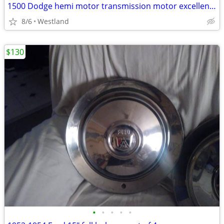
1500 Dodge hemi motor transmission motor excellent. Gearbox in the rear needs re
8/6
Westland
$130
•
•
•
•
•