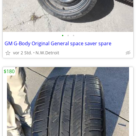
•
•
•
GM G-Body Original General space saver spare
vor 2 Std.
N.W.Detroit
$180