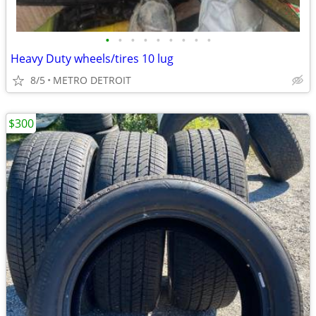
•
•
•
•
•
•
•
•
•
Heavy Duty wheels/tires 10 lug
8/5
METRO DETROIT
$300