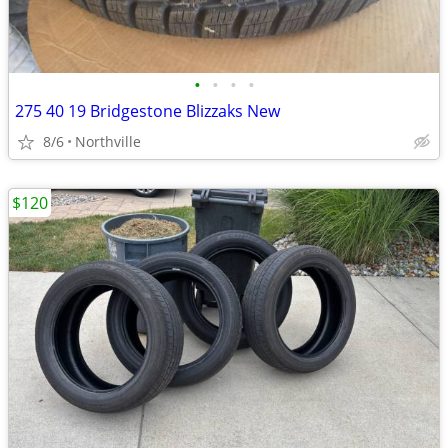
•
•
•
•
275 40 19 Bridgestone Blizzaks New
8/6
Northville
$120