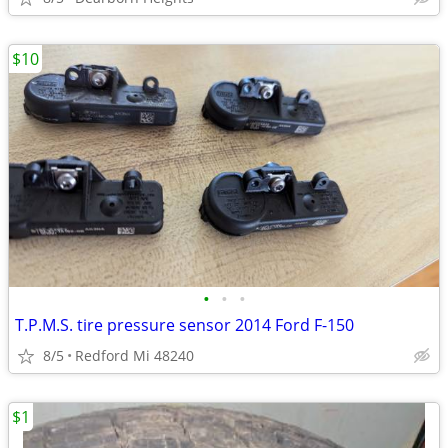
$10
•
•
•
T.P.M.S. tire pressure sensor 2014 Ford F-150
8/5
Redford Mi 48240
$1