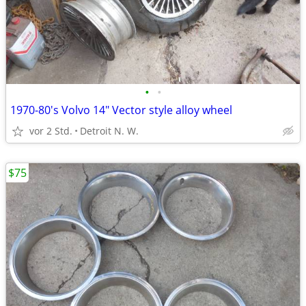
•
•
1970-80's Volvo 14" Vector style alloy wheel
vor 2 Std.
Detroit N. W.
$75