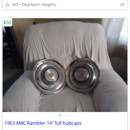
8/5
Dearborn Heights
$50
•
•
•
1963 AMC Rambler 14" full hubcaps