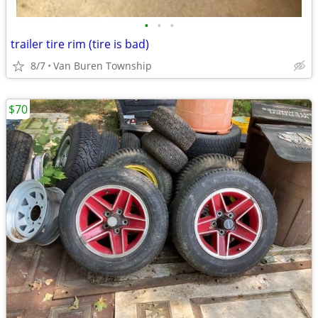
•
•
•
trailer tire rim (tire is bad)
8/7
Van Buren Township
$70