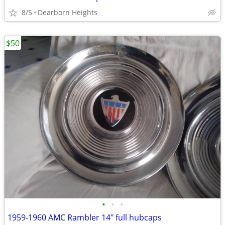
8/5
Dearborn Heights
$50
•
•
•
1959-1960 AMC Rambler 14" full hubcaps