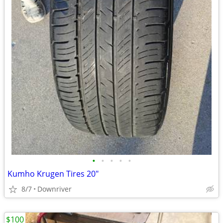
•
•
•
•
•
Kumho Krugen Tires 20"
8/7
Downriver
$100