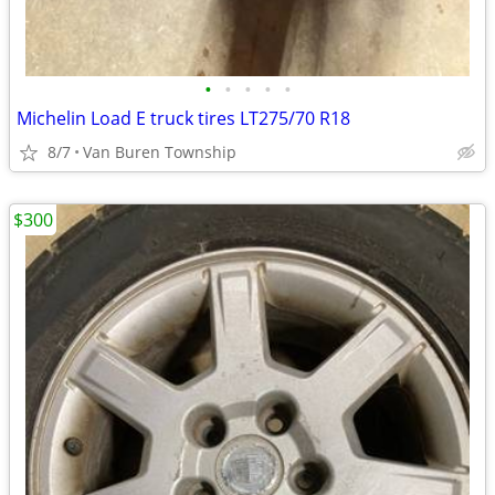
•
•
•
•
•
Michelin Load E truck tires LT275/70 R18
8/7
Van Buren Township
$300