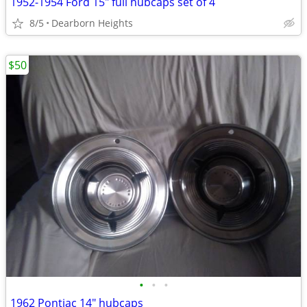
1952-1954 Ford 15" full hubcaps set of 4
8/5
Dearborn Heights
$50
•
•
•
1962 Pontiac 14" hubcaps