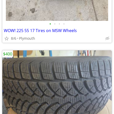
•
•
•
•
WOW! 225 55 17 Tires on MSW Wheels
8/6
Plymouth
$400