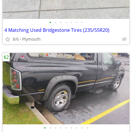
•
•
•
•
•
•
•
4 Matching Used Bridgestone Tires (235/55R20)
8/6
Plymouth
$2
•
•
•
•
•
•
•
•
•