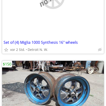
Set of (4) Miglia 1000 Synthesis 16" wheels
vor 2 Std.
Detroit N. W.
$150