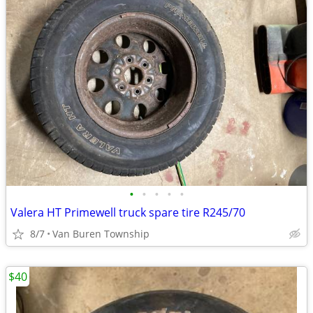
•
•
•
•
•
Valera HT Primewell truck spare tire R245/70
8/7
Van Buren Township
$40