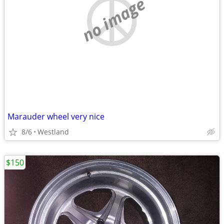
no image
Marauder wheel very nice
8/6
Westland
$150