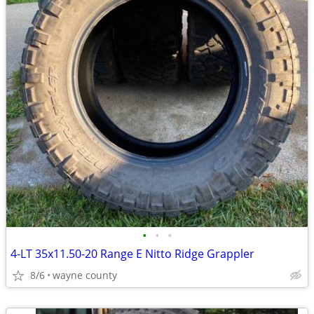
•
•
•
4-LT 35x11.50-20 Range E Nitto Ridge Grappler
8/6
wayne county