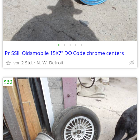
•
•
•
•
•
Pr SSIII Oldsmobile 15X7" DO Code chrome centers
vor 2 Std.
N. W. Detroit
$30