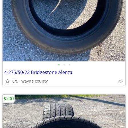
•
•
•
4-275/50/22 Bridgestone Alenza
8/5
wayne county
$200