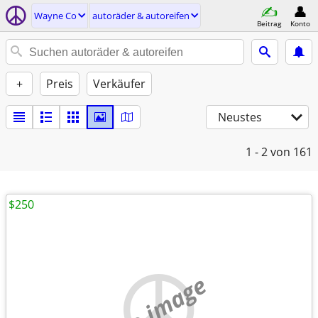
Wayne Co
autoräder & autoreifen
Beitrag
Konto
+
Preis
Verkäufer
Neustes
1 - 2
von 161
$250
no image