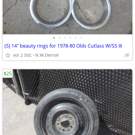
•
•
•
•
•
•
(5) 14" beauty rings for 1978-80 Olds Cutlass W/SS III
vor 2 Std.
N.W.Detroit
$25