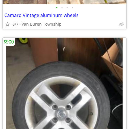
•
•
•
•
Camaro Vintage aluminum wheels
8/7
Van Buren Township
$900