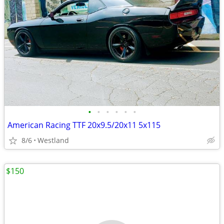
•
•
•
•
•
•
American Racing TTF 20x9.5/20x11 5x115
8/6
Westland
$150