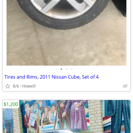
•
•
•
Tires and Rims, 2011 Nissan Cube, Set of 4
8/6
Howell
$1,200