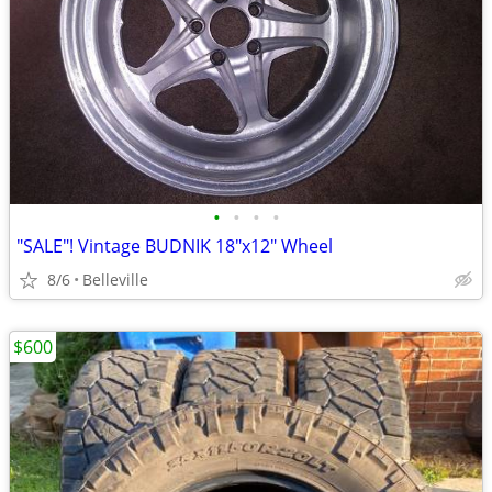
•
•
•
•
"SALE"! Vintage BUDNIK 18"x12" Wheel
8/6
Belleville
$600