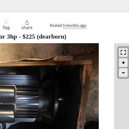
⚐

Posted
5 months ago
flag
share
or 3hp
-
$225
(dearborn)