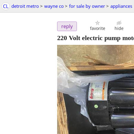
CL
detroit metro
>
wayne co
>
for sale by owner
>
appliances
reply
favorite
hide
220 Volt electric pump mot