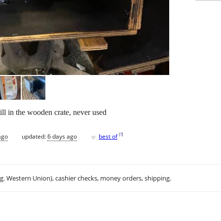
ill in the wooden crate, never used
♥
[
?
]
ago
updated:
6 days ago
best of
.g. Western Union), cashier checks, money orders, shipping.