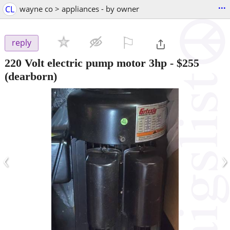
...
CL
wayne co > appliances - by owner
⚐

reply
220 Volt electric pump motor 3hp
-
$255
(dearborn)
‹
›