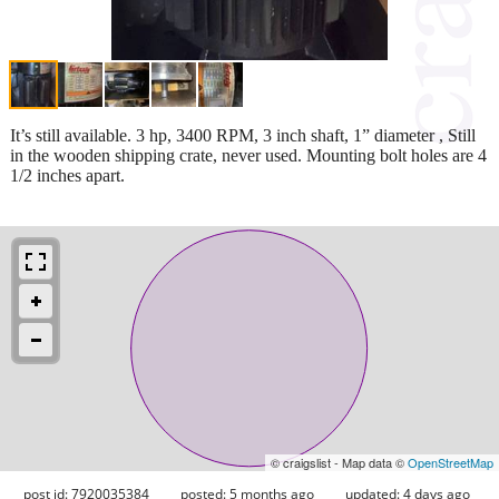
It’s still available. 3 hp, 3400 RPM, 3 inch shaft, 1” diameter , Still
in the wooden shipping crate, never used. Mounting bolt holes are 4
1/2 inches apart.
© craigslist - Map data ©
OpenStreetMap
post id: 7920035384
posted:
5 months ago
updated:
4 days ago