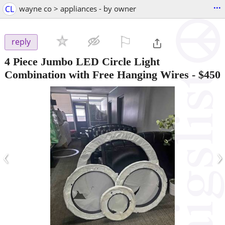
...
CL
wayne co > appliances - by owner
⚐

reply
4 Piece Jumbo LED Circle Light
Combination with Free Hanging Wires
-
$450
‹
›