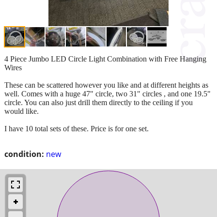
4 Piece Jumbo LED Circle Light Combination with Free Hanging
Wires
These can be scattered however you like and at different heights as
well. Comes with a huge 47" circle, two 31" circles , and one 19.5"
circle. You can also just drill them directly to the ceiling if you
would like.
I have 10 total sets of these. Price is for one set.
condition:
new