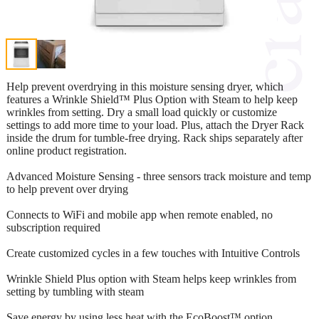
Help prevent overdrying in this moisture sensing dryer, which
features a Wrinkle Shield™ Plus Option with Steam to help keep
wrinkles from setting. Dry a small load quickly or customize
settings to add more time to your load. Plus, attach the Dryer Rack
inside the drum for tumble-free drying. Rack ships separately after
online product registration.
Advanced Moisture Sensing - three sensors track moisture and temp
to help prevent over drying
Connects to WiFi and mobile app when remote enabled, no
subscription required
Create customized cycles in a few touches with Intuitive Controls
Wrinkle Shield Plus option with Steam helps keep wrinkles from
setting by tumbling with steam
Save energy by using less heat with the EcoBoost™ option