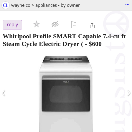
...
CL
wayne co > appliances - by owner
⚐

reply
Whirlpool Profile SMART Capable 7.4-cu ft
Steam Cycle Electric Dryer (
-
$600
‹
›