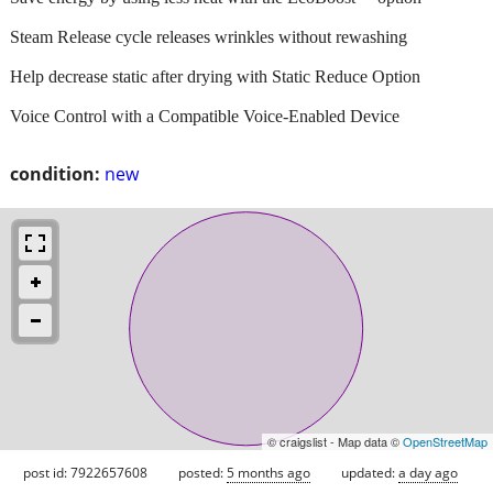
Steam Release cycle releases wrinkles without rewashing
Help decrease static after drying with Static Reduce Option
Voice Control with a Compatible Voice-Enabled Device
condition:
new
© craigslist - Map data ©
OpenStreetMap
post id: 7922657608
posted:
5 months ago
updated:
a day ago