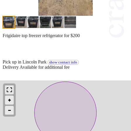
Frigidaire top freezer refrigerator for $200
Pick up in Lincoln Park
show contact info
Delivery Available for additional fee