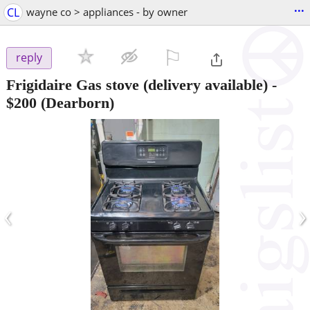
...
CL
wayne co > appliances - by owner
⚐

reply
Frigidaire Gas stove (delivery available)
-
$200
(Dearborn)
‹
›