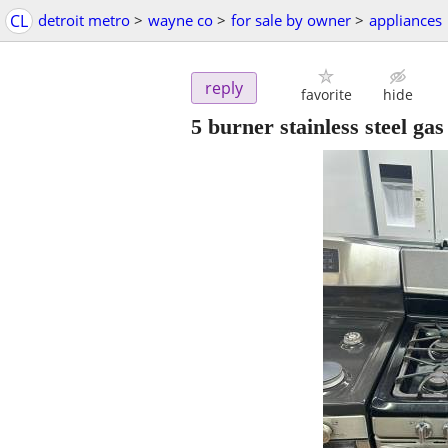
CL
detroit metro
>
wayne co
>
for sale by owner
>
appliances
reply
favorite
hide
5 burner stainless steel gas