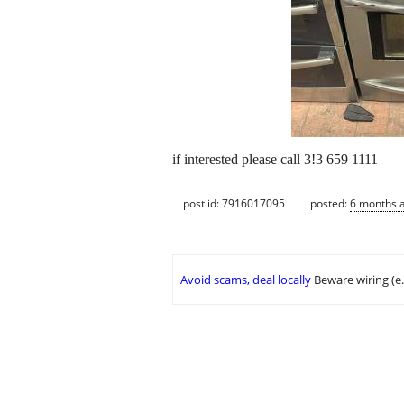
if interested please call 3!3 659 1111
post id: 7916017095
posted:
6 months 
Avoid scams, deal locally
Beware wiring (e