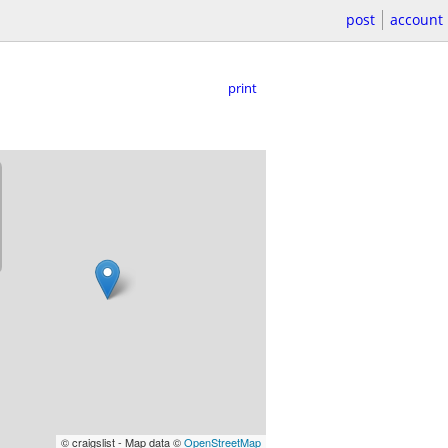
post
account
print
© craigslist - Map data ©
OpenStreetMap