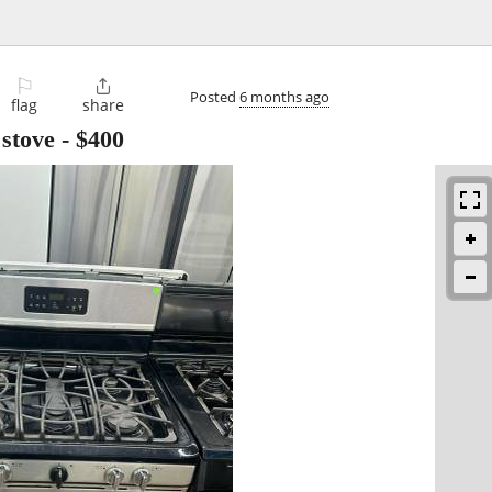
⚐

Posted
6 months ago
flag
share
 stove
-
$400