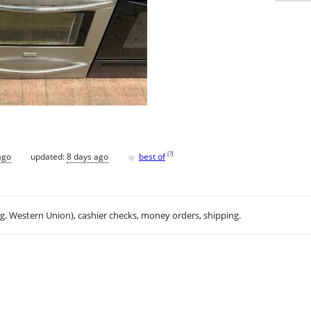
♥
[
?
]
ago
updated:
8 days ago
best of
.g. Western Union), cashier checks, money orders, shipping.