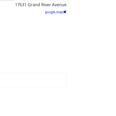
17631 Grand River Avenue
google map
