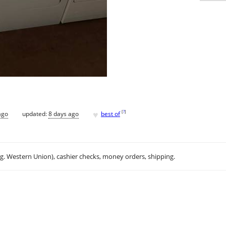
♥
[
?
]
ago
updated:
8 days ago
best of
.g. Western Union), cashier checks, money orders, shipping.