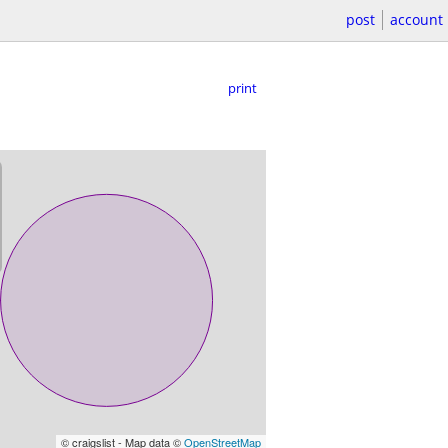
post
account
print
© craigslist - Map data ©
OpenStreetMap