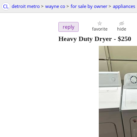
CL
detroit metro
>
wayne co
>
for sale by owner
>
appliances
reply
favorite
hide
Heavy Duty Dryer
-
$250