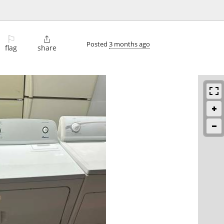
⚐

Posted
3 months ago
flag
share