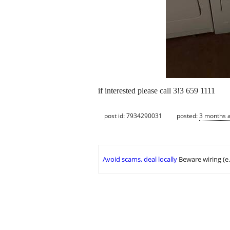
if interested please call 3!3 659 1111
post id: 7934290031
posted:
3 months 
Avoid scams, deal locally
Beware wiring (e