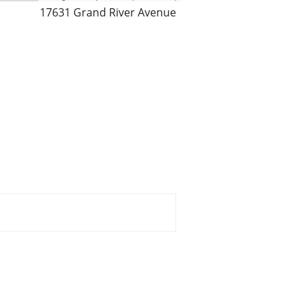
17631 Grand River Avenue