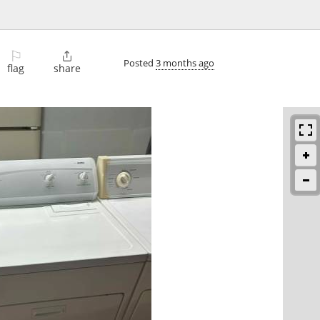
⚐

Posted
3 months ago
flag
share