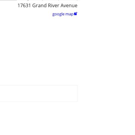
17631 Grand River Avenue
google map
