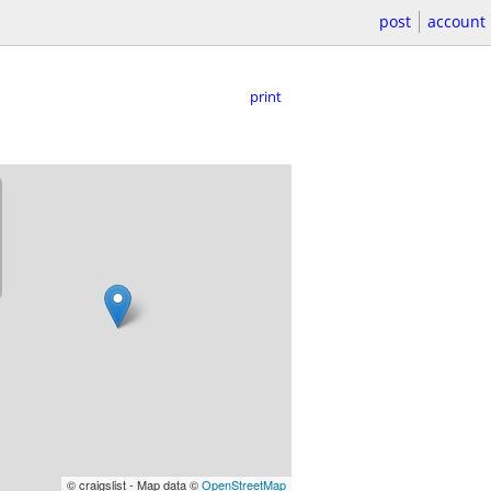
post
account
print
© craigslist - Map data ©
OpenStreetMap