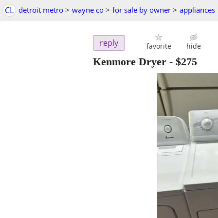
CL
detroit metro
>
wayne co
>
for sale by owner
>
appliances
reply
favorite
hide
Kenmore Dryer
-
$275