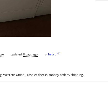
♥
[
?
]
ago
updated:
8 days ago
best of
.g. Western Union), cashier checks, money orders, shipping.