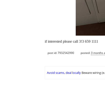
if interested please call 3!3 659 1111
post id: 7932542990
posted:
3 months 
Avoid scams, deal locally
Beware wiring (e