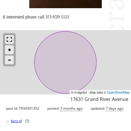
if interested please call 3!3 659 1111
© craigslist - Map data ©
OpenStreetMap
17631 Grand River Avenue
post id: 7934301352
posted:
3 months ago
updated:
7 days ago
♥
best of
[
?
]