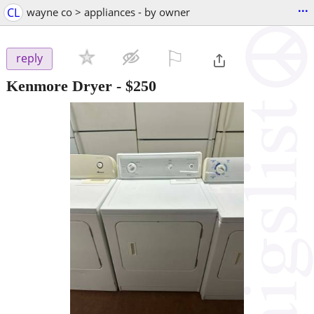
...
CL
wayne co > appliances - by owner
⚐

reply
Kenmore Dryer
-
$250