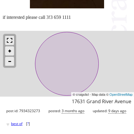
if interested please call 3!3 659 1111
© craigslist - Map data ©
OpenStreetMap
17631 Grand River Avenue
post id: 7934323273
posted:
3 months ago
updated:
9 days ago
♥
best of
[
?
]