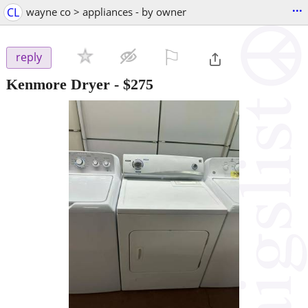
...
CL
wayne co > appliances - by owner
⚐

reply
Kenmore Dryer
-
$275