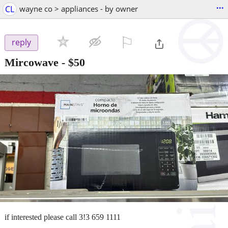
...
CL
wayne co > appliances - by owner
⚐

reply
Mircowave
-
$50
if interested please call 3!3 659 1111