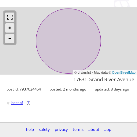
© craigslist - Map data ©
OpenStreetMap
17631 Grand River Avenue
post id: 7937024454
posted:
2 months ago
updated:
8 days ago
♥
best of
[
?
]
help
safety
privacy
terms
about
app