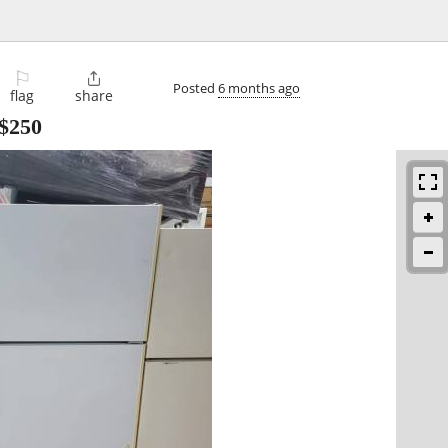
⚐

Posted
6 months ago
flag
share
$250