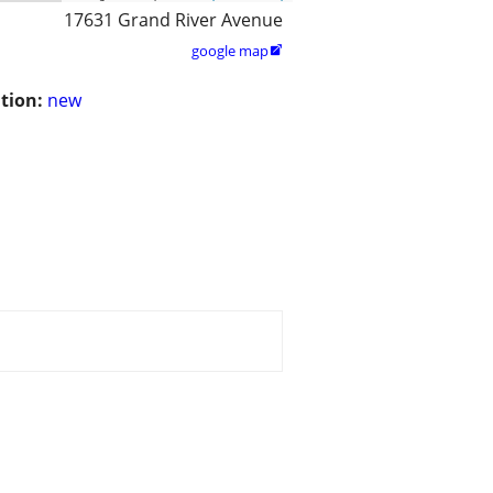
17631 Grand River Avenue
google map

tion:
new