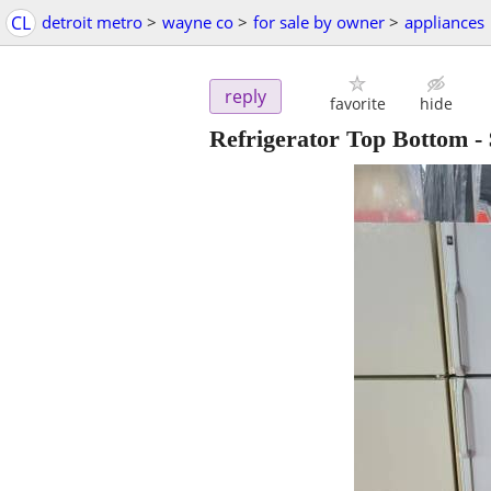
CL
detroit metro
>
wayne co
>
for sale by owner
>
appliances
reply
favorite
hide
Refrigerator Top Bottom
-