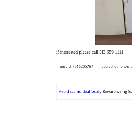
if interested please call 3!3 659 1111
post id: 7916205767
posted:
6 months 
Avoid scams, deal locally
Beware wiring (e