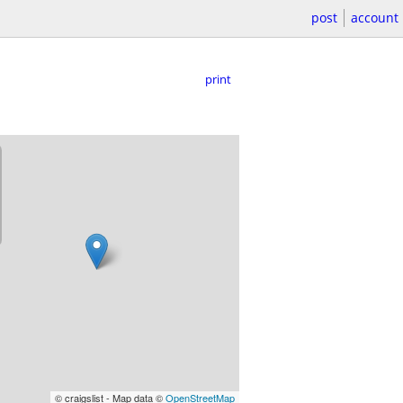
post
account
print
© craigslist - Map data ©
OpenStreetMap