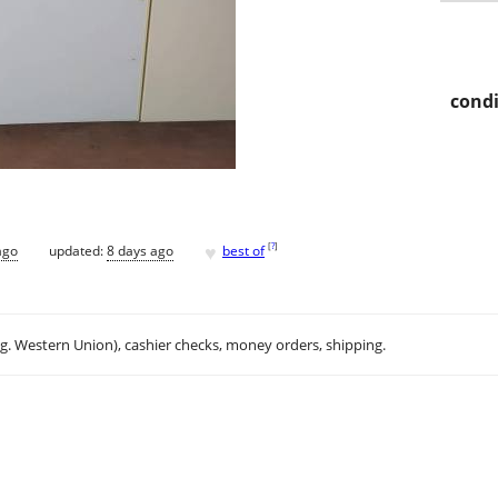
condi
♥
[
?
]
ago
updated:
8 days ago
best of
.g. Western Union), cashier checks, money orders, shipping.