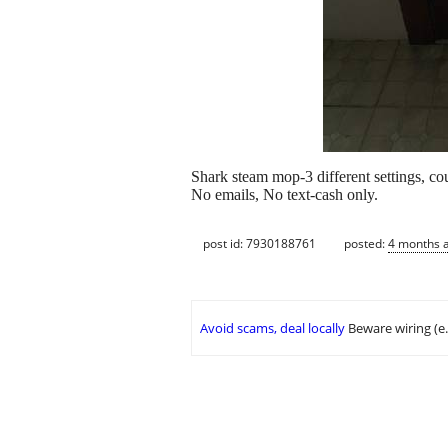
Shark steam mop-3 different settings, c
No emails, No text-cash only.
post id: 7930188761
posted:
4 months 
Avoid scams, deal locally
Beware wiring (e