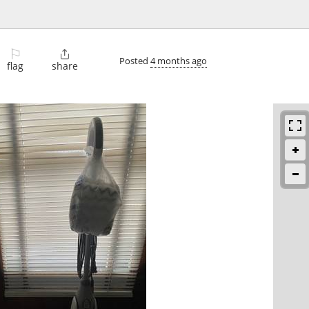
⚐

Posted
4 months ago
flag
share