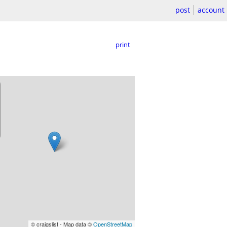
post
account
print
© craigslist - Map data ©
OpenStreetMap