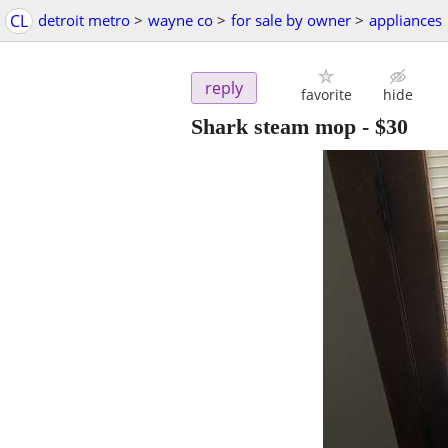
CL
detroit metro
>
wayne co
>
for sale by owner
>
appliances
reply
favorite
hide
Shark steam mop
-
$30