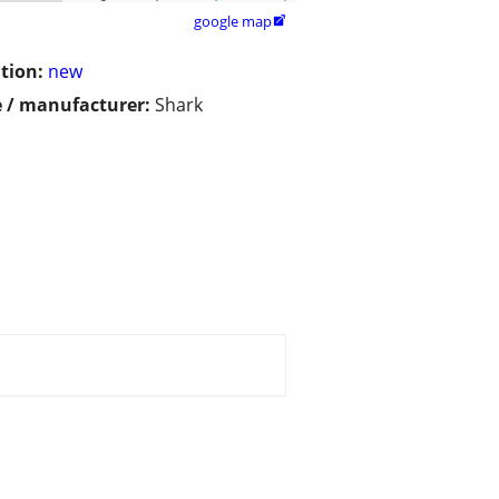
google map

tion:
new
 / manufacturer:
Shark