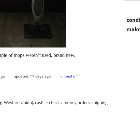
condi
make
ouple of mops weren’t used, brand new.
♥
[
?
]
ago
updated:
11 days ago
best of
.g. Western Union), cashier checks, money orders, shipping.