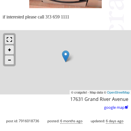
if interested please call 3!3 659 1111
© craigslist - Map data ©
OpenStreetMap
17631 Grand River Avenue
google map

post id: 7916018736
posted:
6 months ago
updated:
6 days ago