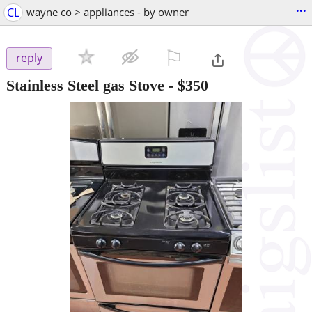
...
CL
wayne co > appliances - by owner
⚐

reply
Stainless Steel gas Stove
-
$350