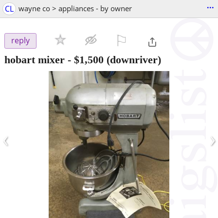
...
CL
wayne co > appliances - by owner
⚐

reply
hobart mixer
-
$1,500
(downriver)
‹
›