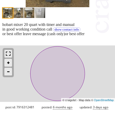
hobart mixer 20 quart with timer and manual
in good working condition call
show contact info
or best offer leave message (cash only)or best offer
© craigslist - Map data ©
OpenStreetMap
post id: 7916312481
posted:
6 months ago
updated:
3 days ago