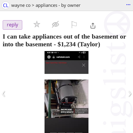
...
CL
wayne co > appliances - by owner
⚐

reply
I can take appliances out of the basement or
into the basement
-
$1,234
(Taylor)
‹
›