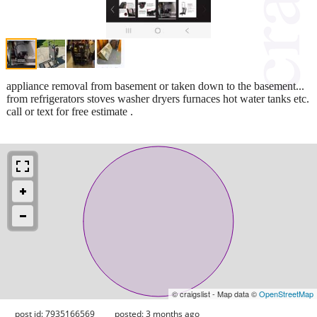
appliance removal from basement or taken down to the basement...
from refrigerators stoves washer dryers furnaces hot water tanks etc.
call or text for free estimate .
© craigslist - Map data ©
OpenStreetMap
post id: 7935166569
posted:
3 months ago