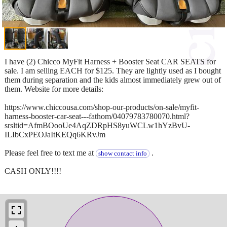
I have (2) Chicco MyFit Harness + Booster Seat CAR SEATS for
sale. I am selling EACH for $125. They are lightly used as I bought
them during separation and the kids almost immediately grew out of
them. Website for more details:
https://www.chiccousa.com/shop-our-products/on-sale/myfit-
harness-booster-car-seat---fathom/04079783780070.html?
srsltid=AfmBOooUe4AqZDRpHS8yuWCLw1hYzBvU-
ILIbCxPEOJaItKEQq6KRvJm
Please feel free to text me at
.
show contact info
CASH ONLY!!!!