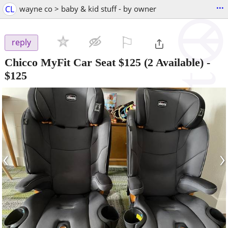
...
CL
wayne co > baby & kid stuff - by owner
⚐

reply
Chicco MyFit Car Seat $125 (2 Available)
-
$125
‹
›