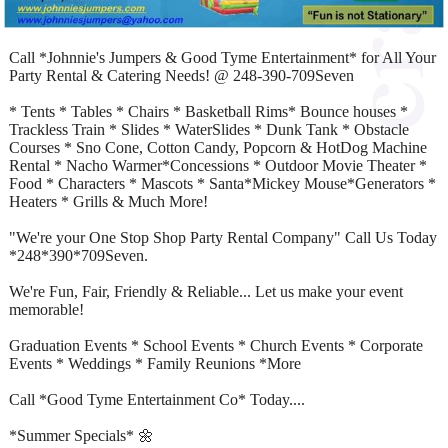
Call *Johnnie's Jumpers & Good Tyme Entertainment* for All Your
Party Rental & Catering Needs! @ 248-390-709Seven
* Tents * Tables * Chairs * Basketball Rims* Bounce houses *
Trackless Train * Slides * WaterSlides * Dunk Tank * Obstacle
Courses * Sno Cone, Cotton Candy, Popcorn & HotDog Machine
Rental * Nacho Warmer*Concessions * Outdoor Movie Theater *
Food * Characters * Mascots * Santa*Mickey Mouse*Generators *
Heaters * Grills & Much More!
"We're your One Stop Shop Party Rental Company" Call Us Today
*248*390*709Seven.
We're Fun, Fair, Friendly & Reliable... Let us make your event
memorable!
Graduation Events * School Events * Church Events * Corporate
Events * Weddings * Family Reunions *More
Call *Good Tyme Entertainment Co* Today....
*Summer Specials* 🌼