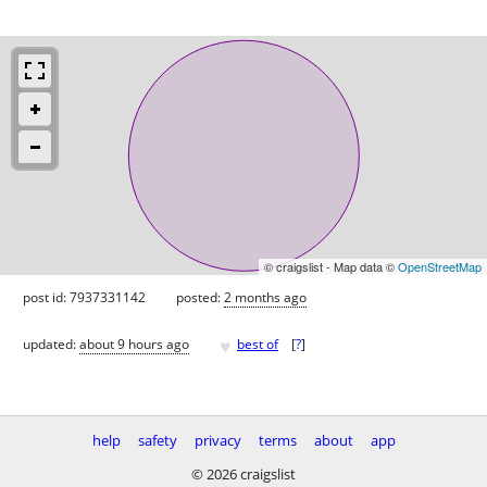
© craigslist - Map data ©
OpenStreetMap
post id: 7937331142
posted:
2 months ago
♥
updated:
about 9 hours ago
best of
[
?
]
help
safety
privacy
terms
about
app
© 2026 craigslist