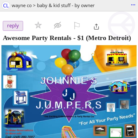
...
CL
wayne co > baby & kid stuff - by owner
⚐

reply
Awesome Party Rentals
-
$1
(Metro Detroit)