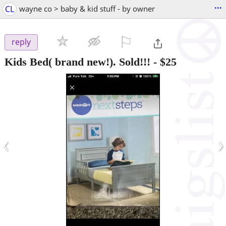
...
CL
wayne co > baby & kid stuff - by owner
⚐

reply
Kids Bed( brand new!). Sold!!!
-
$25
‹
›