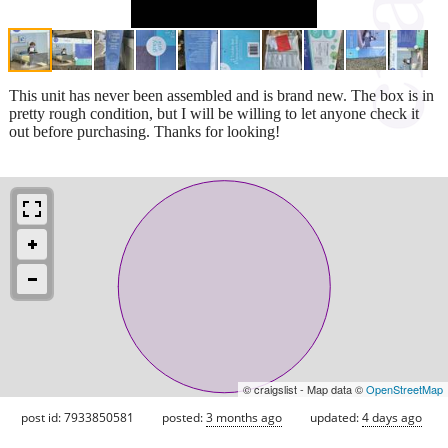
This unit has never been assembled and is brand new. The box is in
pretty rough condition, but I will be willing to let anyone check it
out before purchasing. Thanks for looking!
© craigslist - Map data ©
OpenStreetMap
post id: 7933850581
posted:
3 months ago
updated:
4 days ago