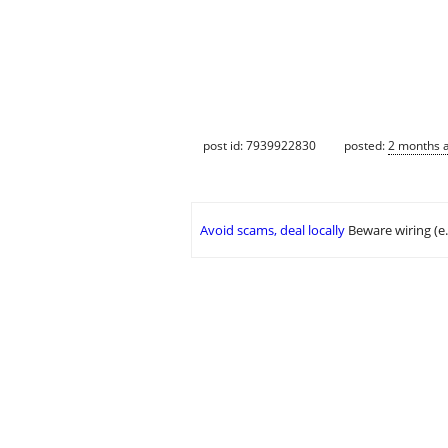
post id: 7939922830
posted:
2 months 
Avoid scams, deal locally
Beware wiring (e