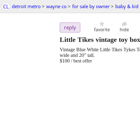
CL
detroit metro
>
wayne co
>
for sale by owner
>
baby & kid 
reply
favorite
hide
Little Tikes vintage toy bo
Vintage Blue White Little Tikes Tykes
wide and 20” tall.
$100 / best offer