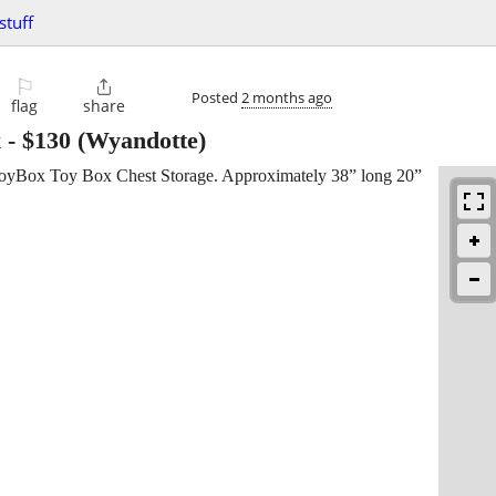
stuff
⚐

Posted
2 months ago
flag
share
x
-
$130
(Wyandotte)
 ToyBox Toy Box Chest Storage. Approximately 38” long 20”