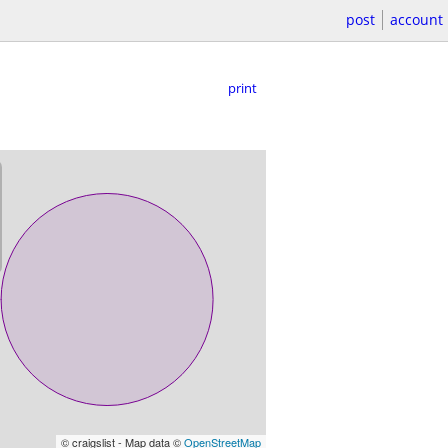
post
account
print
© craigslist - Map data ©
OpenStreetMap