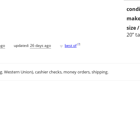
condi
make
size 
20” ta
♥
[
?
]
ago
updated:
26 days ago
best of
.g. Western Union), cashier checks, money orders, shipping.