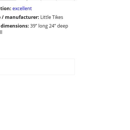
tion:
excellent
 / manufacturer:
Little Tikes
/ dimensions:
39” long 24” deep
ll