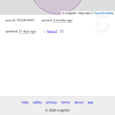
© craigslist - Map data ©
OpenStreetMap
post id: 7932874497
posted:
3 months ago
♥
updated:
21 days ago
best of
[
?
]
help
safety
privacy
terms
about
app
© 2026 craigslist