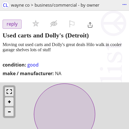
...
CL
wayne co > business/commercial - by owner
⚐

reply
Used carts and Dolly's
(Detroit)
Moving out used carts and Dolly's great deals Hilo walk in cooler
garage shelves lots of stuff
condition:
good
make / manufacturer:
NA