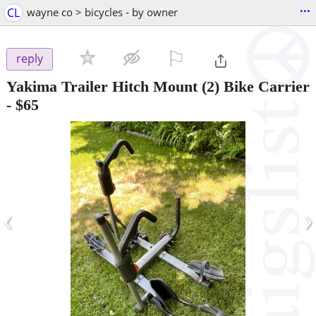
...
CL
wayne co > bicycles - by owner
⚐

reply
Yakima Trailer Hitch Mount (2) Bike Carrier
-
$65
‹
›