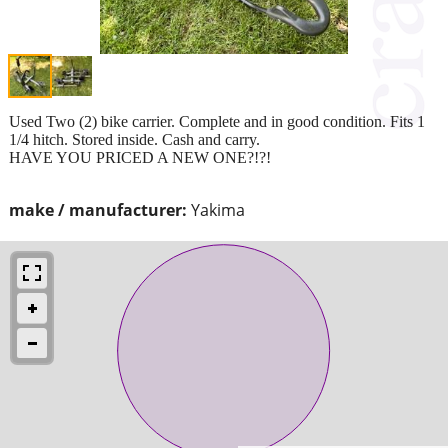
Used Two (2) bike carrier. Complete and in good condition. Fits 1
1/4 hitch. Stored inside. Cash and carry.
HAVE YOU PRICED A NEW ONE?!?!
make / manufacturer:
Yakima