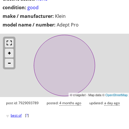
condition:
good
make / manufacturer:
Klein
model name / number:
Adept Pro
© craigslist - Map data ©
OpenStreetMap
post id: 7929093789
posted:
4 months ago
updated:
a day ago
♥
best of
[
?
]