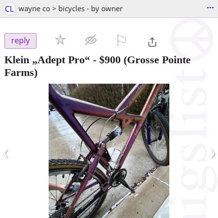
...
CL
wayne co > bicycles - by owner
⚐

reply
Klein „Adept Pro“
-
$900
(Grosse Pointe
Farms)
‹
›