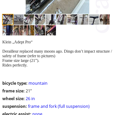
Klein „Adept Pro“
Derailleur replaced many moons ago. Dings don’t impact structure /
safety of frame (refer to pictures)
Frame size large (21”).
Rides perfectly.
bicycle type:
mountain
frame size:
21”
wheel size:
26 in
suspension:
frame and fork (full suspension)
electric assist:
none