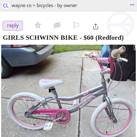
...
CL
wayne co > bicycles - by owner
⚐

reply
GIRLS SCHWINN BIKE
-
$60
(Redford)
‹
›