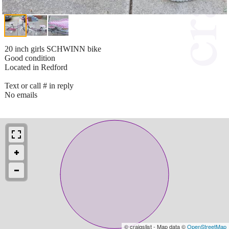
20 inch girls SCHWINN bike
Good condition
Located in Redford
Text or call # in reply
No emails
© craigslist - Map data ©
OpenStreetMap