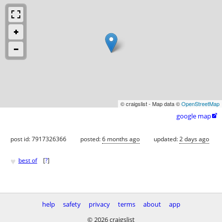
© craigslist - Map data ©
OpenStreetMap
google map

post id: 7917326366
posted:
6 months ago
updated:
2 days ago
♥
best of
[
?
]
help
safety
privacy
terms
about
app
© 2026 craigslist