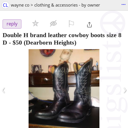
...
CL
wayne co > clothing & accessories - by owner
⚐

reply
Double H brand leather cowboy boots size 8
D
-
$50
(Dearborn Heights)
‹
›