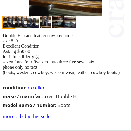
Double H brand leather cowboy boots
size 8 D
Excellent Condition
Asking $50.00
for info call Jerry @
seven three four five zero two three five seven six
phone only no text
(boots, western, cowboy, western wear, leather, cowboy boots )
condition:
excellent
make / manufacturer:
Double H
model name / number:
Boots
more ads by this seller