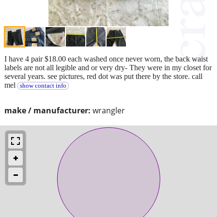
I have 4 pair $18.00 each washed once never worn, the back waist
labels are not all legible and or very dry- They were in my closet for
several years. see pictures, red dot was put there by the store. call
mel
show contact info
make / manufacturer:
wrangler