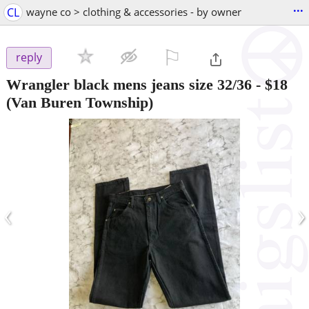
...
CL
wayne co > clothing & accessories - by owner
⚐

reply
Wrangler black mens jeans size 32/36
-
$18
(Van Buren Township)
‹
›